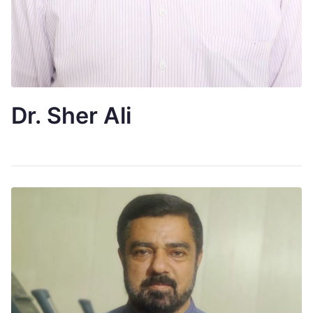
Dr. Sher Ali