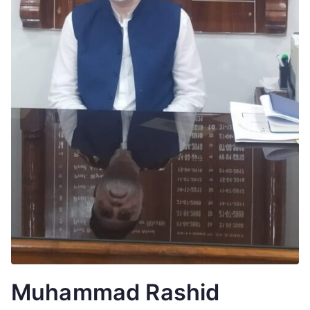
Muhammad Rashid