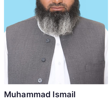
Muhammad Ismail