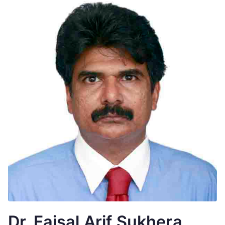
Dr. Faisal Arif Sukhera