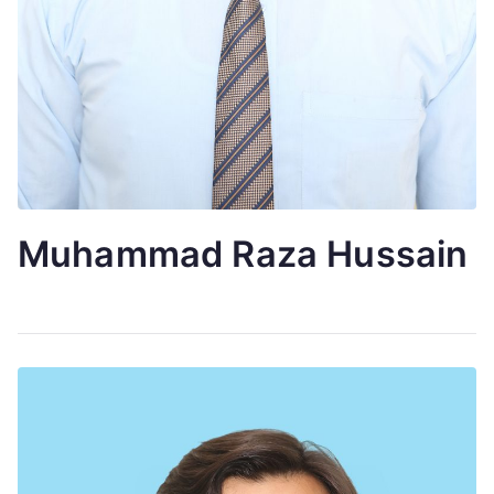
Muhammad Raza Hussain