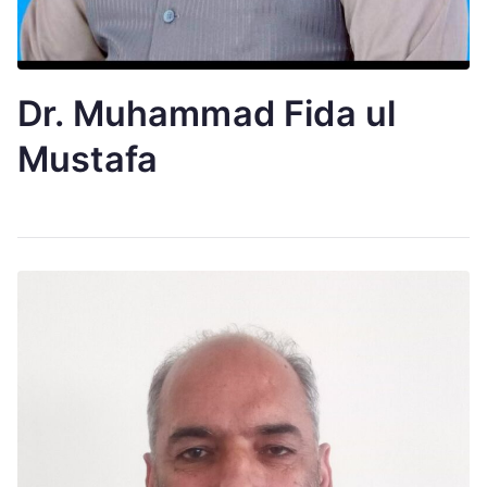
Dr. Muhammad Fida ul
Mustafa