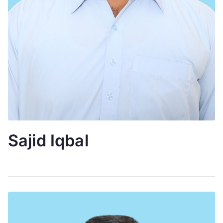
Sajid Iqbal