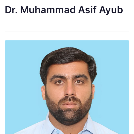
Dr. Muhammad Asif Ayub