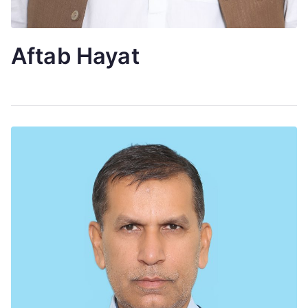
Aftab Hayat