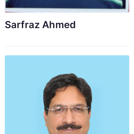
Sarfraz Ahmed