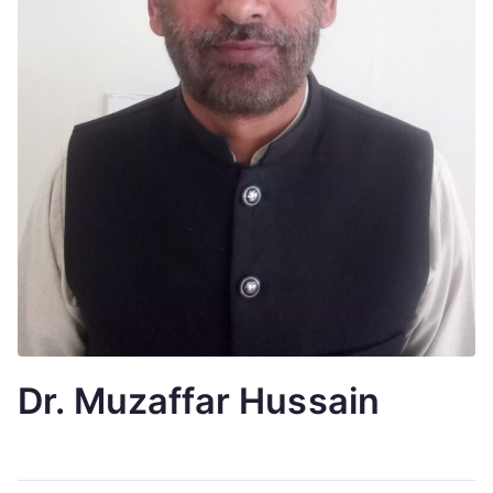
Dr. Muzaffar Hussain