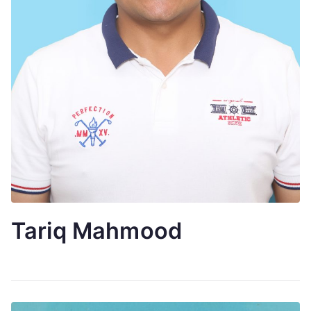
Tariq Mahmood