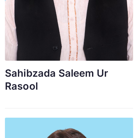
Sahibzada Saleem Ur
Rasool