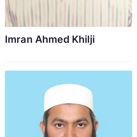
Imran Ahmed Khilji