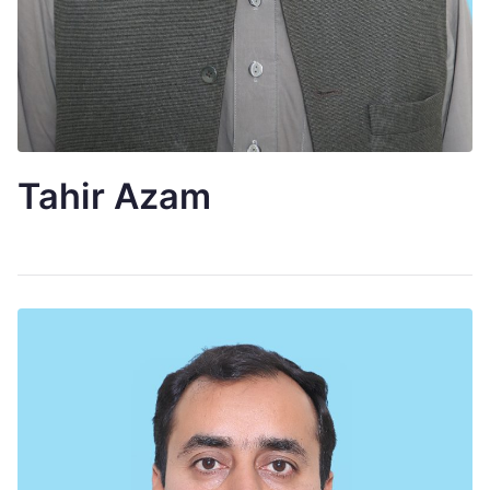
Tahir Azam