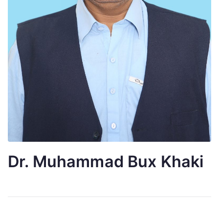
Dr. Muhammad Bux Khaki