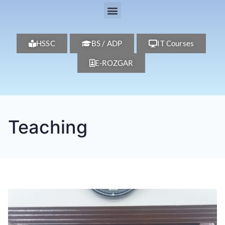
HSSC
BS / ADP
IT Courses
E-ROZGAR
Teaching