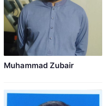
Muhammad Zubair