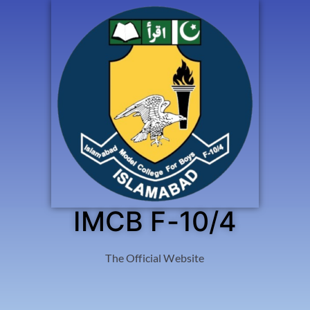
IMCB F-10/4
The Official Website