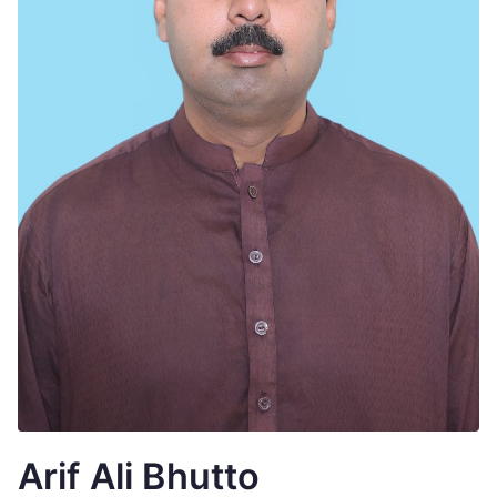
Arif Ali Bhutto