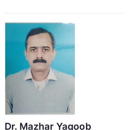
Dr. Mazhar Yaqoob