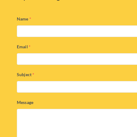
Name
*
Email
*
Subject
*
Message