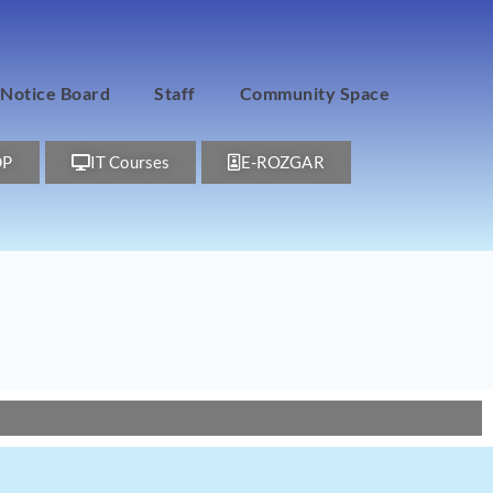
Notice Board
Staff
Community Space
DP
IT Courses
E-ROZGAR