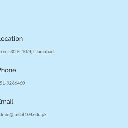
Location
treet 30, F-10/4, Islamabad.
Phone
51-9266460
Email
dmin@imcbf104.edu.pk