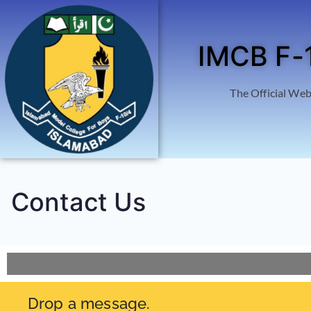
IMCB F-
The Official Web
Contact Us
Drop a message.