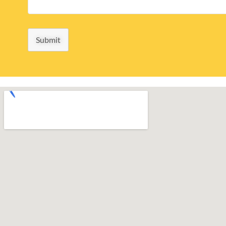
Submit