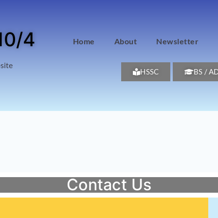
10/4
Home
About
Newsletter
site
HSSC
BS / A
Contact Us