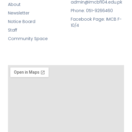
admin@imcbf104.edu.pk
About
Phone: 051-9266460
Newsletter
Facebook Page: IMCB F-
Notice Board
10/4
Staff
Community Space