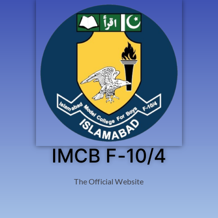
IMCB F-10/4
The Official Website