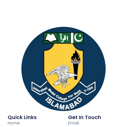
Quick Links
Get In Touch
Home
Email: