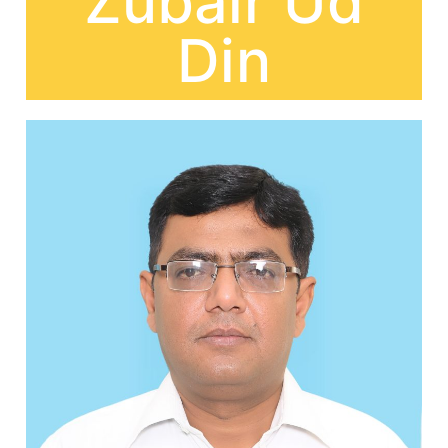
Zubair Ud
Din