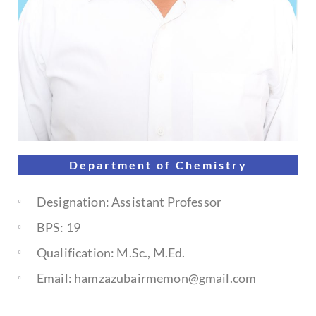
Department of
Chemistry
Designation: Assistant Professor
BPS: 19
Qualification: M.Sc., M.Ed.
Email: hamzazubairmemon@gmail.com