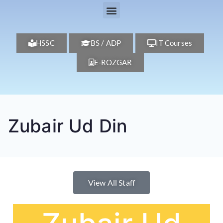
HSSC
BS / ADP
IT Courses
E-ROZGAR
Zubair Ud Din
View All Staff