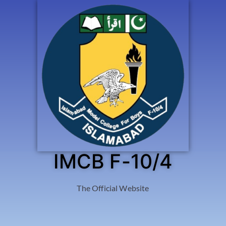
IMCB F-10/4
The Official Website