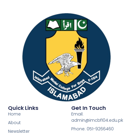
Quick Links
Get In Touch
Home
Email:
admin@imcbf104.edu.pk
About
Phone: 051-9266460
Newsletter