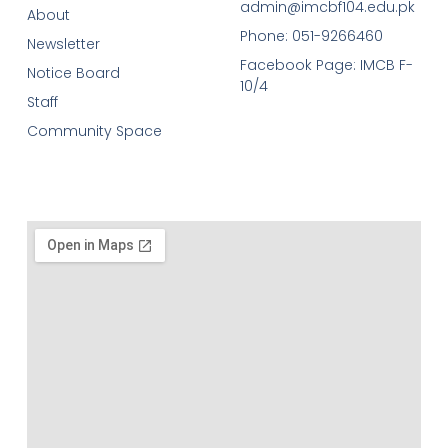
admin@imcbf104.edu.pk
About
Phone: 051-9266460
Newsletter
Facebook Page: IMCB F-
Notice Board
10/4
Staff
Community Space