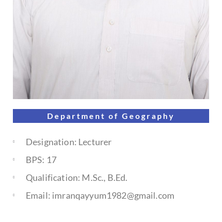
Department of
Geography
Designation: Lecturer
BPS: 17
Qualification: M.Sc., B.Ed.
Email: imranqayyum1982@gmail.com