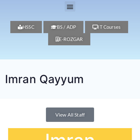
HSSC
BS / ADP
IT Courses
E-ROZGAR
Imran Qayyum
View All Staff