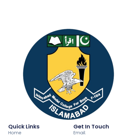
Quick Links
Get In Touch
Home
Email: