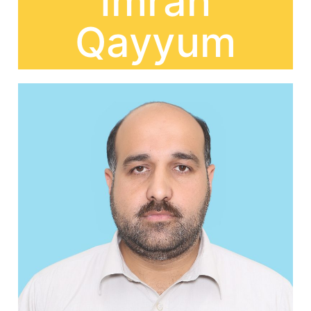
Imran
Qayyum