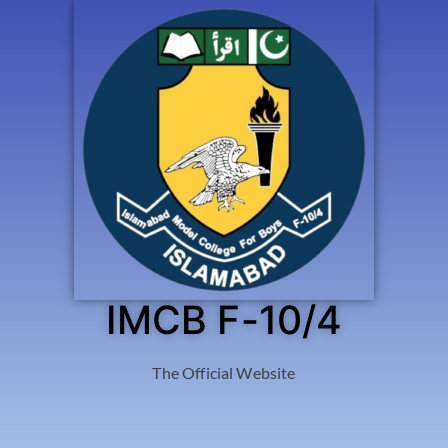
IMCB F-10/4
The Official Website