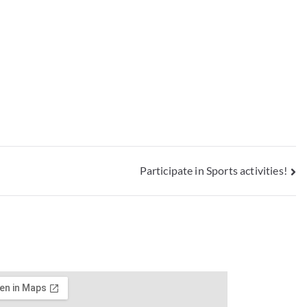
Participate in Sports activities!