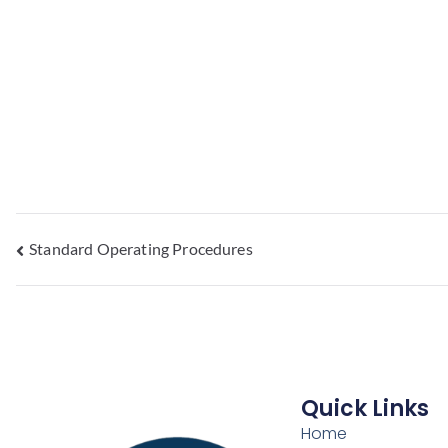
Standard Operating Procedures
Quick Links
Home