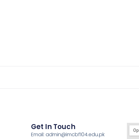
Get In Touch
Email: admin@imcbf104.edu.pk