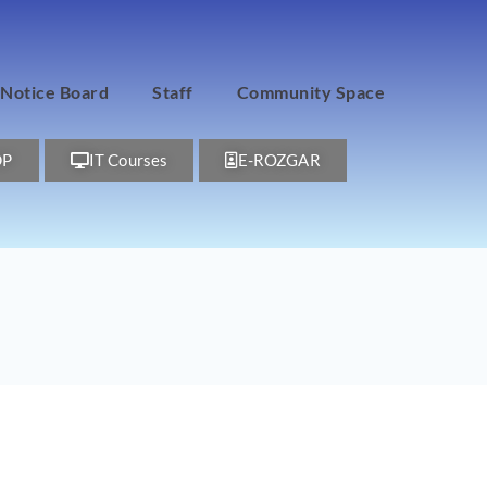
Notice Board
Staff
Community Space
DP
IT Courses
E-ROZGAR