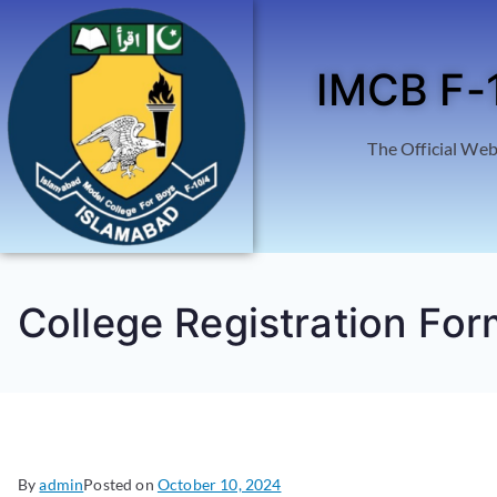
IMCB F-
The Official Web
College Registration For
By
admin
Posted on
October 10, 2024