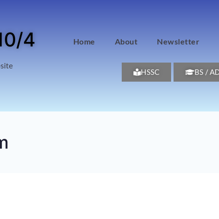
10/4
Home
About
Newsletter
site
HSSC
BS / A
m