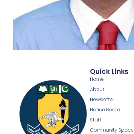
Quick Links
Home
About
Newsletter
Notice Board
Staff
Community Space