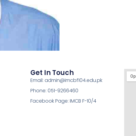
Get In Touch
Email: admin@imcbf104.edu.pk
Phone: 051-9266460
Facebook Page: IMCB F-10/4