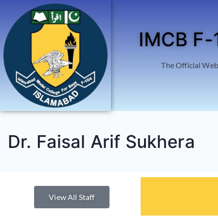
IMCB F-
The Official Web
Dr. Faisal Arif Sukhera
View All Staff