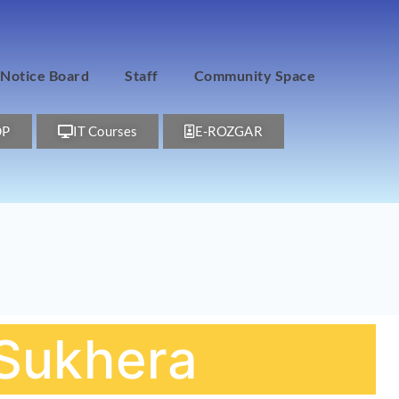
Notice Board
Staff
Community Space
DP
IT Courses
E-ROZGAR
f Sukhera