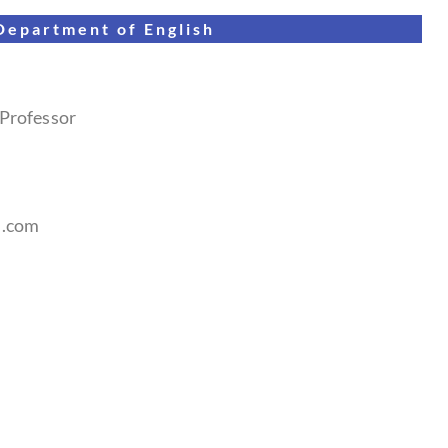
Department of
English
 Professor
l.com