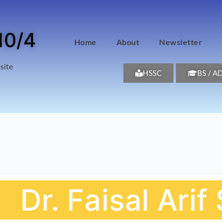
10/4
Home
About
Newsletter
site
HSSC
BS / A
Dr. Faisal Ari