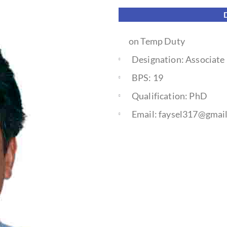
on Temp Duty
Designation: Associate
BPS: 19
Qualification: PhD
Email: faysel317@gmai