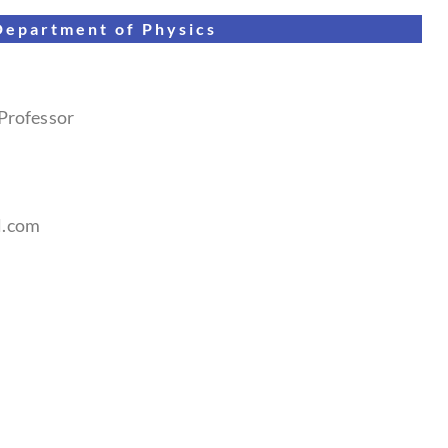
Department of
Physics
 Professor
l.com