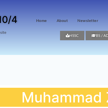
10/4
Home
About
Newsletter
site
HSSC
BS / A
Muhammad Z