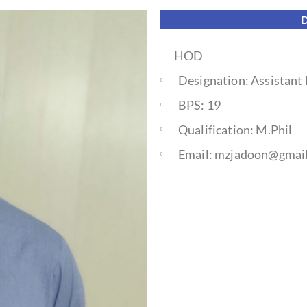
HOD
Designation: Assistant
BPS: 19
Qualification: M.Phil
Email: mzjadoon@gmai