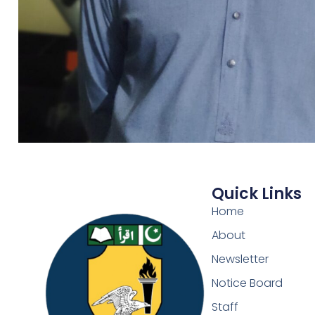
Quick Links
Home
About
Newsletter
Notice Board
Staff