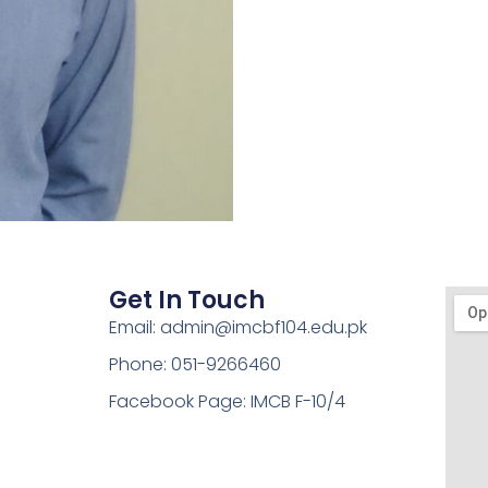
Get In Touch
Email: admin@imcbf104.edu.pk
Phone: 051-9266460
Facebook Page: IMCB F-10/4