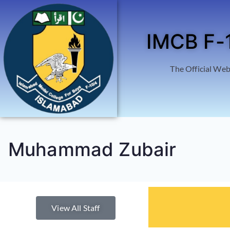
IMCB F-
The Official Web
Muhammad Zubair
View All Staff