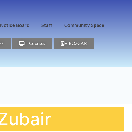
Notice Board
Staff
Community Space
DP
IT Courses
E-ROZGAR
ubair