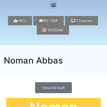
HSSC
BS / ADP
IT Courses
E-ROZGAR
Noman Abbas
View All Staff