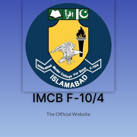
IMCB F-10/4
The Official Website