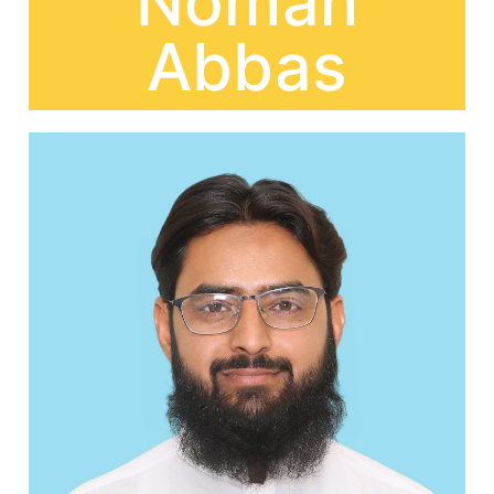
Noman
Abbas