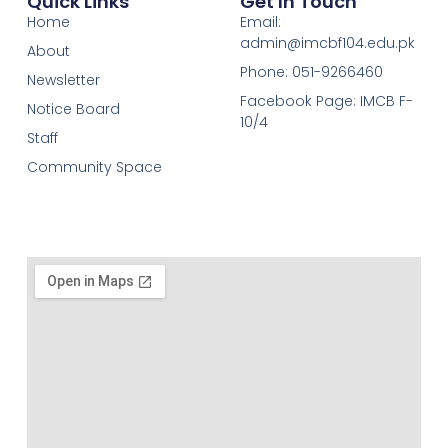
Quick Links
Get In Touch
Home
Email:
admin@imcbf104.edu.pk
About
Phone: 051-9266460
Newsletter
Facebook Page: IMCB F-
Notice Board
10/4
Staff
Community Space