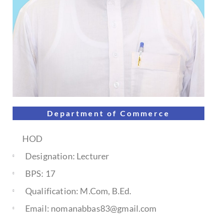
Department of
Commerce
HOD
Designation: Lecturer
BPS: 17
Qualification: M.Com, B.Ed.
Email: nomanabbas83@gmail.com