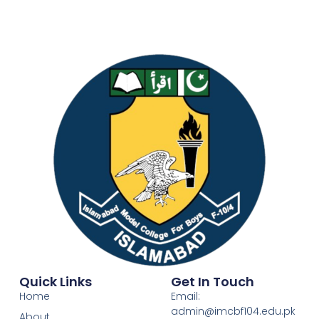
Quick Links
Get In Touch
Home
Email:
admin@imcbf104.edu.pk
About