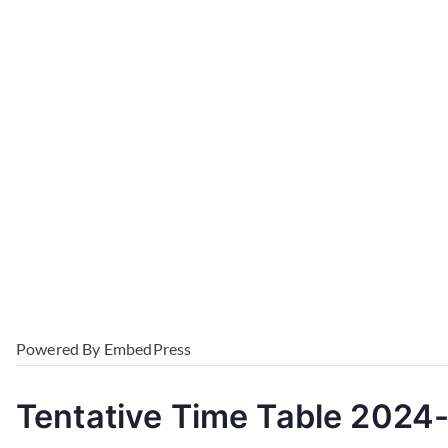
Powered By EmbedPress
Tentative Time Table 2024