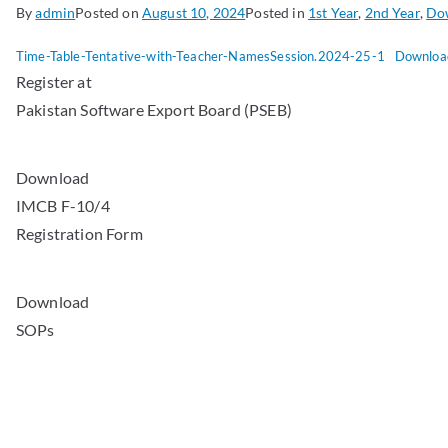
By
admin
Posted on
August 10, 2024
Posted in
1st Year
,
2nd Year
,
Do
Time-Table-Tentative-with-Teacher-NamesSession.2024-25-1
Downloa
Register at
Pakistan Software Export Board (PSEB)
Download
IMCB F-10/4
Registration Form
Download
SOPs