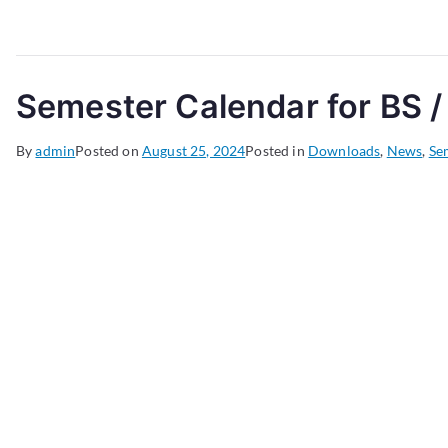
Semester Calendar for BS /
By
admin
Posted on
August 25, 2024
Posted in
Downloads
,
News
,
Se