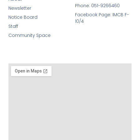
Phone: 051-9266460
Newsletter
Facebook Page: IMCB F-
Notice Board
10/4
Staff
Community Space