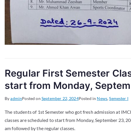
Regular First Semester Cla
start from Monday, Septem
By
admin
Posted on
September 22, 2024
Posted in
News
,
Semester I
The students of 1st Semester who got fresh admission at IMC
classes are scheduled to start from Monday, September 23, 202
am followed by the regular classes.