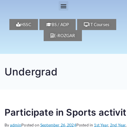
HSSC
BS / ADP
IT Courses
E-ROZGAR
Undergrad
Participate in Sports activit
By
admin
Posted on
September 26, 2024
Posted in
1st Year
,
2nd Year