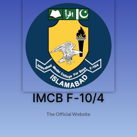
IMCB F-10/4
The Official Website