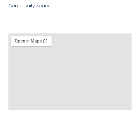
Community Space