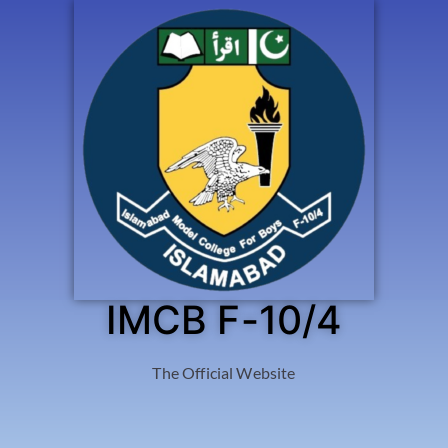
IMCB F-10/4
The Official Website