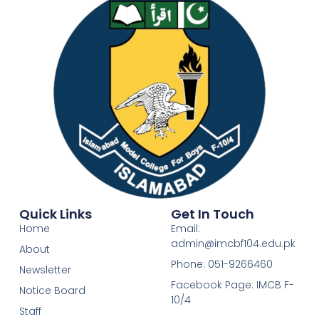
Quick Links
Get In Touch
Home
Email:
admin@imcbf104.edu.pk
About
Phone: 051-9266460
Newsletter
Facebook Page: IMCB F-
Notice Board
10/4
Staff