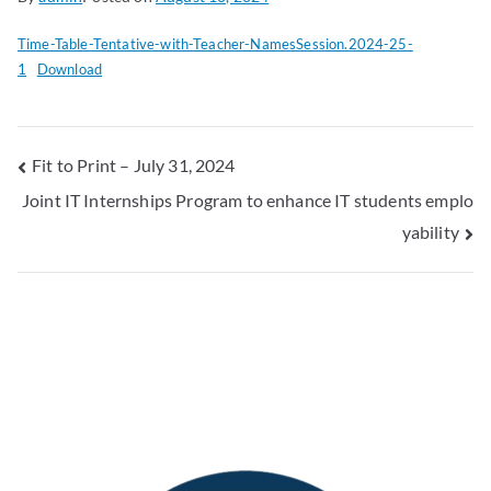
Time-Table-Tentative-with-Teacher-NamesSession.2024-25-
1
Download
Fit to Print – July 31, 2024
Joint IT Internships Program to enhance IT students emplo
yability