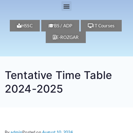
HSSC
BS / ADP
IT Courses
E-ROZGAR
Tentative Time Table
2024-2025
By
admin
Posted on
August 10, 2024