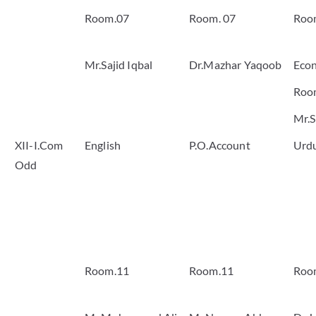
Room.07
Room. 07
Roo
Mr.Sajid Iqbal
Dr.Mazhar Yaqoob
Eco
Roo
Mr.S
XII-I.Com
English
P.O.Account
Urd
Odd
Room.11
Room.11
Roo