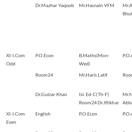
Dr.Mazhar Yaqoob
Mr.Hasnain VFM
Mr.A
Bhu
XI-I.Com
P.O.Econ
B.Maths(Mon-
P.O.
Odd
Wed)
Room24
Mr.Haris Latif
Roo
Dr.Gulzar Khan
Isl. Ed-C(Th-F)
Mr.
Room24 Dr.Iftikhar
Abb
XI-I.Com
English
P.O.Econ
P.O.
Even