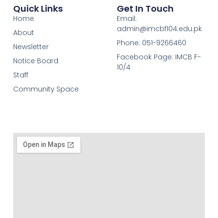
Quick Links
Get In Touch
Home
Email:
admin@imcbf104.edu.pk
About
Phone: 051-9266460
Newsletter
Facebook Page: IMCB F-
Notice Board
10/4
Staff
Community Space