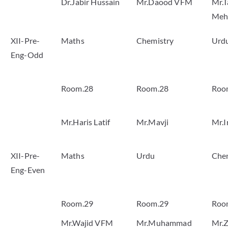
Dr.Jabir Hussain
Mr.Daood VFM
Mr.T
Meh
XII-Pre-
Maths
Chemistry
Urd
Eng-Odd
Room.28
Room.28
Roo
Mr.Haris Latif
Mr.Mavji
Mr.I
XII-Pre-
Maths
Urdu
Che
Eng-Even
Room.29
Room.29
Roo
Mr.Wajid VFM
Mr.Muhammad
Mr.Z