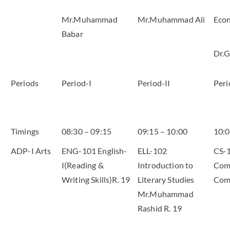
Mr.Muhammad
Mr.Muhammad Ali
Eco
Babar
Dr.G
Periods
Period-I
Period-II
Peri
Timings
08:30 – 09:15
09:15 – 10:00
10:0
ADP-I Arts
ENG-101 English-
ELL-102
CS-
I(Reading &
Introduction to
Comp
Writing Skills)R. 19
Literary Studies
Com
Mr.Muhammad
Rashid R. 19