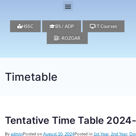
HSSC
BS / ADP
IT Courses
E-ROZGAR
Timetable
Tentative Time Table 2024
By
admin
Posted on
August 10, 2024
Posted in
1st Year
,
2nd Year
,
Do