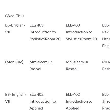
(Wed-Thu)
BS-English-
ELL-403
ELL-403
ELL
VII
Introduction to
Introduction to
Paki
StylisticsRoom.20
StylisticsRoom.20
Lite
Eng
(Mon-Tue)
Mr.Saleem ur
Mr.Saleem ur
Mr.
Rasool
Rasool
Rash
BS- English-
ELL-402
ELL-402
ELL-
VII
Introduction to
Introduction to
Theo
Applied
Applied
Pra