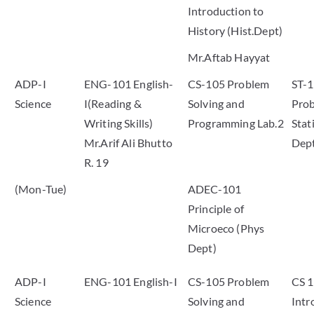
Introduction to
History (Hist.Dept)
Mr.Aftab Hayyat
ADP-I
ENG-101 English-
CS-105 Problem
ST-
Science
I(Reading &
Solving and
Prob
Writing Skills)
Programming Lab.2
Stati
Mr.Arif Ali Bhutto
Dep
R. 19
(Mon-Tue)
ADEC-101
Principle of
Microeco (Phys
Dept)
ADP-I
ENG-101 English-I
CS-105 Problem
CS 
Science
Solving and
Intr