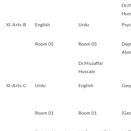
Dr.I
Hus
XI-Arts-B
English
Urdu
Psy
Room 05
Room 05
Dep
Ahm
Dr.Muzaffar
Hussain
XI-Arts-C
Urdu
English
Geo
Room 01
Room 01
(Geo