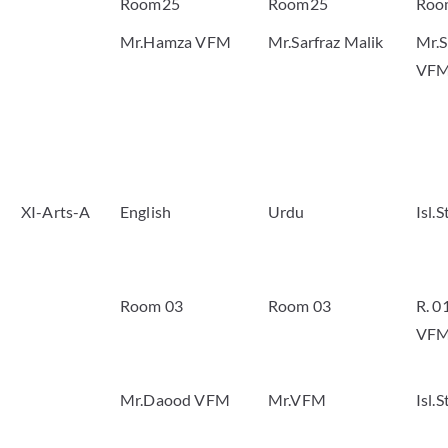
Room25
Room25
Roo
Mr.Hamza VFM
Mr.Sarfraz Malik
Mr.S
VF
XI-Arts-A
English
Urdu
Isl.
Room 03
Room 03
R. 0
VF
Mr.Daood VFM
Mr.VFM
Isl.S