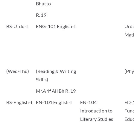
Bhutto
R. 19
BS-Urdu-I
ENG-101 English-I
Urdu
Mat
(Wed-Thu)
(Reading & Writing
(Phy
Skills)
Mr.Arif Ali Bh R. 19
BS-English-I
EN-101 English-I
EN-104
ED-
Introduction to
Fund
Literary Studies
Educ