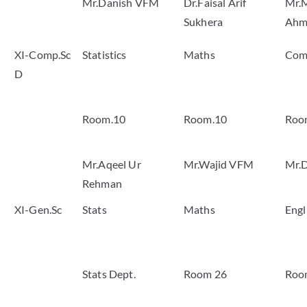
Mr.Danish VFM
Dr.Faisal Arif
Mr.
Sukhera
Ahm
XI-Comp.Sc
Statistics
Maths
Com
D
Room.10
Room.10
Roo
Mr.Aqeel Ur
Mr.Wajid VFM
Mr.
Rehman
XI-Gen.Sc
Stats
Maths
Engl
Stats Dept.
Room 26
Roo