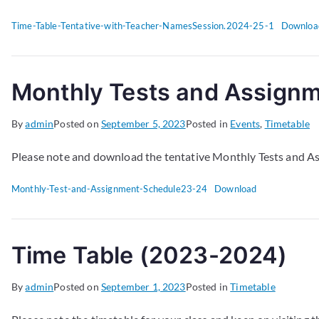
Time-Table-Tentative-with-Teacher-NamesSession.2024-25-1
Downloa
Monthly Tests and Assign
By
admin
Posted on
September 5, 2023
Posted in
Events
,
Timetable
Please note and download the tentative Monthly Tests and A
Monthly-Test-and-Assignment-Schedule23-24
Download
Time Table (2023-2024)
By
admin
Posted on
September 1, 2023
Posted in
Timetable