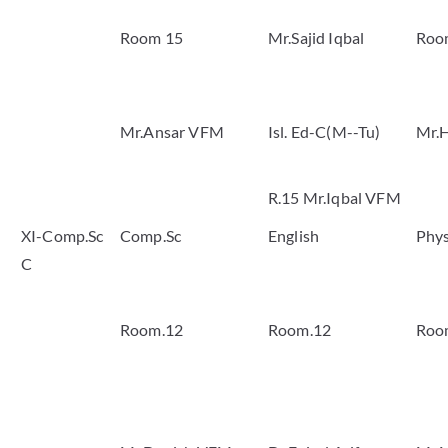
Room 15
Mr.Sajid Iqbal
Roo
Mr.Ansar VFM
Isl. Ed-C(M--Tu)
Mr.H
R.15 Mr.Iqbal VFM
XI-Comp.Sc
Comp.Sc
English
Phys
C
Room.12
Room.12
Roo