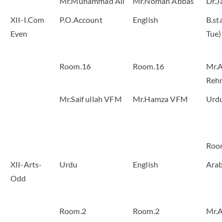
Mr.Muhammad Ali
Mr.Noman Abbas
Dr.J
XII-I.Com
P.O.Account
English
B.st
Even
Tue)
Room.16
Room.16
Mr.A
Reh
Mr.Saif ullah VFM
Mr.Hamza VFM
Urd
Roo
XII-Arts-
Urdu
English
Arab
Odd
Room.2
Room.2
Mr.A