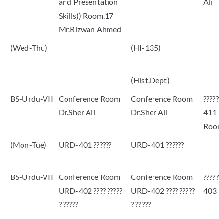
and Presentation
Ali
Skills)) Room.17
Mr.Rizwan Ahmed
(Wed-Thu)
(HI-135)
(Hist.Dept)
BS-Urdu-VII
Conference Room
Conference Room
????
Dr.Sher Ali
Dr.Sher Ali
411
Roo
(Mon-Tue)
URD-401 ??????
URD-401 ??????
BS-Urdu-VII
Conference Room
Conference Room
????
URD-402 ???? ?????
URD-402 ???? ?????
403
? ?????
? ?????