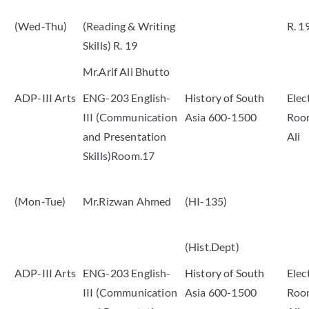
(Wed-Thu)
(Reading & Writing
R. 1
Skills) R. 19
Mr.Arif Ali Bhutto
ADP-III Arts
ENG-203 English-
History of South
Elec
III (Communication
Asia 600-1500
Room
and Presentation
Ali
Skills)Room.17
(Mon-Tue)
Mr.Rizwan Ahmed
(HI-135)
(Hist.Dept)
ADP-III Arts
ENG-203 English-
History of South
Elec
III (Communication
Asia 600-1500
Room