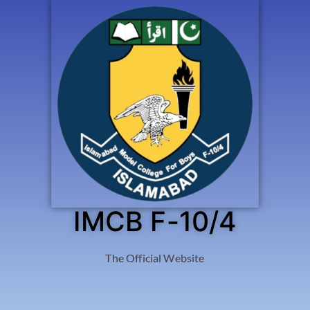
IMCB F-10/4
The Official Website