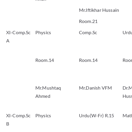
Mr.Iftikhar Hussain
Room.21
XI-Comp.Sc
Physics
Comp.Sc
Urd
A
Room.14
Room.14
Roo
Mr.Mushtaq
Mr.Danish VFM
Dr.M
Ahmed
Hus
XI-Comp.Sc
Physics
Urdu(W-Fr) R.15
Mat
B