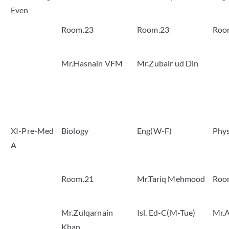
Even
Room.23
Room.23
Roo
Mr.Hasnain VFM
Mr.Zubair ud Din
XI-Pre-Med
Biology
Eng(W-F)
Phys
A
Room.21
Mr.Tariq Mehmood
Roo
Mr.Zulqarnain
Isl. Ed-C(M-Tue)
Mr.A
Khan