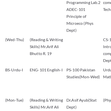
Programming Lab.2
com
ADEC-101
Tech
Principle of
Microeco (Phys
Dept)
(Wed-Thu)
(Reading & Writing
CS-
Skills) Mr.Arif Ali
Intr
Bhutto R. 19
comp
Dep
BS-Urdu-I
ENG-101 English-I
PS-100 Pakistan
Urdu
Studies(Mon-Wed)
Mat
(Mon-Tue)
(Reading & Writing
Dr.Asif Ayub(Stat
(Phy
Skills) Mr.Arif Ali
Dept)