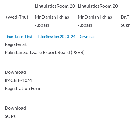
LinguisticsRoom.20
LinguisticsRoom.20
(Wed-Thu)
Mr.Danish Ikhlas
Mr.Danish Ikhlas
Dr.F
Abbasi
Abbasi
Suk
Time-Table-First-EditionSession.2023-24
Download
Register at
Pakistan Software Export Board (PSEB)
Download
IMCB F-10/4
Registration Form
Download
SOPs