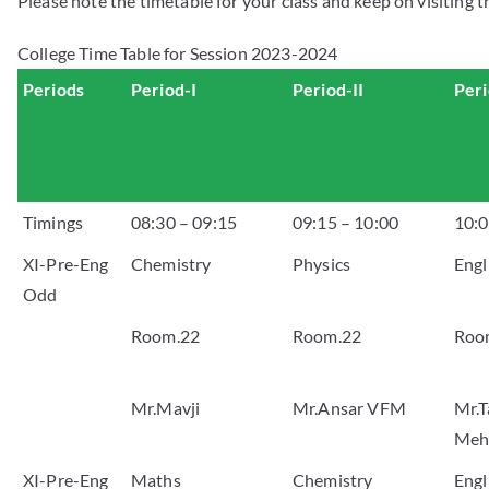
Please note the timetable for your class and keep on visiting t
College Time Table for Session 2023-2024
Periods
Period-I
Period-II
Peri
Timings
08:30 – 09:15
09:15 – 10:00
10:0
XI-Pre-Eng
Chemistry
Physics
Engl
Odd
Room.22
Room.22
Roo
Mr.Mavji
Mr.Ansar VFM
Mr.T
Meh
XI-Pre-Eng
Maths
Chemistry
Engl