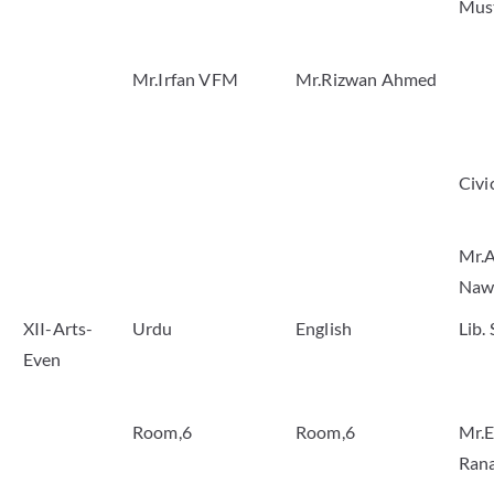
Mus
Mr.Irfan VFM
Mr.Rizwan Ahmed
Civi
Mr.A
Naw
XII-Arts-
Urdu
English
Lib.
Even
Room,6
Room,6
Mr.E
Ran