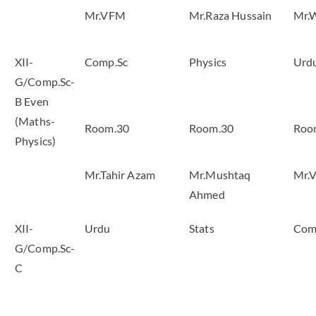
Mr.VFM
Mr.Raza Hussain
Mr.
XII-
Comp.Sc
Physics
Urd
G/Comp.Sc-
B Even
(Maths-
Room.30
Room.30
Roo
Physics)
Mr.Tahir Azam
Mr.Mushtaq
Mr.
Ahmed
XII-
Urdu
Stats
Com
G/Comp.Sc-
C