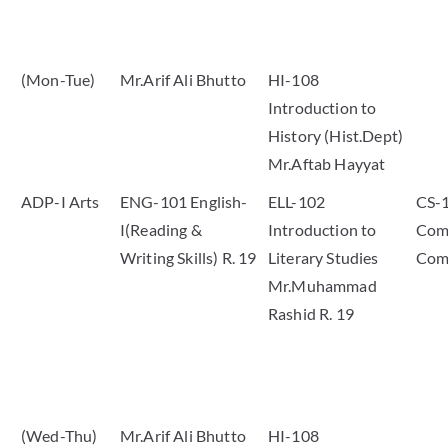
(Mon-Tue)
Mr.Arif Ali Bhutto
HI-108
Introduction to
History (Hist.Dept)
Mr.Aftab Hayyat
ADP-I Arts
ENG-101 English-
ELL-102
CS-
I(Reading &
Introduction to
Comp
Writing Skills) R. 19
Literary Studies
Com
Mr.Muhammad
Rashid R. 19
(Wed-Thu)
Mr.Arif Ali Bhutto
HI-108