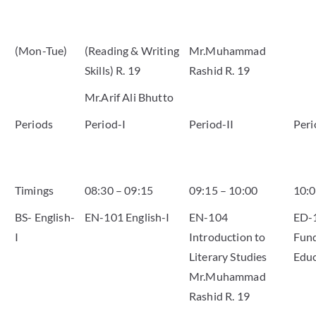
(Mon-Tue)
(Reading & Writing
Mr.Muhammad
Skills) R. 19
Rashid R. 19
Mr.Arif Ali Bhutto
Periods
Period-I
Period-II
Peri
Timings
08:30 – 09:15
09:15 – 10:00
10:0
BS- English-
EN-101 English-I
EN-104
ED-
I
Introduction to
Fund
Literary Studies
Educ
Mr.Muhammad
Rashid R. 19