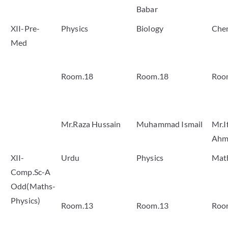
Babar
XII-Pre-
Physics
Biology
Che
Med
Room.18
Room.18
Roo
Mr.Raza Hussain
Muhammad Ismail
Mr.I
Ahm
XII-
Urdu
Physics
Mat
Comp.Sc-A
Odd(Maths-
Physics)
Room.13
Room.13
Roo