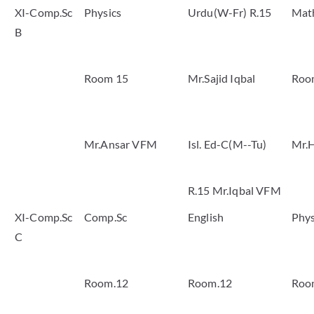
XI-Comp.Sc
Physics
Urdu(W-Fr) R.15
Mat
B
Room 15
Mr.Sajid Iqbal
Roo
Mr.Ansar VFM
Isl. Ed-C(M--Tu)
Mr.H
R.15 Mr.Iqbal VFM
XI-Comp.Sc
Comp.Sc
English
Phys
C
Room.12
Room.12
Roo