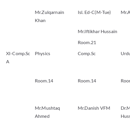
Mr.Zulqarnain
Isl. Ed-C(M-Tue)
Mr.A
Khan
Mr.Iftikhar Hussain
Room.21
XI-Comp.Sc
Physics
Comp.Sc
Urd
A
Room.14
Room.14
Roo
Mr.Mushtaq
Mr.Danish VFM
Dr.M
Ahmed
Hus