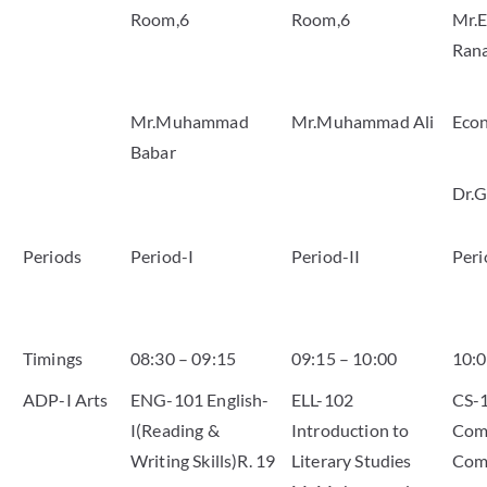
Room,6
Room,6
Mr.E
Ran
Mr.Muhammad
Mr.Muhammad Ali
Eco
Babar
Dr.G
Periods
Period-I
Period-II
Peri
Timings
08:30 – 09:15
09:15 – 10:00
10:0
ADP-I Arts
ENG-101 English-
ELL-102
CS-
I(Reading &
Introduction to
Comp
Writing Skills)R. 19
Literary Studies
Com