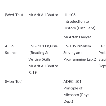
(Wed-Thu)
Mr.Arif Ali Bhutto
HI-108
Introduction to
History (Hist.Dept)
Mr.Aftab Hayyat
ADP-I
ENG-101 English-
CS-105 Problem
ST-
Science
I(Reading &
Solving and
Prob
Writing Skills)
Programming Lab.2
Stati
Mr.Arif Ali Bhutto
Dep
R. 19
(Mon-Tue)
ADEC-101
Principle of
Microeco (Phys
Dept)