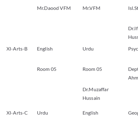
Mr.Daood VFM
Mr.VFM
Isl.S
Dr.I
Hus
XI-Arts-B
English
Urdu
Psy
Room 05
Room 05
Dep
Ahm
Dr.Muzaffar
Hussain
XI-Arts-C
Urdu
English
Geo