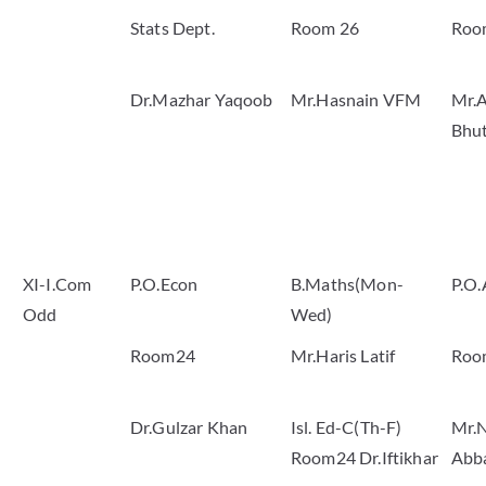
Stats Dept.
Room 26
Roo
Dr.Mazhar Yaqoob
Mr.Hasnain VFM
Mr.A
Bhu
XI-I.Com
P.O.Econ
B.Maths(Mon-
P.O.
Odd
Wed)
Room24
Mr.Haris Latif
Roo
Dr.Gulzar Khan
Isl. Ed-C(Th-F)
Mr.
Room24 Dr.Iftikhar
Abb