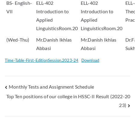
BS- English-
ELL-402
ELL-402
ELL-
VII
Introduction to
Introduction to
Theo
Applied
Applied
Pra
LinguisticsRoom.20
LinguisticsRoom.20
(Wed-Thu)
Mr.Danish Ikhlas
Mr.Danish Ikhlas
Dr.F
Abbasi
Abbasi
Suk
Time-Table-First-EditionSession.2023-24
Download
Monthly Tests and Assignment Schedule
Top Ten positions of our college in HSSC-II Result (2022-20
23)