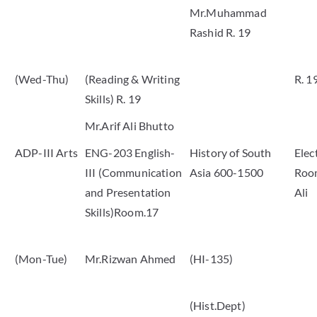
Mr.Muhammad
Rashid R. 19
(Wed-Thu)
(Reading & Writing
R. 1
Skills) R. 19
Mr.Arif Ali Bhutto
ADP-III Arts
ENG-203 English-
History of South
Elec
III (Communication
Asia 600-1500
Room
and Presentation
Ali
Skills)Room.17
(Mon-Tue)
Mr.Rizwan Ahmed
(HI-135)
(Hist.Dept)