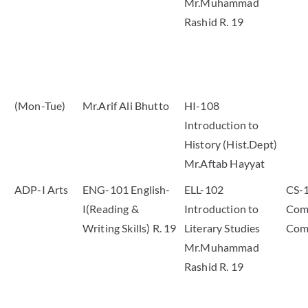
Mr.Muhammad
Rashid R. 19
(Mon-Tue)
Mr.Arif Ali Bhutto
HI-108
Introduction to
History (Hist.Dept)
Mr.Aftab Hayyat
ADP-I Arts
ENG-101 English-
ELL-102
CS-
I(Reading &
Introduction to
Comp
Writing Skills) R. 19
Literary Studies
Com
Mr.Muhammad
Rashid R. 19