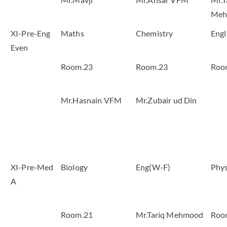
Meh
XI-Pre-Eng
Maths
Chemistry
Engl
Even
Room.23
Room.23
Roo
Mr.Hasnain VFM
Mr.Zubair ud Din
XI-Pre-Med
Biology
Eng(W-F)
Phys
A
Room.21
Mr.Tariq Mehmood
Roo