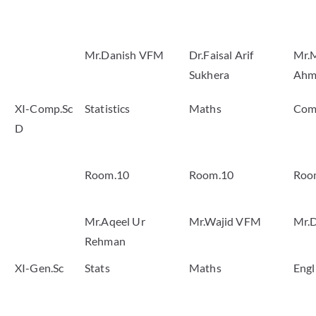
Mr.Danish VFM
Dr.Faisal Arif
Mr.
Sukhera
Ahm
XI-Comp.Sc
Statistics
Maths
Com
D
Room.10
Room.10
Roo
Mr.Aqeel Ur
Mr.Wajid VFM
Mr.
Rehman
XI-Gen.Sc
Stats
Maths
Engl