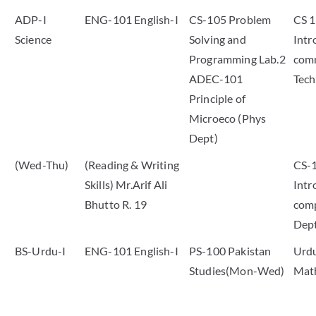
ADP-I
ENG-101 English-I
CS-105 Problem
CS 
Science
Solving and
Intr
Programming Lab.2
com
ADEC-101
Tech
Principle of
Microeco (Phys
Dept)
(Wed-Thu)
(Reading & Writing
CS-
Skills) Mr.Arif Ali
Intr
Bhutto R. 19
comp
Dep
BS-Urdu-I
ENG-101 English-I
PS-100 Pakistan
Urdu
Studies(Mon-Wed)
Mat