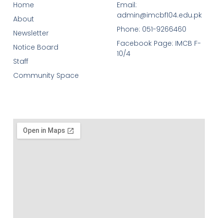
Home
Email:
admin@imcbf104.edu.pk
About
Phone: 051-9266460
Newsletter
Facebook Page: IMCB F-
Notice Board
10/4
Staff
Community Space