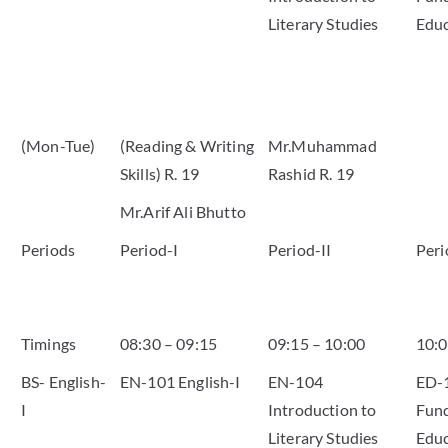
Literary Studies
Educ
(Mon-Tue)
(Reading & Writing
Mr.Muhammad
Skills) R. 19
Rashid R. 19
Mr.Arif Ali Bhutto
Periods
Period-I
Period-II
Peri
Timings
08:30 – 09:15
09:15 – 10:00
10:0
BS- English-
EN-101 English-I
EN-104
ED-
I
Introduction to
Fund
Literary Studies
Educ