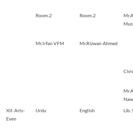
Room.2
Room.2
Mr.A
Mus
Mr.Irfan VFM
Mr.Rizwan Ahmed
Civi
Mr.A
Naw
XII-Arts-
Urdu
English
Lib.
Even