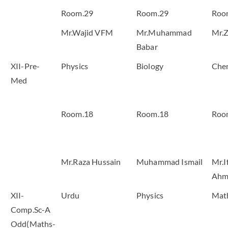
Room.29
Room.29
Roo
Mr.Wajid VFM
Mr.Muhammad
Mr.Z
Babar
XII-Pre-
Physics
Biology
Che
Med
Room.18
Room.18
Roo
Mr.Raza Hussain
Muhammad Ismail
Mr.I
Ahm
XII-
Urdu
Physics
Mat
Comp.Sc-A
Odd(Maths-