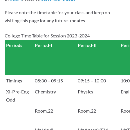
Please note the timetable for your class and keep on
visiting this page for any future updates.
College Time Table for Session 2023-2024
Periods
Period-I
Period-II
Peri
Timings
08:30 – 09:15
09:15 – 10:00
10:0
XI-Pre-Eng
Chemistry
Physics
Engl
Odd
Room.22
Room.22
Roo
Mr.Mavji
Mr.Ansar VFM
Mr.T