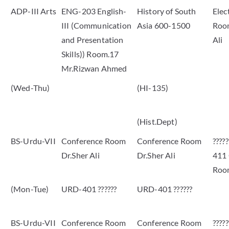
ADP-III Arts
ENG-203 English-
History of South
Elec
III (Communication
Asia 600-1500
Room
and Presentation
Ali
Skills)) Room.17
Mr.Rizwan Ahmed
(Wed-Thu)
(HI-135)
(Hist.Dept)
BS-Urdu-VII
Conference Room
Conference Room
????
Dr.Sher Ali
Dr.Sher Ali
411
Roo
(Mon-Tue)
URD-401 ??????
URD-401 ??????
BS-Urdu-VII
Conference Room
Conference Room
????