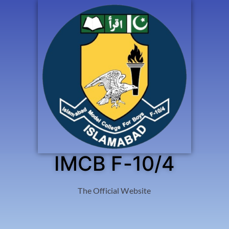
IMCB F-10/4
The Official Website