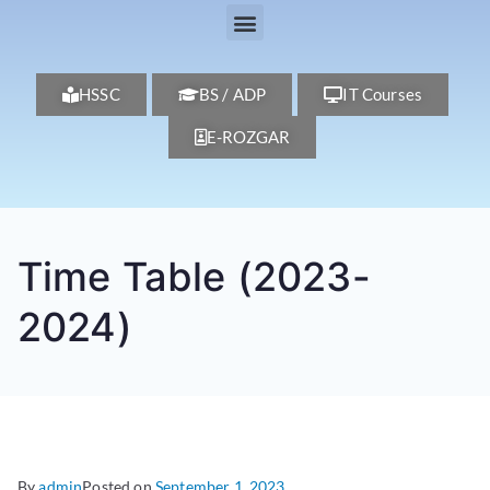
HSSC
BS / ADP
IT Courses
E-ROZGAR
Time Table (2023-
2024)
By
admin
Posted on
September 1, 2023