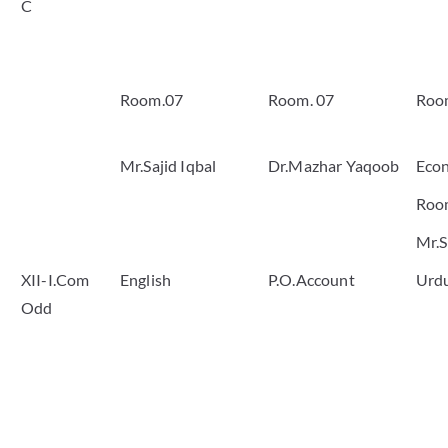
C
Room.07
Room. 07
Roo
Mr.Sajid Iqbal
Dr.Mazhar Yaqoob
Eco
Roo
Mr.S
XII-I.Com
English
P.O.Account
Urd
Odd