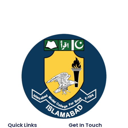
Quick Links
Get In Touch