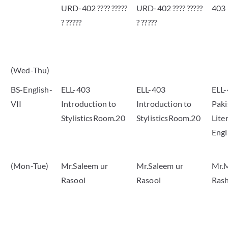
URD-402 ???? ?????
URD-402 ???? ?????
403
? ?????
? ?????
(Wed-Thu)
BS-English-
ELL-403
ELL-403
ELL
VII
Introduction to
Introduction to
Paki
StylisticsRoom.20
StylisticsRoom.20
Lite
Eng
(Mon-Tue)
Mr.Saleem ur
Mr.Saleem ur
Mr.
Rasool
Rasool
Rash