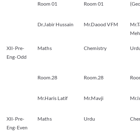
Room 01
Room 01
(Geo
Dr.Jabir Hussain
Mr.Daood VFM
Mr.T
Meh
XII-Pre-
Maths
Chemistry
Urd
Eng-Odd
Room.28
Room.28
Roo
Mr.Haris Latif
Mr.Mavji
Mr.I
XII-Pre-
Maths
Urdu
Che
Eng-Even