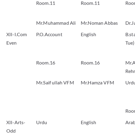
Room.11
Room.11
Roo
Mr.Muhammad Ali
Mr.Noman Abbas
Dr.J
XII-I.Com
P.O.Account
English
B.st
Even
Tue)
Room.16
Room.16
Mr.A
Reh
Mr.Saif ullah VFM
Mr.Hamza VFM
Urd
Roo
XII-Arts-
Urdu
English
Arab
Odd