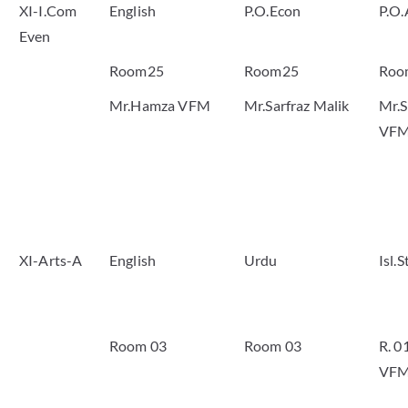
XI-I.Com
English
P.O.Econ
P.O.
Even
Room25
Room25
Roo
Mr.Hamza VFM
Mr.Sarfraz Malik
Mr.S
VF
XI-Arts-A
English
Urdu
Isl.
Room 03
Room 03
R. 0
VF