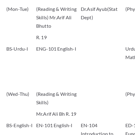
(Mon-Tue)
(Reading & Writing
Dr.Asif Ayub(Stat
(Phy
Skills) Mr.Arif Ali
Dept)
Bhutto
R. 19
BS-Urdu-I
ENG-101 English-I
Urdu
Mat
(Wed-Thu)
(Reading & Writing
(Phy
Skills)
Mr.Arif Ali Bh R. 19
BS-English-I
EN-101 English-I
EN-104
ED-
Introduction to
Fund