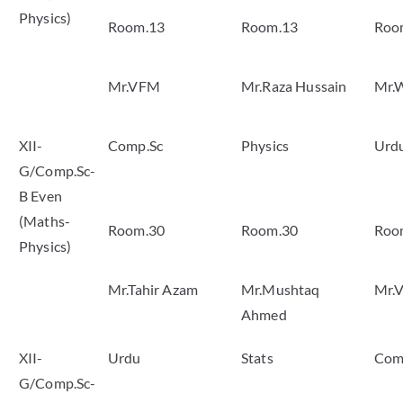
Physics)
Room.13
Room.13
Roo
Mr.VFM
Mr.Raza Hussain
Mr.
XII-
Comp.Sc
Physics
Urd
G/Comp.Sc-
B Even
(Maths-
Room.30
Room.30
Roo
Physics)
Mr.Tahir Azam
Mr.Mushtaq
Mr.
Ahmed
XII-
Urdu
Stats
Com
G/Comp.Sc-