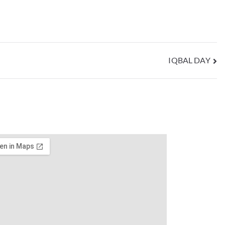
IQBAL DAY