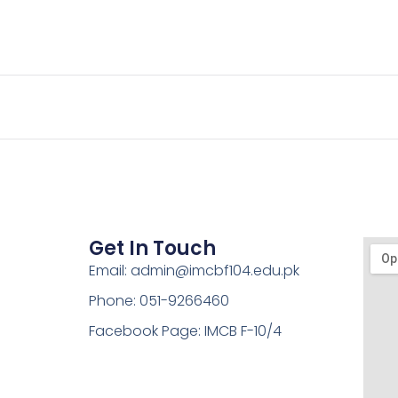
Get In Touch
Email: admin@imcbf104.edu.pk
Phone: 051-9266460
Facebook Page: IMCB F-10/4