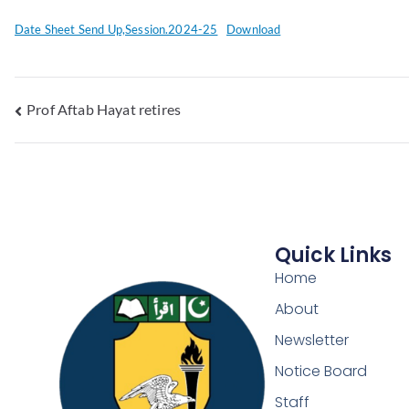
Date Sheet Send Up,Session.2024-25
Download
Prof Aftab Hayat retires
Quick Links
Home
About
Newsletter
Notice Board
Staff