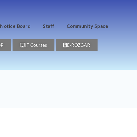
Notice Board
Staff
Community Space
DP
IT Courses
E-ROZGAR