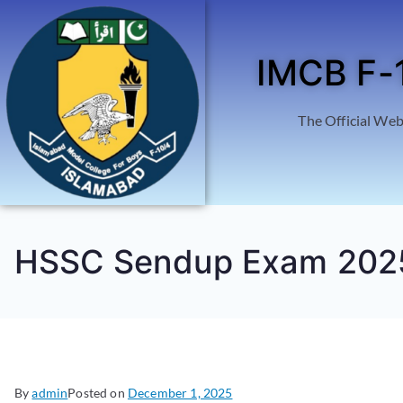
IMCB F-
The Official Web
HSSC Sendup Exam 202
By
admin
Posted on
December 1, 2025