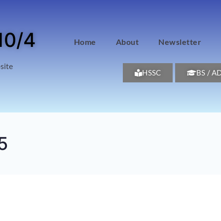
10/4
Home
About
Newsletter
site
HSSC
BS / A
5