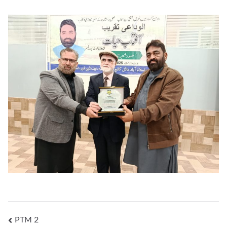
PTM 2