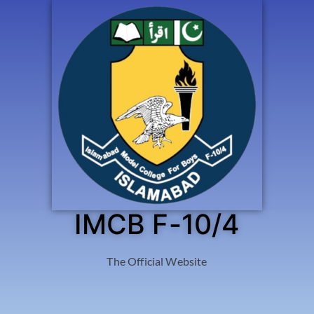
IMCB F-10/4
The Official Website