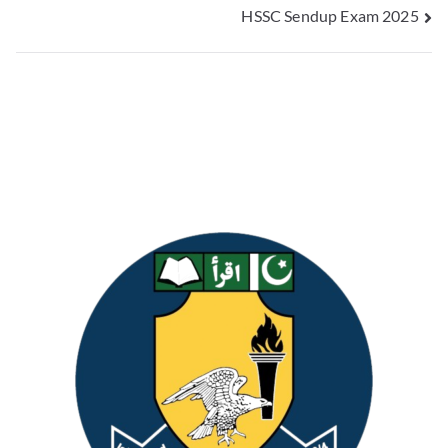
HSSC Sendup Exam 2025