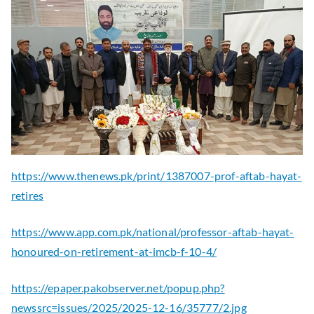
https://www.thenews.pk/print/1387007-prof-aftab-hayat-
retires
https://www.app.com.pk/national/professor-aftab-hayat-
honoured-on-retirement-at-imcb-f-10-4/
https://epaper.pakobserver.net/popup.php?
newssrc=issues/2025/2025-12-16/35777/2.jpg