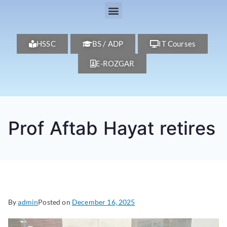
HSSC
BS / ADP
IT Courses
E-ROZGAR
Prof Aftab Hayat retires
By
admin
Posted on
December 16, 2025