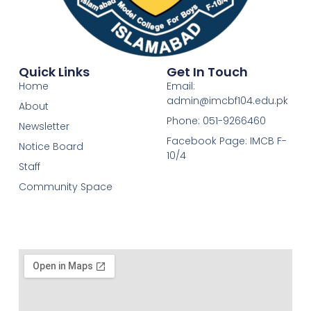
Quick Links
Get In Touch
Home
Email:
admin@imcbf104.edu.pk
About
Phone: 051-9266460
Newsletter
Facebook Page: IMCB F-
Notice Board
10/4
Staff
Community Space