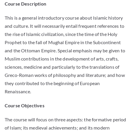
Course Description
This is a general introductory course about Islamic history
and culture. It will necessarily entail frequent references to
the rise of Islamic civilization, since the time of the Holy
Prophet to the fall of Mughal Empire in the Subcontinent
and the Ottoman Empire. Special emphasis may be given to
Muslim contributions in the development of arts, crafts,
sciences, medicine and particularly to the translations of
Greco-Roman works of philosophy and literature; and how
they contributed to the beginning of European
Renaissance.
Course Objectives
The course will focus on three aspects: the formative period
of Islam; its medieval achievements; and its modern