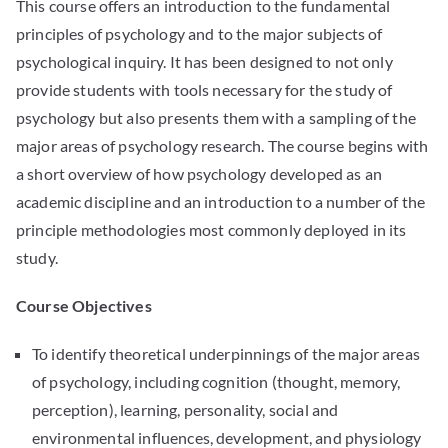
This course offers an introduction to the fundamental
principles of psychology and to the major subjects of
psychological inquiry. It has been designed to not only
provide students with tools necessary for the study of
psychology but also presents them with a sampling of the
major areas of psychology research. The course begins with
a short overview of how psychology developed as an
academic discipline and an introduction to a number of the
principle methodologies most commonly deployed in its
study.
Course Objectives
To identify theoretical underpinnings of the major areas
of psychology, including cognition (thought, memory,
perception), learning, personality, social and
environmental influences, development, and physiology