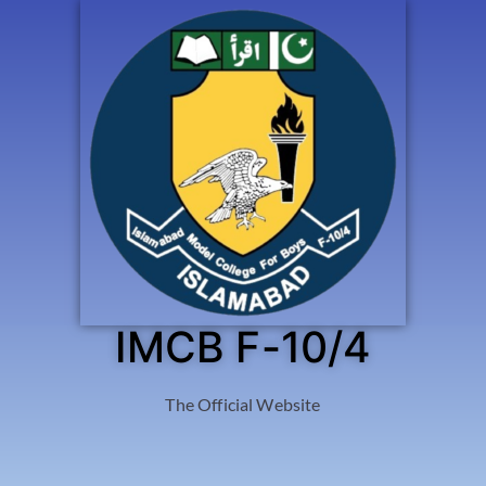
IMCB F-10/4
The Official Website