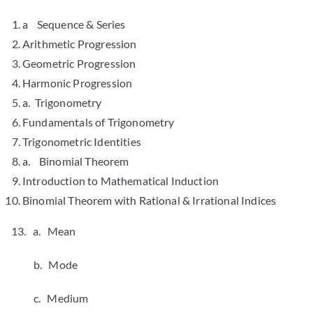
a Sequence & Series
Arithmetic Progression
Geometric Progression
Harmonic Progression
a. Trigonometry
Fundamentals of Trigonometry
Trigonometric Identities
a. Binomial Theorem
Introduction to Mathematical Induction
Binomial Theorem with Rational & Irrational Indices
13. a. Mean
b. Mode
c. Medium