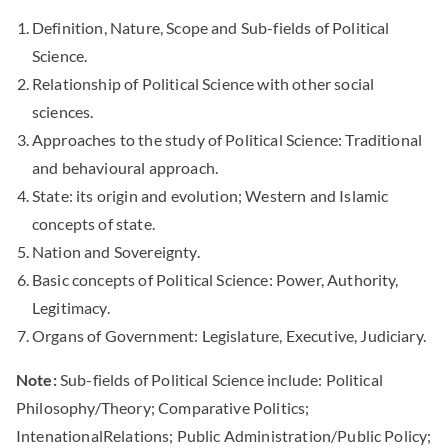
Definition, Nature, Scope and Sub-fields of Political
Science.
Relationship of Political Science with other social
sciences.
Approaches to the study of Political Science: Traditional
and behavioural approach.
State: its origin and evolution; Western and Islamic
concepts of state.
Nation and Sovereignty.
Basic concepts of Political Science: Power, Authority,
Legitimacy.
Organs of Government: Legislature, Executive, Judiciary.
Note:
Sub-fields of Political Science include: Political
Philosophy/Theory; Comparative Politics;
IntenationalRelations; Public Administration/Public Policy;