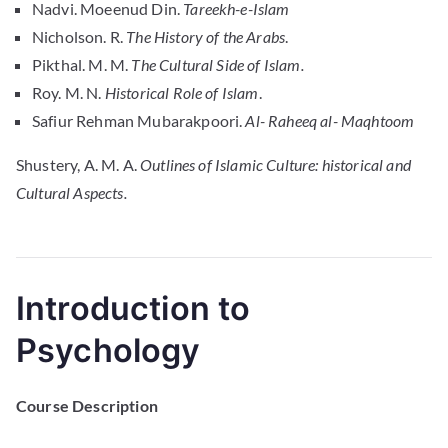
Nadvi. Moeenud Din.
Tareekh-e-Islam
Nicholson. R.
The History of the Arabs
.
Pikthal. M. M.
The Cultural Side of Islam.
Roy. M. N.
Historical Role of Islam
.
Safiur Rehman Mubarakpoori.
Al- Raheeq al- Maqhtoom
Shustery, A. M. A.
Outlines of Islamic Culture: historical and
Cultural Aspects.
Introduction to
Psychology
Course Description