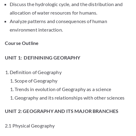
Discuss the hydrologic cycle, and the distribution and
allocation of water resources for humans.
Analyze patterns and consequences of human
environment interaction.
Course Outline
UNIT 1: DEFININING GEORAPHY
Definition of Geography
Scope of Geography
Trends in evolution of Geography as a science
Geography and its relationships with other sciences
UNIT 2: GEOGRAPHY AND ITS MAJOR BRANCHES
2.1 Physical Geography