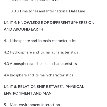
3.3.3 Time zones and International Date Line
UNIT 4: KNOWLEDGE OF DIFFERENT SPHERES ON
AND AROUND EARTH
4.1 Lithosphere and its main characteristics
4.2 Hydrosphere and its main characteristics
4.3 Atmosphere and its main characteristics
4.4 Biosphere and its main characteristics
UNIT 5: RELATIONSHIP BETWEEN PHYSICAL
ENVIRONMENT AND MAN
5.1 Man-environment interaction