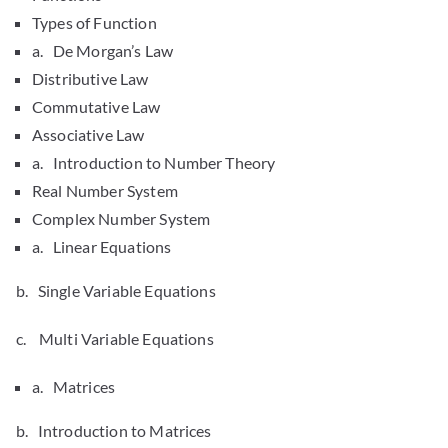
Types of Function
a. De Morgan’s Law
Distributive Law
Commutative Law
Associative Law
a. Introduction to Number Theory
Real Number System
Complex Number System
a. Linear Equations
b. Single Variable Equations
c. Multi Variable Equations
a. Matrices
b. Introduction to Matrices