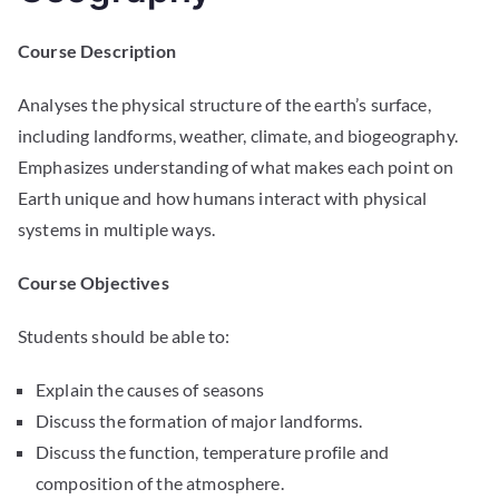
Course Description
Analyses the physical structure of the earth’s surface,
including landforms, weather, climate, and biogeography.
Emphasizes understanding of what makes each point on
Earth unique and how humans interact with physical
systems in multiple ways.
Course Objectives
Students should be able to:
Explain the causes of seasons
Discuss the formation of major landforms.
Discuss the function, temperature profile and
composition of the atmosphere.