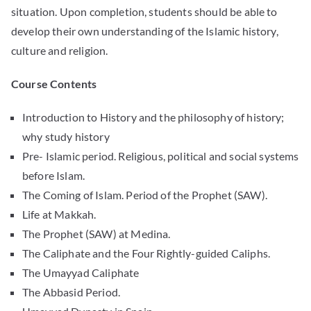
situation. Upon completion, students should be able to
develop their own understanding of the Islamic history,
culture and religion.
Course Contents
Introduction to History and the philosophy of history;
why study history
Pre- Islamic period. Religious, political and social systems
before Islam.
The Coming of Islam. Period of the Prophet (SAW).
Life at Makkah.
The Prophet (SAW) at Medina.
The Caliphate and the Four Rightly-guided Caliphs.
The Umayyad Caliphate
The Abbasid Period.