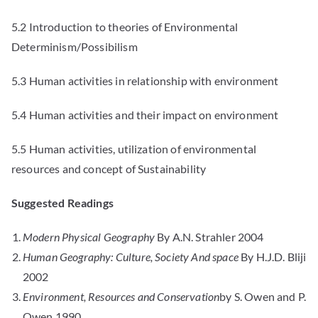
5.2 Introduction to theories of Environmental
Determinism/Possibilism
5.3 Human activities in relationship with environment
5.4 Human activities and their impact on environment
5.5 Human activities, utilization of environmental
resources and concept of Sustainability
Suggested Readings
Modern Physical Geography
By A.N. Strahler 2004
Human Geography: Culture, Society And space
By H.J.D. Bliji
2002
Environment, Resources and Conservation
by S. Owen and P.
Owen 1990