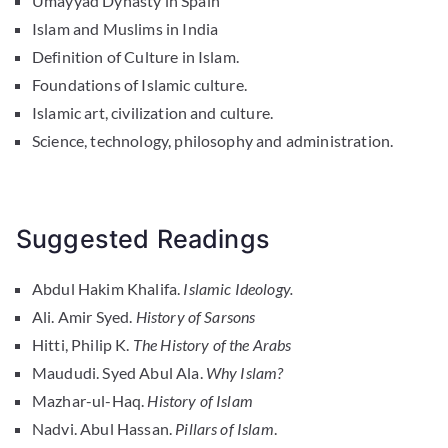
Umayyad Dynasty in Spain
Islam and Muslims in India
Definition of Culture in Islam.
Foundations of Islamic culture.
Islamic art, civilization and culture.
Science, technology, philosophy and administration.
Suggested Readings
Abdul Hakim Khalifa.
Islamic Ideology.
Ali. Amir Syed.
History of Sarsons
Hitti, Philip K.
The History of the Arabs
Maududi. Syed Abul Ala.
Why Islam?
Mazhar-ul-Haq.
History of Islam
Nadvi. Abul Hassan.
Pillars of Islam
.