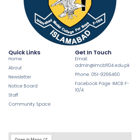
Quick Links
Get In Touch
Home
Email:
admin@imcbf104.edu.pk
About
Phone: 051-9266460
Newsletter
Facebook Page: IMCB F-
Notice Board
10/4
Staff
Community Space