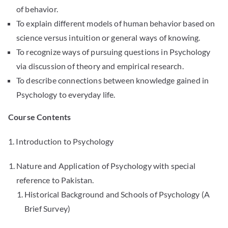
of behavior.
To explain different models of human behavior based on
science versus intuition or general ways of knowing.
To recognize ways of pursuing questions in Psychology
via discussion of theory and empirical research.
To describe connections between knowledge gained in
Psychology to everyday life.
Course Contents
1. Introduction to Psychology
Nature and Application of Psychology with special
reference to Pakistan.
Historical Background and Schools of Psychology (A
Brief Survey)