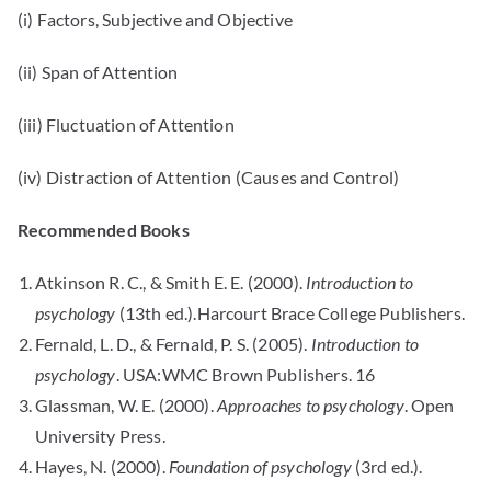
(i) Factors, Subjective and Objective
(ii) Span of Attention
(iii) Fluctuation of Attention
(iv) Distraction of Attention (Causes and Control)
Recommended Books
Atkinson R. C., & Smith E. E. (2000).
Introduction to
psychology
(13th ed.).Harcourt Brace College Publishers.
Fernald, L. D., & Fernald, P. S. (2005).
Introduction to
psychology
. USA:WMC Brown Publishers. 16
Glassman, W. E. (2000).
Approaches to psychology
. Open
University Press.
Hayes, N. (2000).
Foundation of psychology
(3rd ed.).