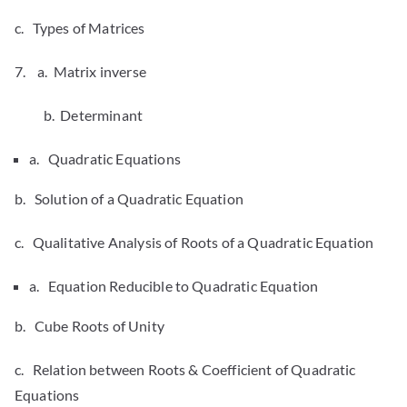
c. Types of Matrices
7. a. Matrix inverse
b. Determinant
a. Quadratic Equations
b. Solution of a Quadratic Equation
c. Qualitative Analysis of Roots of a Quadratic Equation
a. Equation Reducible to Quadratic Equation
b. Cube Roots of Unity
c. Relation between Roots & Coefficient of Quadratic
Equations