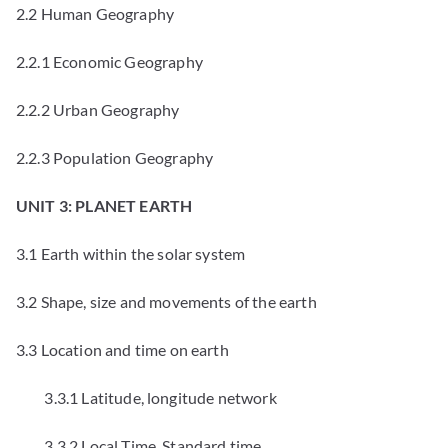
2.2 Human Geography
2.2.1 Economic Geography
2.2.2 Urban Geography
2.2.3 Population Geography
UNIT 3: PLANET EARTH
3.1 Earth within the solar system
3.2 Shape, size and movements of the earth
3.3 Location and time on earth
3.3.1 Latitude, longitude network
3.3.2 Local Time, Standard time