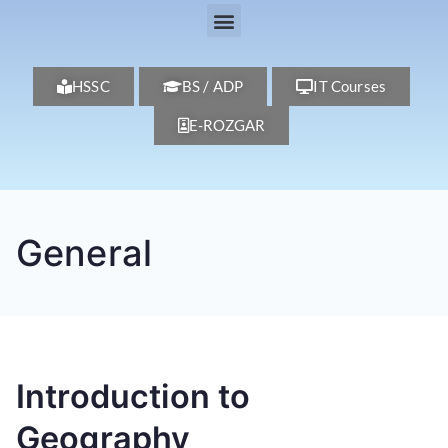
HSSC
BS / ADP
IT Courses
E-ROZGAR
General
Introduction to
Geography