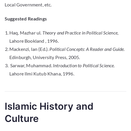
Local Government, etc.
Suggested Readings
Haq, Mazhar ul.
Theory and Practice in Political Science,
Lahore Bookland , 1996.
Mackenzi, Ian (Ed.).
Political Concepts: A Reader and Guide.
Edinburgh, University Press, 2005.
Sarwar, Muhammad.
Introduction to Political Science.
Lahore Ilmi Kutub Khana, 1996.
Islamic History and
Culture