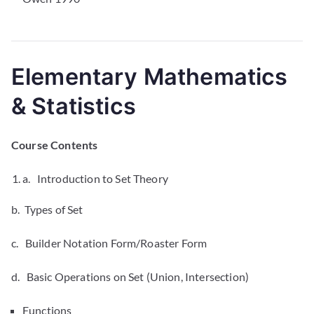
Elementary Mathematics
& Statistics
Course Contents
a. Introduction to Set Theory
b. Types of Set
c. Builder Notation Form/Roaster Form
d. Basic Operations on Set (Union, Intersection)
Functions