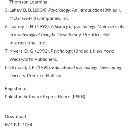
Thomson Learning.
Lahey, B. B. (2004).
Psychology: An introduction
(8th ed.).
McGraw-Hill Companies, Inc.
Leahey, T. H. (1992).
A history of psychology: Main currents
in psychological thought
. New Jersey: Prentice-Hall
International, Inc.
Myers, D. G. (1992).
Psychology.
(3rd ed.). New York:
Wadsworth Publishers.
Ormord, J. E. (1995).
Educational psychology
:
Developing
learners
. Prentice-Hall, Inc.
Register at
Pakistan Software Export Board (PSEB)
Download
IMCB F-10/4