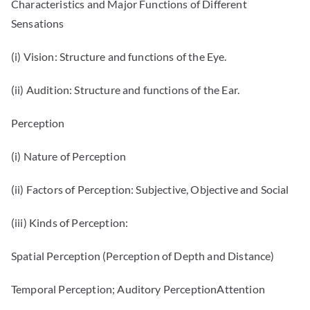
Characteristics and Major Functions of Different
Sensations
(i) Vision: Structure and functions of the Eye.
(ii) Audition: Structure and functions of the Ear.
Perception
(i) Nature of Perception
(ii) Factors of Perception: Subjective, Objective and Social
(iii) Kinds of Perception:
Spatial Perception (Perception of Depth and Distance)
Temporal Perception; Auditory PerceptionAttention