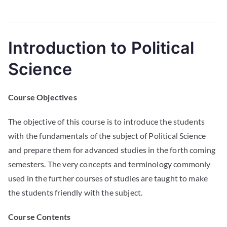
Introduction to Political
Science
Course Objectives
The objective of this course is to introduce the students
with the fundamentals of the subject of Political Science
and prepare them for advanced studies in the forth coming
semesters. The very concepts and terminology commonly
used in the further courses of studies are taught to make
the students friendly with the subject.
Course Contents