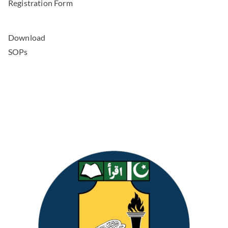
Registration Form
Download
SOPs