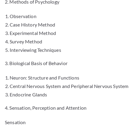
2. Methods of Psychology
Observation
Case History Method
Experimental Method
Survey Method
Interviewing Techniques
3. Biological Basis of Behavior
Neuron: Structure and Functions
Central Nervous System and Peripheral Nervous System
Endocrine Glands
4. Sensation, Perception and Attention
Sensation