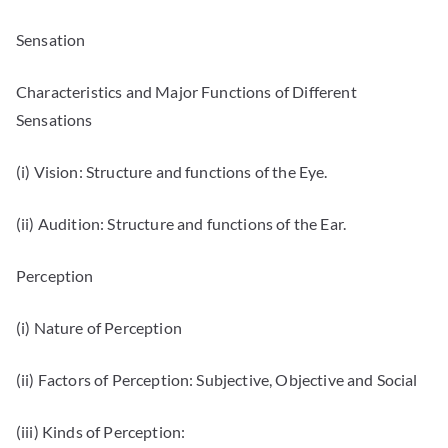
Sensation
Characteristics and Major Functions of Different
Sensations
(i) Vision: Structure and functions of the Eye.
(ii) Audition: Structure and functions of the Ear.
Perception
(i) Nature of Perception
(ii) Factors of Perception: Subjective, Objective and Social
(iii) Kinds of Perception: