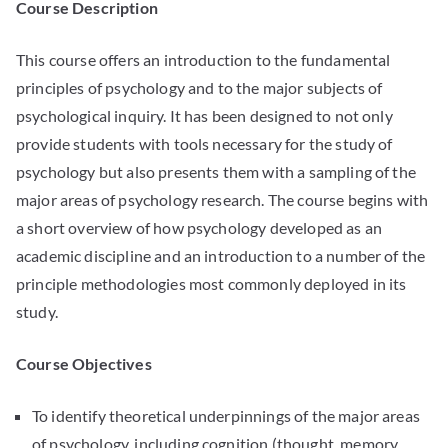
Course Description
This course offers an introduction to the fundamental
principles of psychology and to the major subjects of
psychological inquiry. It has been designed to not only
provide students with tools necessary for the study of
psychology but also presents them with a sampling of the
major areas of psychology research. The course begins with
a short overview of how psychology developed as an
academic discipline and an introduction to a number of the
principle methodologies most commonly deployed in its
study.
Course Objectives
To identify theoretical underpinnings of the major areas
of psychology, including cognition (thought, memory,