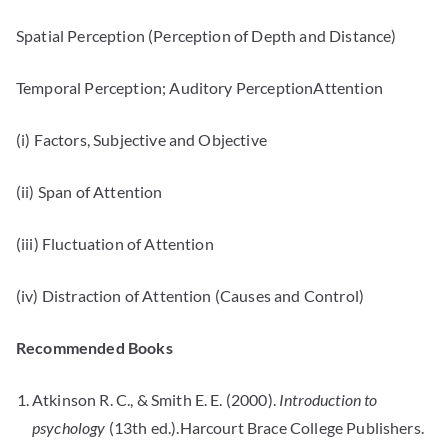
Spatial Perception (Perception of Depth and Distance)
Temporal Perception; Auditory PerceptionAttention
(i) Factors, Subjective and Objective
(ii) Span of Attention
(iii) Fluctuation of Attention
(iv) Distraction of Attention (Causes and Control)
Recommended Books
Atkinson R. C., & Smith E. E. (2000).
Introduction to
psychology
(13th ed.).Harcourt Brace College Publishers.