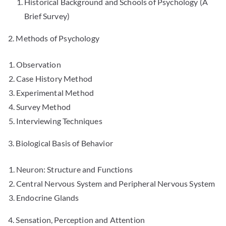
Historical Background and Schools of Psychology (A
Brief Survey)
2. Methods of Psychology
Observation
Case History Method
Experimental Method
Survey Method
Interviewing Techniques
3. Biological Basis of Behavior
Neuron: Structure and Functions
Central Nervous System and Peripheral Nervous System
Endocrine Glands
4. Sensation, Perception and Attention