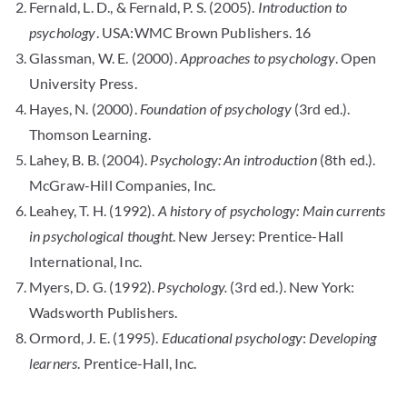
Fernald, L. D., & Fernald, P. S. (2005).
Introduction to
psychology
. USA:WMC Brown Publishers. 16
Glassman, W. E. (2000).
Approaches to psychology
. Open
University Press.
Hayes, N. (2000).
Foundation of psychology
(3rd ed.).
Thomson Learning.
Lahey, B. B. (2004).
Psychology: An introduction
(8th ed.).
McGraw-Hill Companies, Inc.
Leahey, T. H. (1992).
A history of psychology: Main currents
in psychological thought
. New Jersey: Prentice-Hall
International, Inc.
Myers, D. G. (1992).
Psychology.
(3rd ed.). New York:
Wadsworth Publishers.
Ormord, J. E. (1995).
Educational psychology
:
Developing
learners
. Prentice-Hall, Inc.