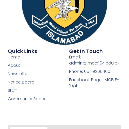
Quick Links
Get In Touch
Home
Email:
admin@imcbf104.edu.pk
About
Phone: 051-9266460
Newsletter
Facebook Page: IMCB F-
Notice Board
10/4
Staff
Community Space