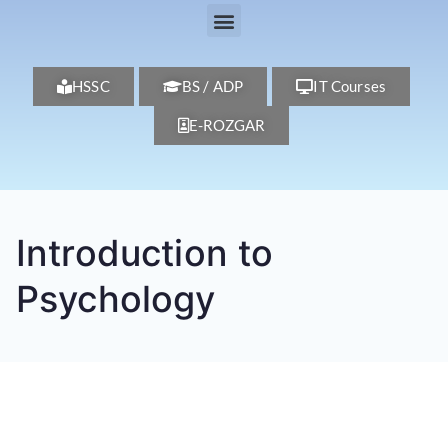
HSSC
BS / ADP
IT Courses
E-ROZGAR
Introduction to
Psychology