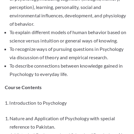
perception), learning, personality, social and
environmental influences, development, and physiology
of behavior.
To explain different models of human behavior based on
science versus intuition or general ways of knowing.
To recognize ways of pursuing questions in Psychology
via discussion of theory and empirical research.
To describe connections between knowledge gained in
Psychology to everyday life.
Course Contents
1. Introduction to Psychology
Nature and Application of Psychology with special
reference to Pakistan.