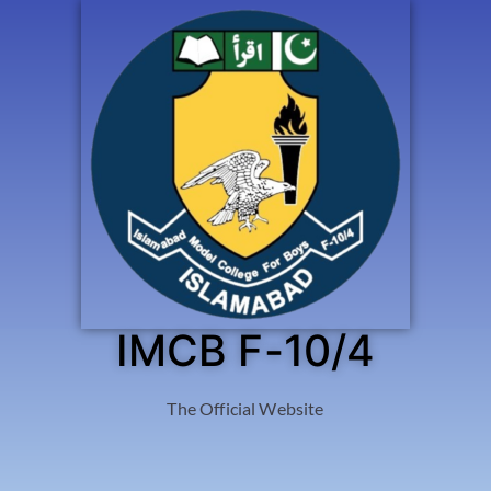
IMCB F-10/4
The Official Website