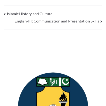
Islamic History and Culture
English-III: Communication and Presentation Skills