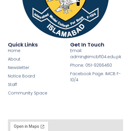
Quick Links
Get In Touch
Home
Email:
admin@imcbf104.edu.pk
About
Phone: 051-9266460
Newsletter
Facebook Page: IMCB F-
Notice Board
10/4
Staff
Community Space