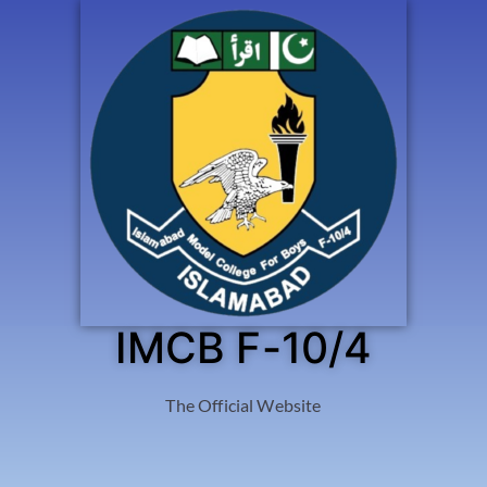
IMCB F-10/4
The Official Website