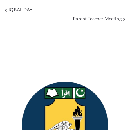
IQBAL DAY
Parent Teacher Meeting