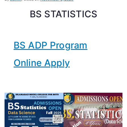
BS STATISTICS
BS ADP Program
Online Apply