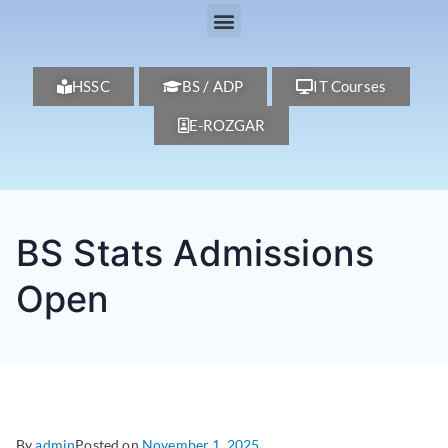
HSSC
BS / ADP
IT Courses
E-ROZGAR
BS Stats Admissions
Open
By
admin
Posted on
November 1, 2025