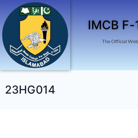
IMCB F-
The Official Web
23HG014