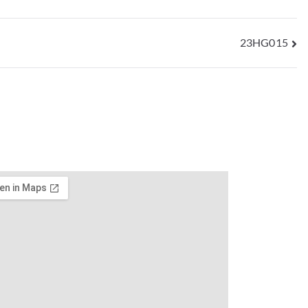
23HG015