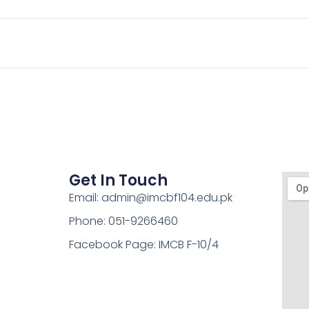
Get In Touch
Email: admin@imcbf104.edu.pk
Phone: 051-9266460
Facebook Page: IMCB F-10/4