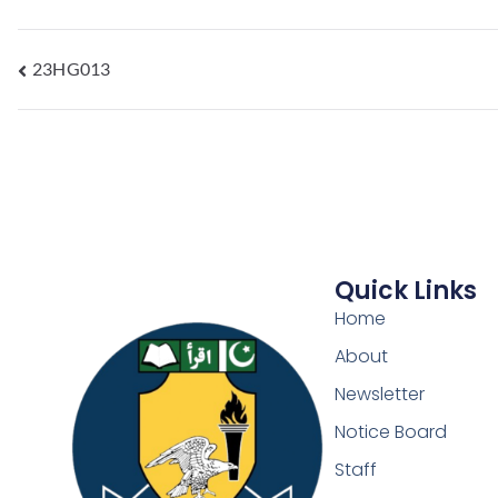
23HG013
Quick Links
Home
About
Newsletter
Notice Board
Staff