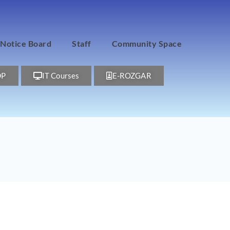
Notice Board
Staff
Community Space
DP
IT Courses
E-ROZGAR