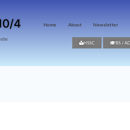
10/4
Home
About
Newsletter
site
HSSC
BS / A