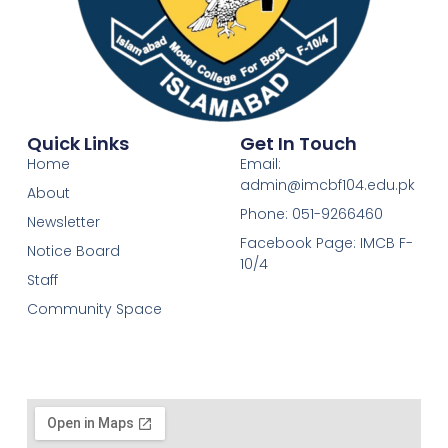
Quick Links
Get In Touch
Home
Email:
admin@imcbf104.edu.pk
About
Phone: 051-9266460
Newsletter
Facebook Page: IMCB F-
Notice Board
10/4
Staff
Community Space