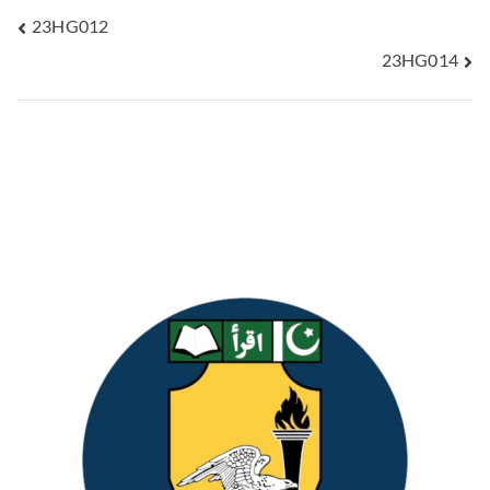
23HG012
23HG014