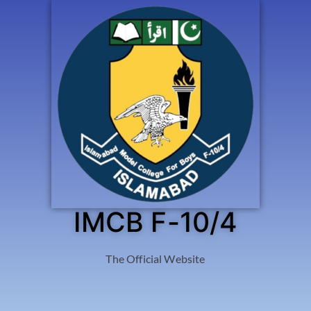
IMCB F-10/4
The Official Website