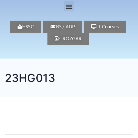
HSSC
BS / ADP
IT Courses
E-ROZGAR
23HG013