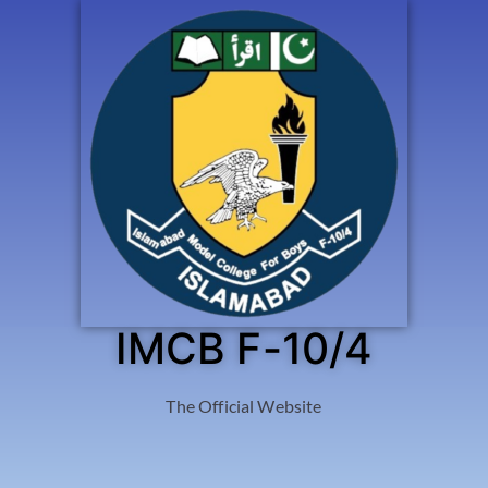
IMCB F-10/4
The Official Website