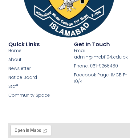
Quick Links
Get In Touch
Home
Email:
admin@imcbf104.edu.pk
About
Phone: 051-9266460
Newsletter
Facebook Page: IMCB F-
Notice Board
10/4
Staff
Community Space