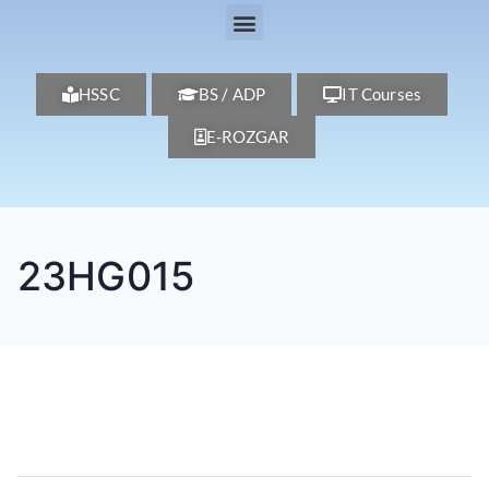
HSSC
BS / ADP
IT Courses
E-ROZGAR
23HG015