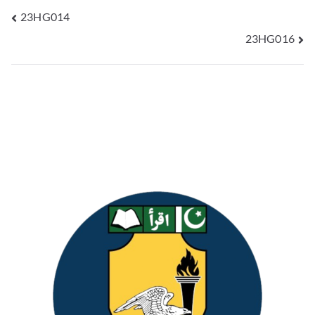
23HG014
23HG016