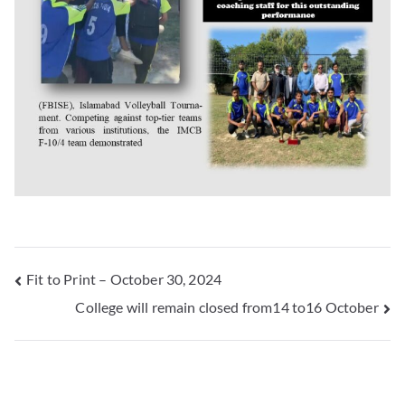
Fit to Print – October 30, 2024
College will remain closed from14 to16 October