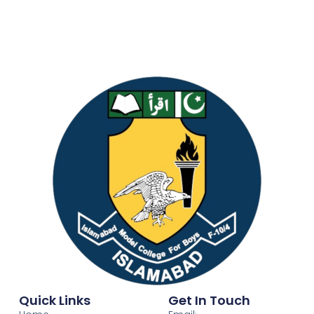
Quick Links
Get In Touch