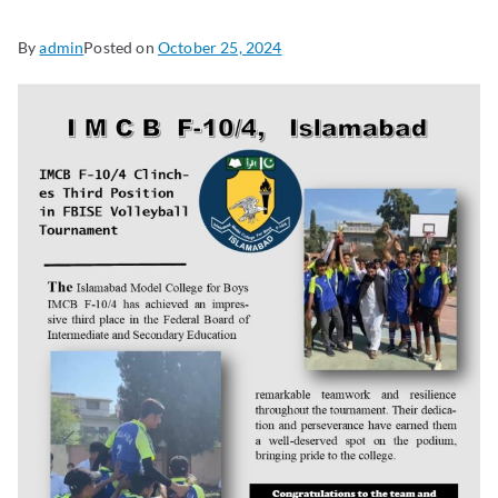
By
admin
Posted on
October 25, 2024