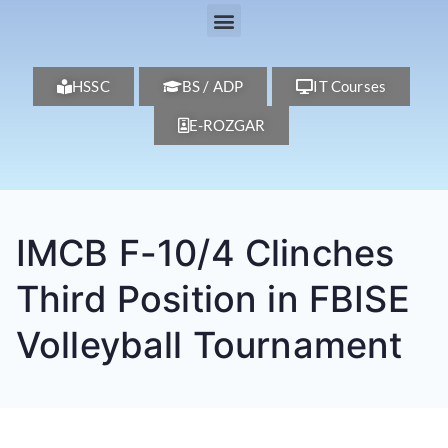
HSSC
BS / ADP
IT Courses
E-ROZGAR
IMCB F-10/4 Clinches
Third Position in FBISE
Volleyball Tournament