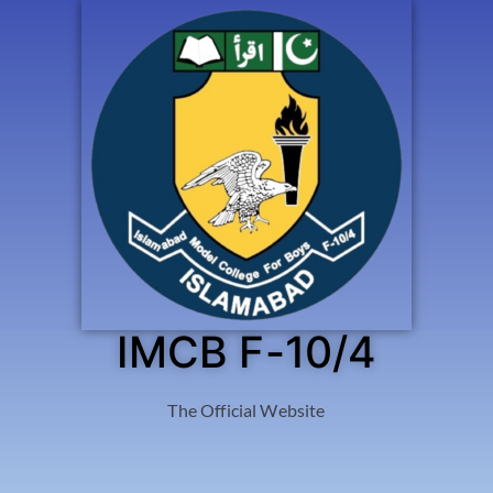
IMCB F-10/4
The Official Website