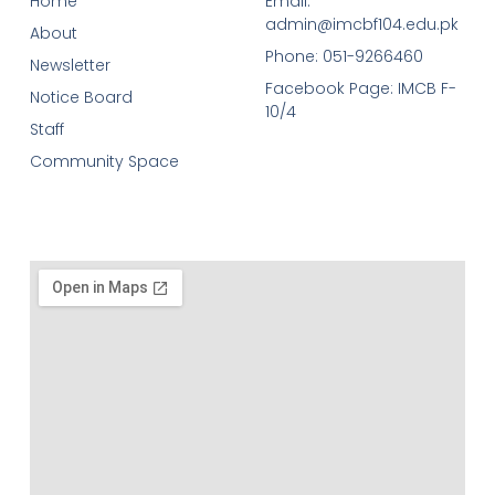
Home
Email:
admin@imcbf104.edu.pk
About
Phone: 051-9266460
Newsletter
Facebook Page: IMCB F-
Notice Board
10/4
Staff
Community Space