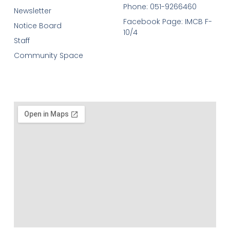
Phone: 051-9266460
Newsletter
Facebook Page: IMCB F-
Notice Board
10/4
Staff
Community Space