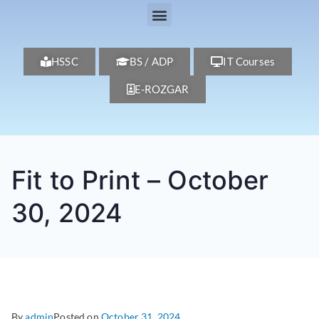
HSSC
BS / ADP
IT Courses
E-ROZGAR
Fit to Print – October
30, 2024
By
admin
Posted on
October 31, 2024