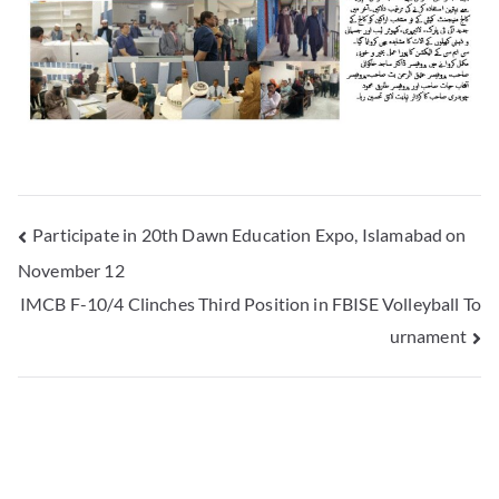
Participate in 20th Dawn Education Expo, Islamabad on
November 12
IMCB F-10/4 Clinches Third Position in FBISE Volleyball To
urnament