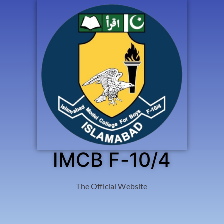
IMCB F-10/4
The Official Website