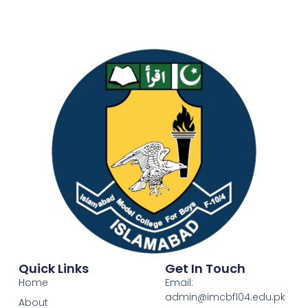
Quick Links
Get In Touch
Home
Email:
admin@imcbf104.edu.pk
About