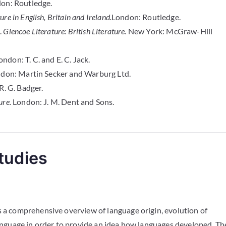
on: Routledge.
re in English, Britain and Ireland.
London: Routledge.
.
Glencoe Literature: British Literature.
New York: McGraw-Hill
ndon: T. C. and E. C. Jack.
don: Martin Secker and Warburg Ltd.
R. G. Badger.
ure.
London: J. M. Dent and Sons.
tudies
s a comprehensive overview of language origin, evolution of
language in order to provide an idea how languages developed. Th