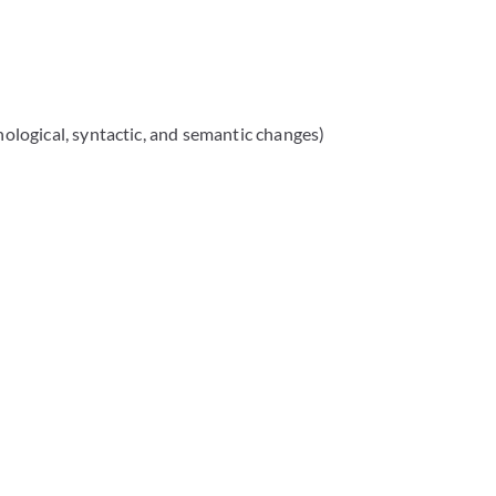
hological, syntactic, and semantic changes)