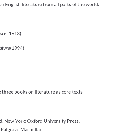
 English literature from all parts of the world.
ture
(1913)
ature
(1994)
 three books on literature as core texts.
rd, New York: Oxford University Press.
Palgrave Macmillan.