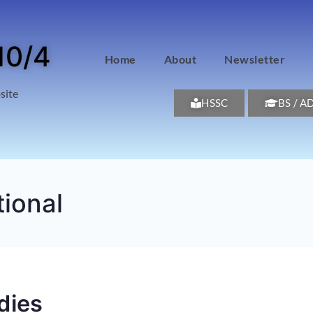
10/4
Home
About
Newsletter
site
HSSC
BS / A
tional
dies