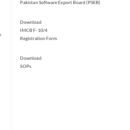
Pakistan Software Export Board (PSEB)
Download
IMCB F-10/4
s
Registration Form
Download
SOPs