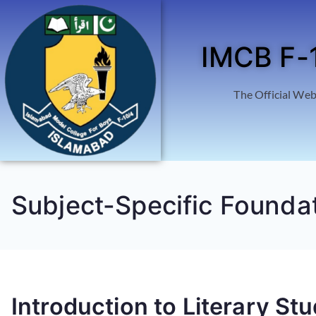
IMCB F-
The Official Web
Subject-Specific Founda
Introduction to Literary Stu