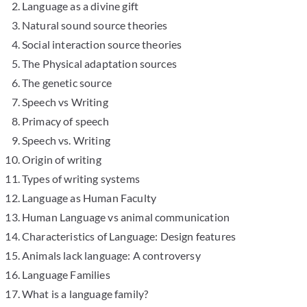
Language as a divine gift
Natural sound source theories
Social interaction source theories
The Physical adaptation sources
The genetic source
Speech vs Writing
Primacy of speech
Speech vs. Writing
Origin of writing
Types of writing systems
Language as Human Faculty
Human Language vs animal communication
Characteristics of Language: Design features
Animals lack language: A controversy
Language Families
What is a language family?