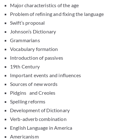
Major characteristics of the age
Problem of refining and fixing the language
Swift’s proposal
Johnson’s Dictionary
Grammarians
Vocabulary formation
Introduction of passives
19th Century
Important events and influences
Sources of new words
Pidgins and Creoles
Spelling reforms
Development of Dictionary
Verb-adverb combination
English Language in America
Americanism