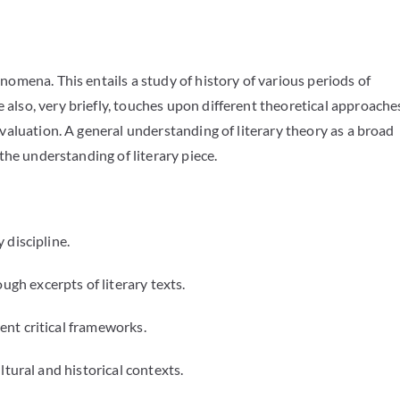
enomena. This entails a study of history of various periods of
 also, very briefly, touches upon different theoretical approache
 evaluation. A general understanding of literary theory as a broad
 to the understanding of literary piece.
 discipline.
h excerpts of literary texts.
ent critical frameworks.
ltural and historical contexts.