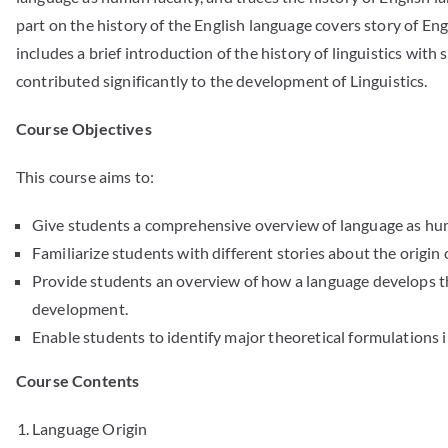
part on the history of the English language covers story of En
includes a brief introduction of the history of linguistics with
contributed significantly to the development of Linguistics.
Course Objectives
This course aims to:
Give students a comprehensive overview of language as hum
Familiarize students with different stories about the origin 
Provide students an overview of how a language develops 
development.
Enable students to identify major theoretical formulations i
Course Contents
Language Origin