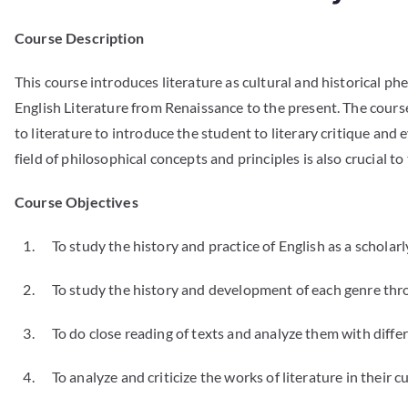
Course Description
This course introduces literature as cultural and historical ph
English Literature from Renaissance to the present. The course
to literature to introduce the student to literary critique and
field of philosophical concepts and principles is also crucial
Course Objectives
1. To study the history and practice of English as a scholarly
2. To study the history and development of each genre throug
3. To do close reading of texts and analyze them with differ
4. To analyze and criticize the works of literature in their cu