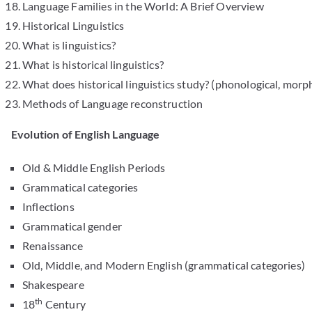
Language Families in the World: A Brief Overview
Historical Linguistics
What is linguistics?
What is historical linguistics?
What does historical linguistics study? (phonological, morp
Methods of Language reconstruction
Evolution of English Language
Old & Middle English Periods
Grammatical categories
Inflections
Grammatical gender
Renaissance
Old, Middle, and Modern English (grammatical categories)
Shakespeare
th
18
Century