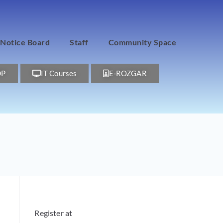
Notice Board
Staff
Community Space
DP
IT Courses
E-ROZGAR
Register at