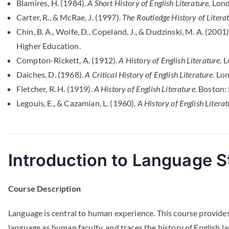
Blamires, H. (1984).
A Short History of English Literature.
Lond
Carter, R., & McRae, J. (1997).
The Routledge History of Literatu
Chin, B. A., Wolfe, D., Copeland, J., & Dudzinski, M. A. (2001)
Higher Education.
Compton-Rickett, A. (1912).
A History of English Literature.
Lo
Daiches, D. (1968).
A Critical History of English Literature.
Lon
Fletcher, R. H. (1919).
A History of English Literature.
Boston: 
Legouis, E., & Cazamian, L. (1960).
A History of English Literat
Introduction to Language S
Course Description
Language is central to human experience. This course provide
language as human faculty, and traces the history of English 