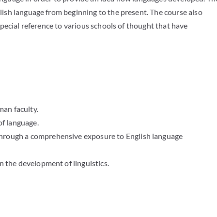
glish language from beginning to the present. The course also
 special reference to various schools of thought that have
an faculty.
of language.
through a comprehensive exposure to English language
n the development of linguistics.