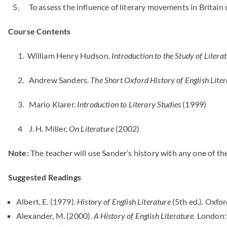
5. To assess the influence of literary movements in Britain on
Course Contents
1. William Henry Hudson.
Introduction to the Study of Litera
2. Andrew Sanders.
The Short Oxford History of English Liter
3. Mario Klarer.
Introduction to Literary Studies
(1999)
4 J. H. Miller.
On Literature
(2002)
Note:
The teacher will use Sander’s history with any one of the
Suggested Readings
Albert, E. (1979).
History of English Literature
(5th ed.). Oxfo
Alexander, M. (2000).
A History of English Literature.
London: 