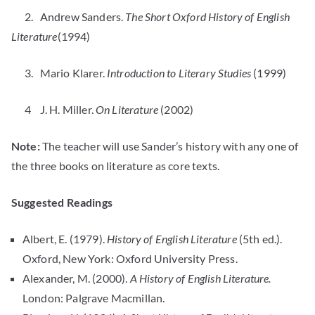
2. Andrew Sanders.
The Short Oxford History of English
Literature
(1994)
3. Mario Klarer.
Introduction to Literary Studies
(1999)
4 J. H. Miller.
On Literature
(2002)
Note:
The teacher will use Sander’s history with any one of
the three books on literature as core texts.
Suggested Readings
Albert, E. (1979).
History of English Literature
(5th ed.).
Oxford, New York: Oxford University Press.
Alexander, M. (2000).
A History of English Literature.
London: Palgrave Macmillan.