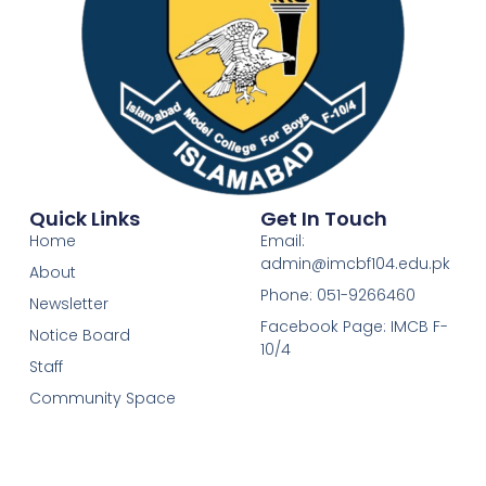
Quick Links
Get In Touch
Home
Email:
admin@imcbf104.edu.pk
About
Phone: 051-9266460
Newsletter
Facebook Page: IMCB F-
Notice Board
10/4
Staff
Community Space