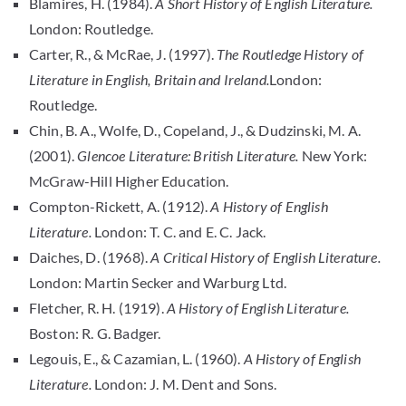
Blamires, H. (1984).
A Short History of English Literature.
London: Routledge.
Carter, R., & McRae, J. (1997).
The Routledge History of
Literature in English, Britain and Ireland.
London:
Routledge.
Chin, B. A., Wolfe, D., Copeland, J., & Dudzinski, M. A.
(2001).
Glencoe Literature: British Literature.
New York:
McGraw-Hill Higher Education.
Compton-Rickett, A. (1912).
A History of English
Literature.
London: T. C. and E. C. Jack.
Daiches, D. (1968).
A Critical History of English Literature.
London: Martin Secker and Warburg Ltd.
Fletcher, R. H. (1919).
A History of English Literature.
Boston: R. G. Badger.
Legouis, E., & Cazamian, L. (1960).
A History of English
Literature.
London: J. M. Dent and Sons.