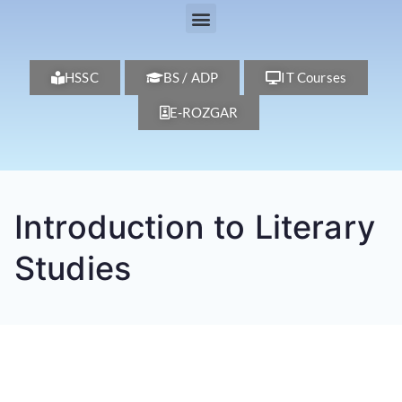
HSSC
BS / ADP
IT Courses
E-ROZGAR
Introduction to Literary
Studies