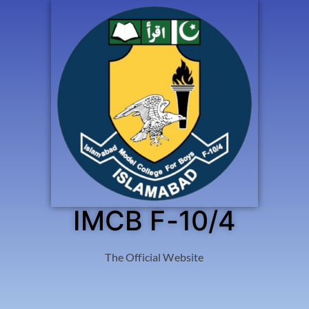
IMCB F-10/4
The Official Website