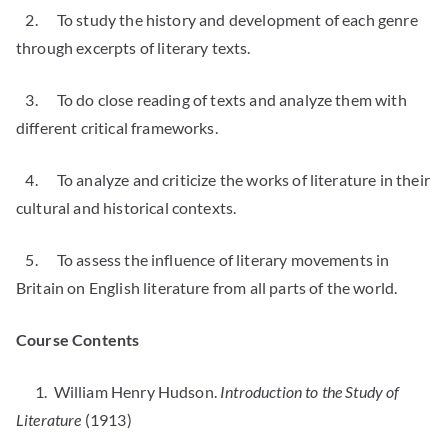
2. To study the history and development of each genre
through excerpts of literary texts.
3. To do close reading of texts and analyze them with
different critical frameworks.
4. To analyze and criticize the works of literature in their
cultural and historical contexts.
5. To assess the influence of literary movements in
Britain on English literature from all parts of the world.
Course Contents
1. William Henry Hudson.
Introduction to the Study of
Literature
(1913)