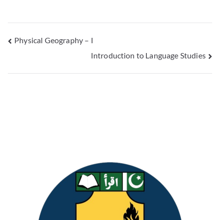
Physical Geography – I
Introduction to Language Studies