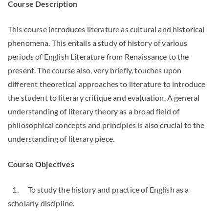
Course Description
This course introduces literature as cultural and historical
phenomena. This entails a study of history of various
periods of English Literature from Renaissance to the
present. The course also, very briefly, touches upon
different theoretical approaches to literature to introduce
the student to literary critique and evaluation. A general
understanding of literary theory as a broad field of
philosophical concepts and principles is also crucial to the
understanding of literary piece.
Course Objectives
1. To study the history and practice of English as a
scholarly discipline.