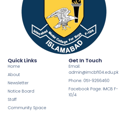
Quick Links
Get In Touch
Home
Email:
admin@imcbf104.edu.pk
About
Phone: 051-9266460
Newsletter
Facebook Page: IMCB F-
Notice Board
10/4
Staff
Community Space