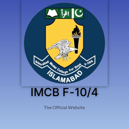
IMCB F-10/4
The Official Website