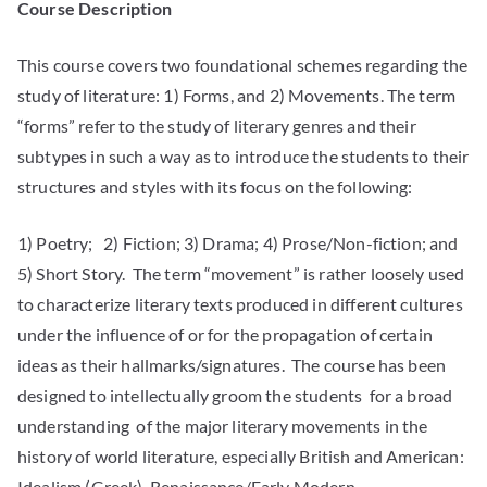
Course Description
This course covers two foundational schemes regarding the
study of literature: 1) Forms, and 2) Movements. The term
“forms” refer to the study of literary genres and their
subtypes in such a way as to introduce the students to their
structures and styles with its focus on the following:
1) Poetry; 2) Fiction; 3) Drama; 4) Prose/Non-fiction; and
5) Short Story. The term “movement” is rather loosely used
to characterize literary texts produced in different cultures
under the influence of or for the propagation of certain
ideas as their hallmarks/signatures. The course has been
designed to intellectually groom the students for a broad
understanding of the major literary movements in the
history of world literature, especially British and American:
Idealism (Greek), Renaissance/Early Modern,