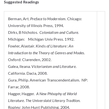
Suggested Readings
Berman, Art.
Preface to Modernism
. Chicago:
University of Illinois Press, 1994.
Dirks, B Nicholos.
Colonialism and Culture.
Michigan: Michigan Univ Press. 1992.
Fowler, Alastair. Kinds
of Literature : An
Introduction to the Theory of Genres and Modes
.
Oxford: Clarenden, 2002.
Galea, Ileana.
Victorianism and Literature
.
California. Dacia, 2008.
Gura, Philip. American Transcendentalism. NP:
Farrar, 2008.
Hagger, Hagger.
A New Phlsophy of World
Literature. The Universlaist Literary Tradtion
.
Ropley: John Hunt Publishing, 2004.