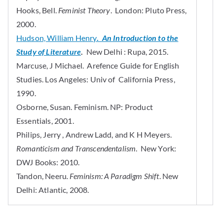
Hooks, Bell.
Feminist Theory
. London: Pluto Press,
2000.
Hudson, William Henry
.
An Introduction to the
Study of Literature
.
New Delhi : Rupa, 2015.
Marcuse, J Michael. Arefence Guide for English
Studies. Los Angeles: Univ of California Press,
1990.
Osborne, Susan. Feminism. NP: Product
Essentials, 2001.
Philips, Jerry , Andrew Ladd, and K H Meyers.
Romanticism and Transcendentalism
. New York:
DWJ Books: 2010.
Tandon, Neeru
. Feminism: A Paradigm Shift
. New
Delhi: Atlantic, 2008.