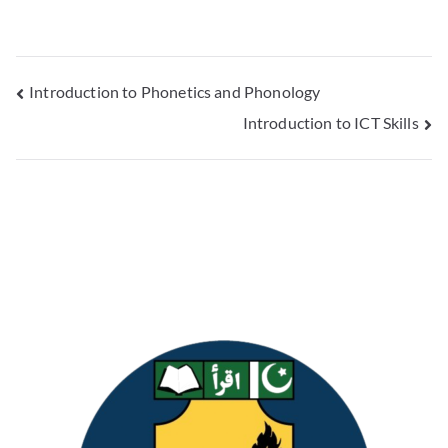
Introduction to Phonetics and Phonology
Introduction to ICT Skills