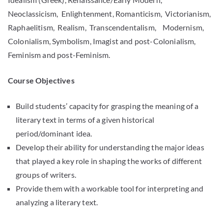
Neoclassicism, Enlightenment, Romanticism, Victorianism,
Raphaelitism, Realism, Transcendentalism, Modernism,
Colonialism, Symbolism, Imagist and post-Colonialism,
Feminism and post-Feminism.
Course Objectives
Build students’ capacity for grasping the meaning of a
literary text in terms of a given historical
period/dominant idea.
Develop their ability for understanding the major ideas
that played a key role in shaping the works of different
groups of writers.
Provide them with a workable tool for interpreting and
analyzing a literary text.