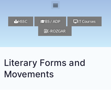
HSSC
BS / ADP
IT Courses
E-ROZGAR
Literary Forms and
Movements