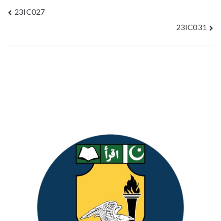
23IC027
23IC031