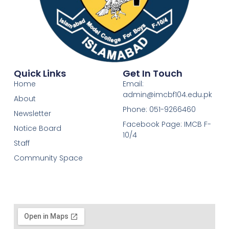
Quick Links
Get In Touch
Home
Email:
admin@imcbf104.edu.pk
About
Phone: 051-9266460
Newsletter
Facebook Page: IMCB F-
Notice Board
10/4
Staff
Community Space