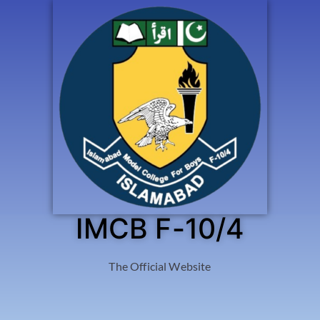
IMCB F-10/4
The Official Website