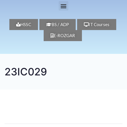
HSSC
BS / ADP
IT Courses
E-ROZGAR
23IC029