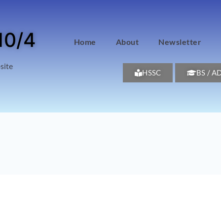
10/4
Home
About
Newsletter
site
HSSC
BS / A