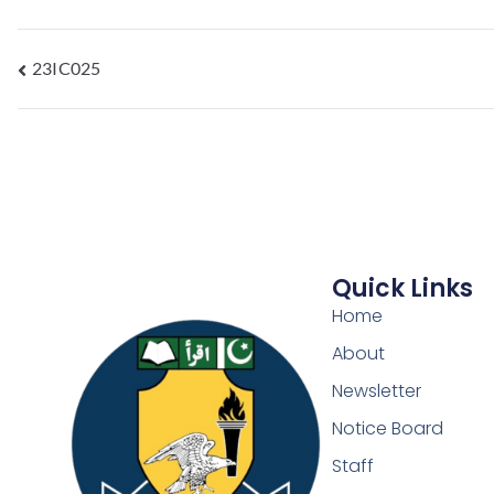
23IC025
Quick Links
Home
About
Newsletter
Notice Board
Staff