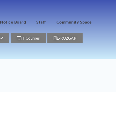
Notice Board
Staff
Community Space
DP
IT Courses
E-ROZGAR