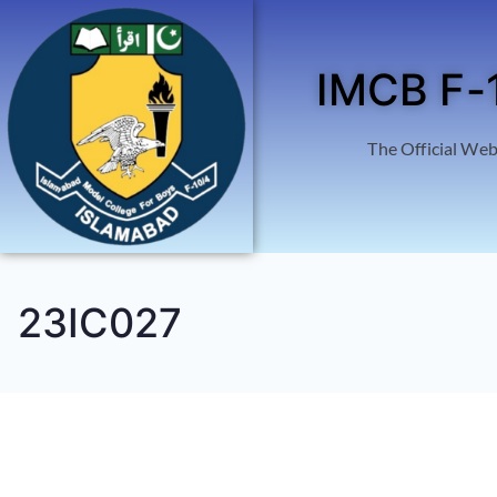
IMCB F-
The Official Web
23IC027