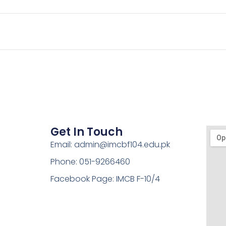
Get In Touch
Email: admin@imcbf104.edu.pk
Phone: 051-9266460
Facebook Page: IMCB F-10/4