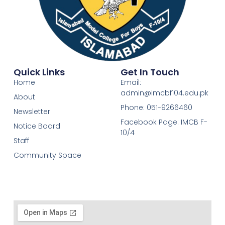
Quick Links
Get In Touch
Home
Email:
admin@imcbf104.edu.pk
About
Phone: 051-9266460
Newsletter
Facebook Page: IMCB F-
Notice Board
10/4
Staff
Community Space