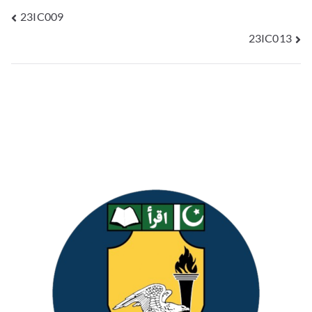
23IC009
23IC013