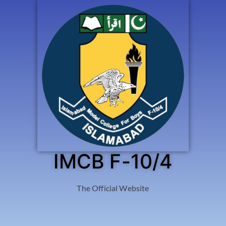
IMCB F-10/4
The Official Website