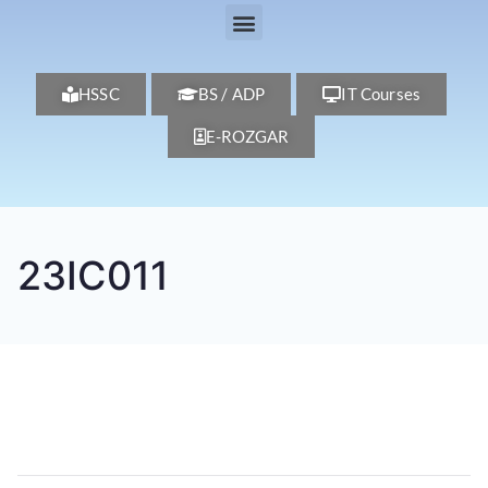
HSSC
BS / ADP
IT Courses
E-ROZGAR
23IC011