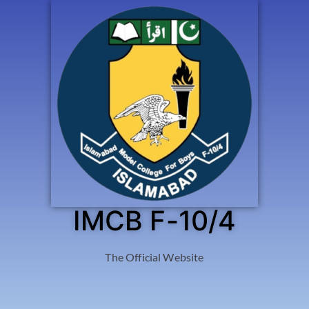
IMCB F-10/4
The Official Website