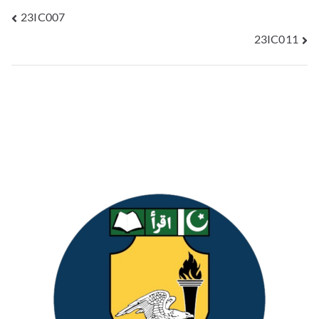
23IC007
23IC011