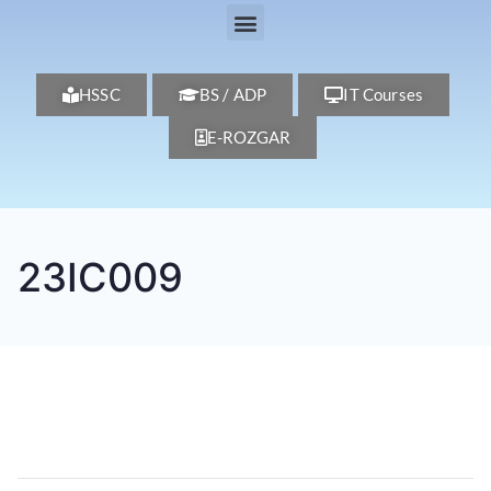
HSSC
BS / ADP
IT Courses
E-ROZGAR
23IC009