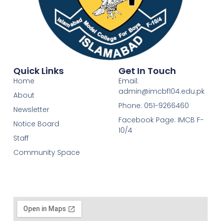
Quick Links
Get In Touch
Home
Email:
admin@imcbf104.edu.pk
About
Phone: 051-9266460
Newsletter
Facebook Page: IMCB F-
Notice Board
10/4
Staff
Community Space