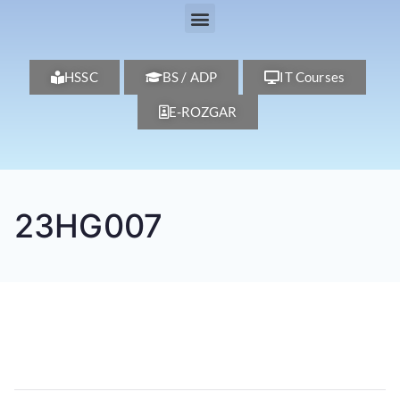
HSSC
BS / ADP
IT Courses
E-ROZGAR
23HG007