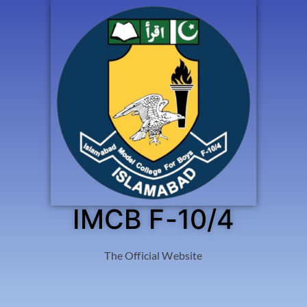
IMCB F-10/4
The Official Website