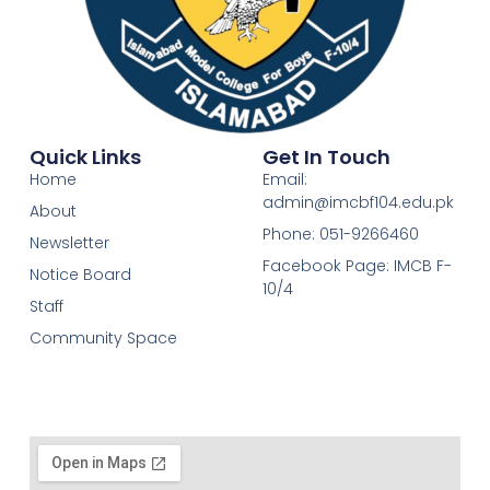
Quick Links
Get In Touch
Home
Email:
admin@imcbf104.edu.pk
About
Phone: 051-9266460
Newsletter
Facebook Page: IMCB F-
Notice Board
10/4
Staff
Community Space