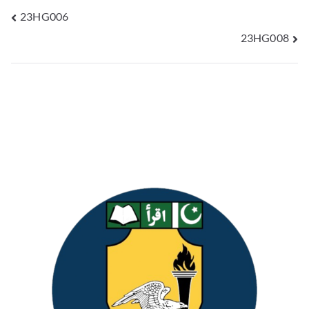
23HG006
23HG008