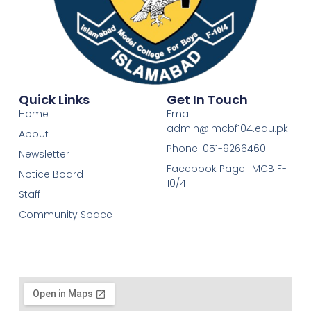
Quick Links
Get In Touch
Home
Email:
admin@imcbf104.edu.pk
About
Phone: 051-9266460
Newsletter
Facebook Page: IMCB F-
Notice Board
10/4
Staff
Community Space