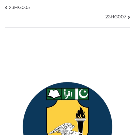
23HG005
23HG007