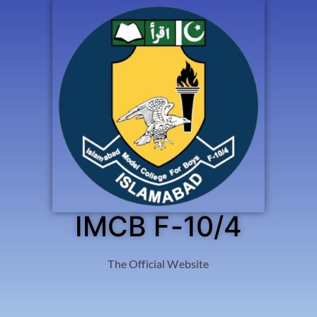
IMCB F-10/4
The Official Website