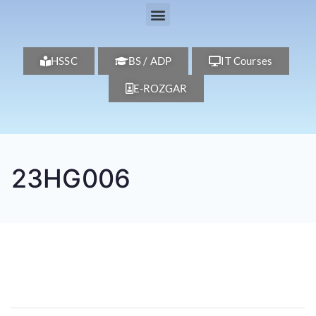
HSSC
BS / ADP
IT Courses
E-ROZGAR
23HG006