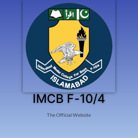
IMCB F-10/4
The Official Website