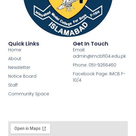
Quick Links
Get In Touch
Home
Email:
admin@imcbf104.edu.pk
About
Phone: 051-9266460
Newsletter
Facebook Page: IMCB F-
Notice Board
10/4
Staff
Community Space