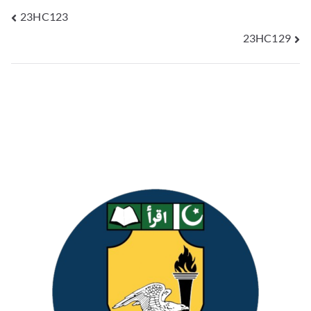
23HC123
23HC129