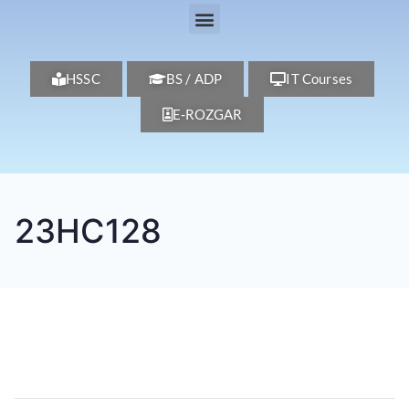
HSSC
BS / ADP
IT Courses
E-ROZGAR
23HC128