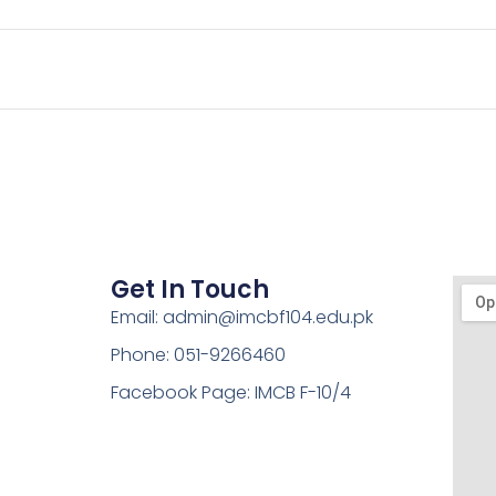
Get In Touch
Email: admin@imcbf104.edu.pk
Phone: 051-9266460
Facebook Page: IMCB F-10/4