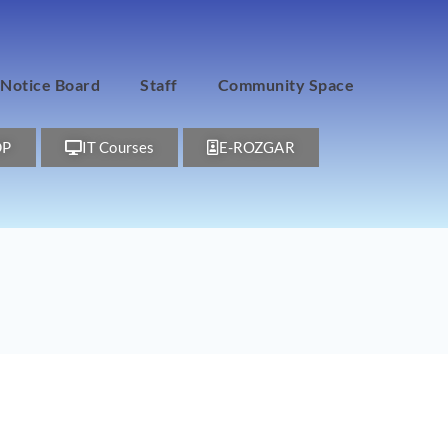
Notice Board
Staff
Community Space
DP
IT Courses
E-ROZGAR