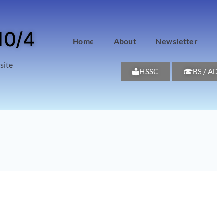
10/4
Home
About
Newsletter
site
HSSC
BS / A