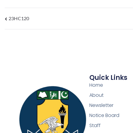
23HC120
Quick Links
Home
About
Newsletter
Notice Board
Staff