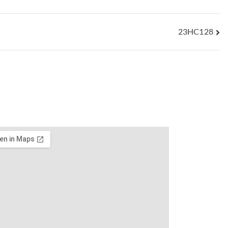
23HC128