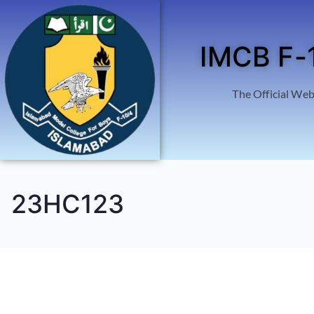
IMCB F-
The Official Web
23HC123