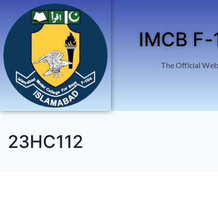
IMCB F-
The Official Web
23HC112