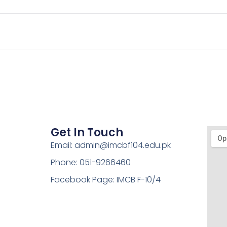
Get In Touch
Email: admin@imcbf104.edu.pk
Phone: 051-9266460
Facebook Page: IMCB F-10/4