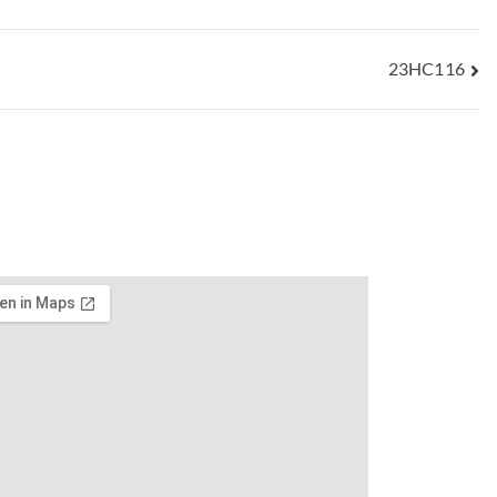
23HC116