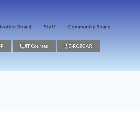
Notice Board
Staff
Community Space
DP
IT Courses
E-ROZGAR