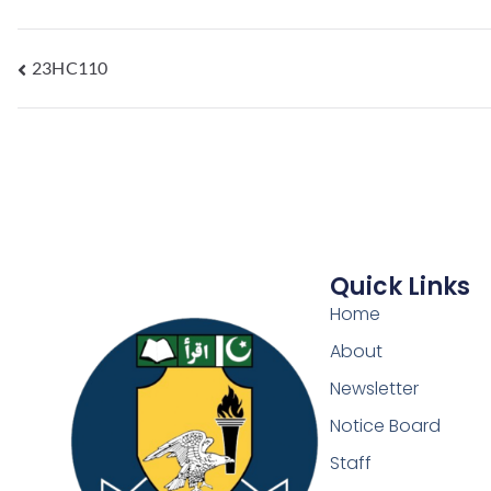
23HC110
Quick Links
Home
About
Newsletter
Notice Board
Staff