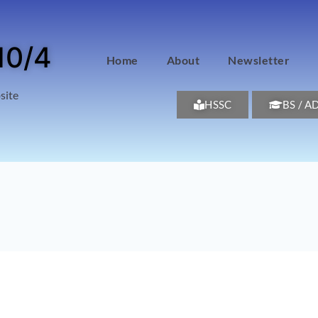
10/4
Home
About
Newsletter
site
HSSC
BS / A