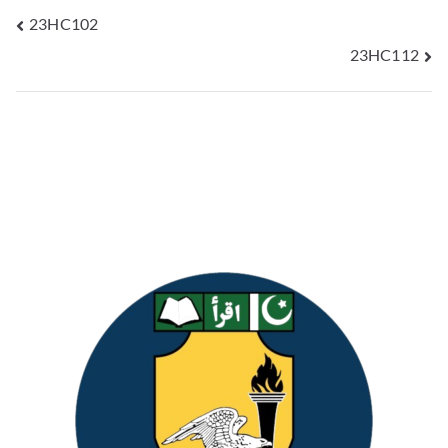
23HC102
23HC112