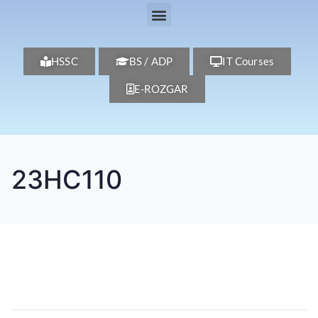
HSSC
BS / ADP
IT Courses
E-ROZGAR
23HC110