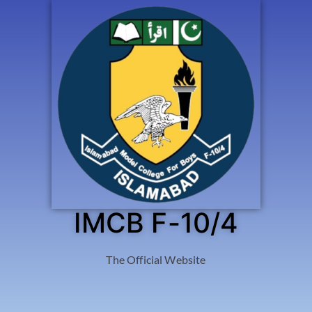
IMCB F-10/4
The Official Website