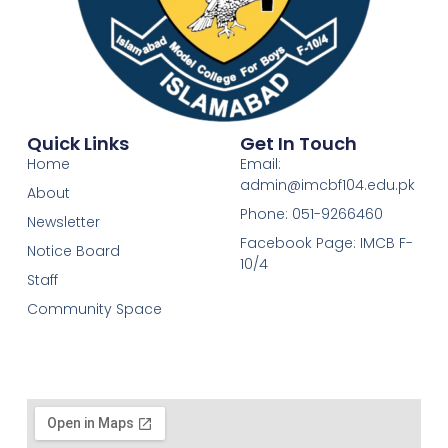
Quick Links
Get In Touch
Home
Email:
admin@imcbf104.edu.pk
About
Phone: 051-9266460
Newsletter
Facebook Page: IMCB F-
Notice Board
10/4
Staff
Community Space