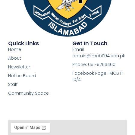
Quick Links
Get In Touch
Home
Email:
admin@imcbf104.edu.pk
About
Phone: 051-9266460
Newsletter
Facebook Page: IMCB F-
Notice Board
10/4
Staff
Community Space