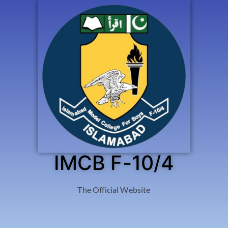
IMCB F-10/4
The Official Website