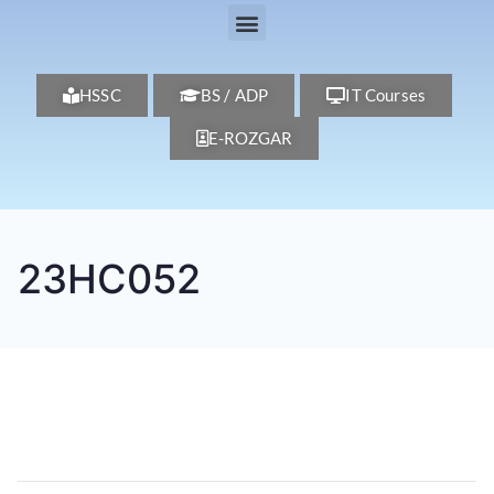
HSSC
BS / ADP
IT Courses
E-ROZGAR
23HC052