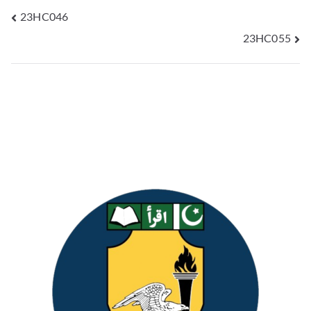
23HC046
23HC055