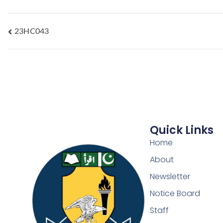
23HC043
Quick Links
Home
About
Newsletter
Notice Board
Staff