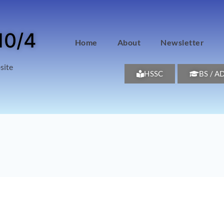
10/4
Home
About
Newsletter
site
HSSC
BS / A