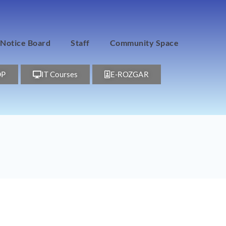
Notice Board
Staff
Community Space
DP
IT Courses
E-ROZGAR