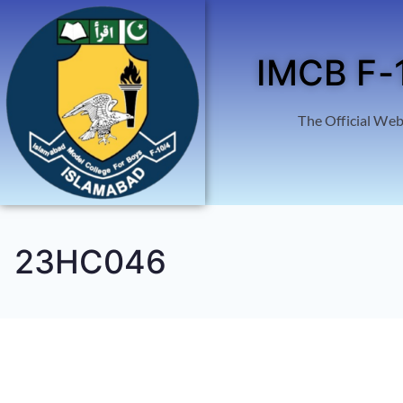
IMCB F-
The Official Web
23HC046