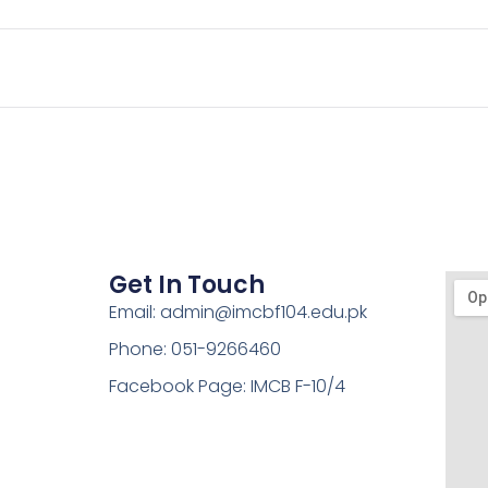
Get In Touch
Email: admin@imcbf104.edu.pk
Phone: 051-9266460
Facebook Page: IMCB F-10/4