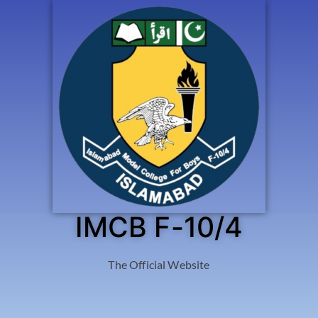
IMCB F-10/4
The Official Website