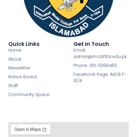
Quick Links
Get In Touch
Home
Email:
admin@imcbf104.edu.pk
About
Phone: 051-9266460
Newsletter
Facebook Page: IMCB F-
Notice Board
10/4
Staff
Community Space