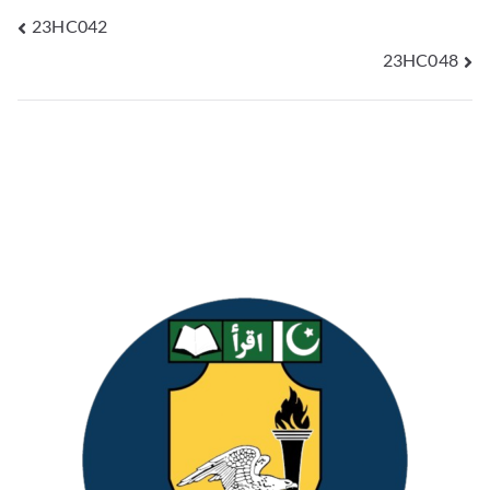
23HC042
23HC048