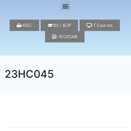
HSSC
BS / ADP
IT Courses
E-ROZGAR
23HC045