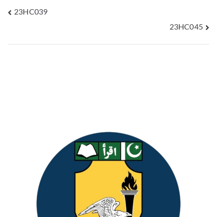
23HC039
23HC045