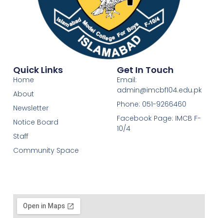
Quick Links
Get In Touch
Home
Email:
admin@imcbf104.edu.pk
About
Phone: 051-9266460
Newsletter
Facebook Page: IMCB F-
Notice Board
10/4
Staff
Community Space