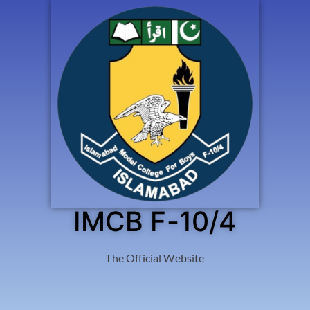
IMCB F-10/4
The Official Website