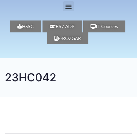
HSSC
BS / ADP
IT Courses
E-ROZGAR
23HC042