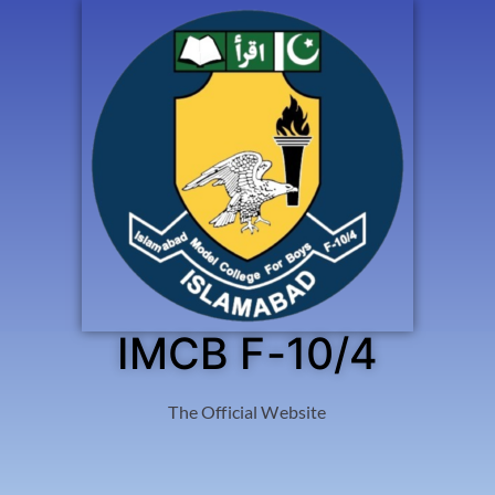
IMCB F-10/4
The Official Website