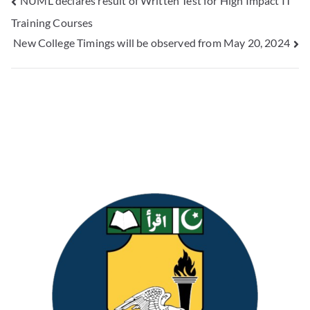
NUML declares result of Written Test for High Impact IT
Training Courses
New College Timings will be observed from May 20, 2024