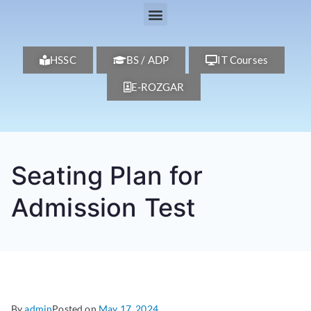
HSSC
BS / ADP
IT Courses
E-ROZGAR
Seating Plan for
Admission Test
By
admin
Posted on
May 17, 2024