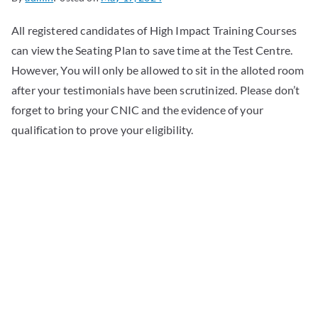
All registered candidates of High Impact Training Courses
can view the Seating Plan to save time at the Test Centre.
However, You will only be allowed to sit in the alloted room
after your testimonials have been scrutinized. Please don’t
forget to bring your CNIC and the evidence of your
qualification to prove your eligibility.