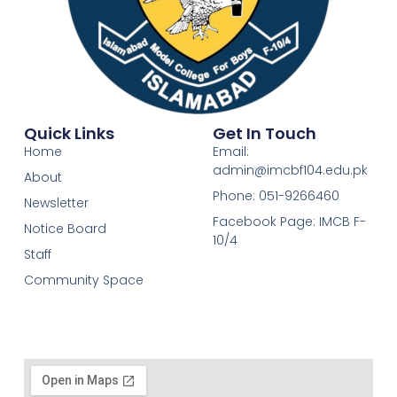
Quick Links
Get In Touch
Home
Email:
admin@imcbf104.edu.pk
About
Phone: 051-9266460
Newsletter
Facebook Page: IMCB F-
Notice Board
10/4
Staff
Community Space