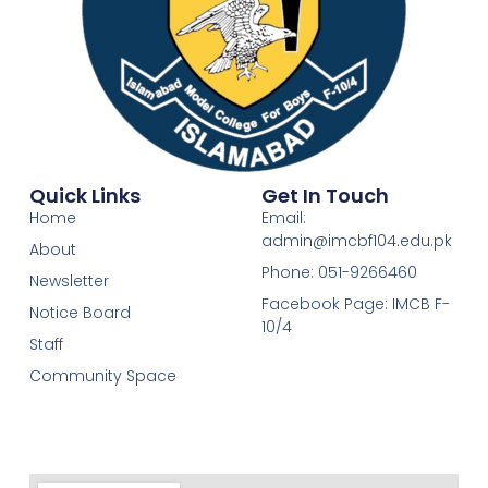
Quick Links
Get In Touch
Home
Email:
admin@imcbf104.edu.pk
About
Phone: 051-9266460
Newsletter
Facebook Page: IMCB F-
Notice Board
10/4
Staff
Community Space