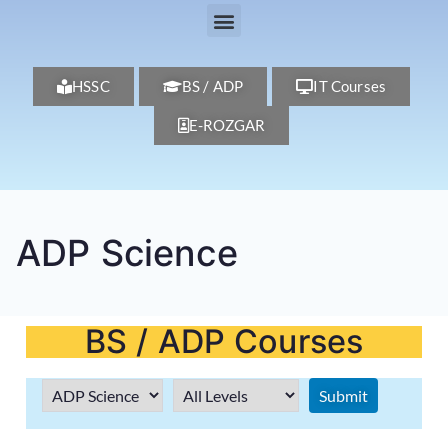
HSSC
BS / ADP
IT Courses
E-ROZGAR
ADP Science
BS / ADP Courses