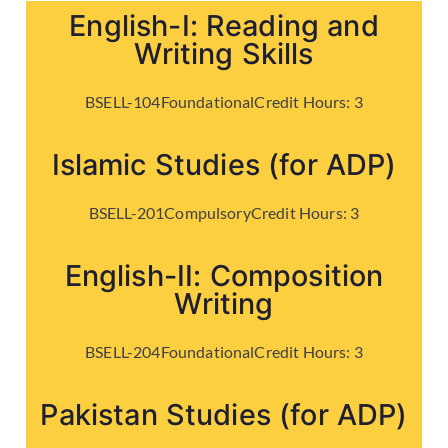
English-I: Reading and
Writing Skills
BSELL-104
Foundational
Credit Hours:
3
Islamic Studies (for ADP)
BSELL-201
Compulsory
Credit Hours:
3
English-II: Composition
Writing
BSELL-204
Foundational
Credit Hours:
3
Pakistan Studies (for ADP)