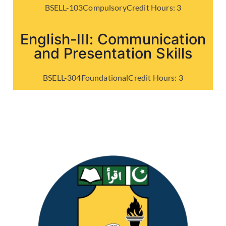
BSELL-103
Compulsory
Credit Hours:
3
English-III: Communication
and Presentation Skills
BSELL-304
Foundational
Credit Hours:
3