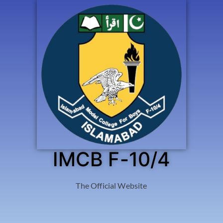
IMCB F-10/4
The Official Website