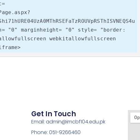
= 
Page.aspx?
Shi71hURE04UzA0MThRSEFaTzROUVpRSThISVNEQS4u
h= "0" marginheight= "0" style= "border: 
allowfullscreen webkitallowfullscreen 
iframe>
Get In Touch
Email: admin@imcbf104.edu.pk
Phone: 051-9266460