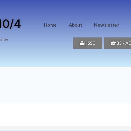
10/4
Home
About
Newsletter
site
HSSC
BS / A