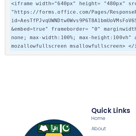
<iframe width="640px" height= "480px" src
"https://forms.office.com/Pages/Response
id=AesTfPJvqUWNDtw0Wvs9P6T8A1bmUoVMsFoV6
&embed=true" frameborder= "0" marginwidt
none; max-width:100%; max-height:100vh" 
mozallowfullscreen msallowfullscreen> </
Quick Links
Home
About