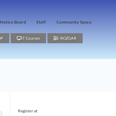
Notice Board
Staff
Community Space
DP
IT Courses
E-ROZGAR
Register at