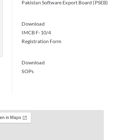
Pakistan Software Export Board (PSEB)
Download
IMCB F-10/4
Registration Form
Download
SOPs