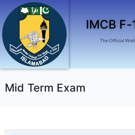
IMCB F-
The Official Web
Mid Term Exam