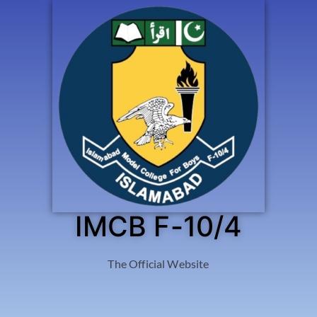
IMCB F-10/4
The Official Website