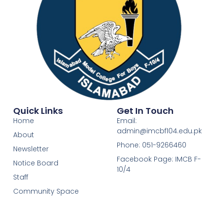
Quick Links
Get In Touch
Home
Email:
admin@imcbf104.edu.pk
About
Phone: 051-9266460
Newsletter
Facebook Page: IMCB F-
Notice Board
10/4
Staff
Community Space