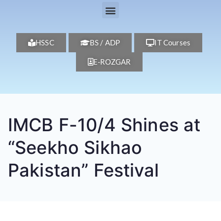
HSSC
BS / ADP
IT Courses
E-ROZGAR
IMCB F-10/4 Shines at
“Seekho Sikhao
Pakistan” Festival