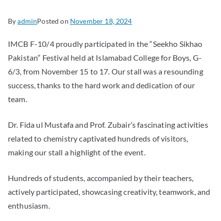
By
admin
Posted on
November 18, 2024
IMCB F-10/4 proudly participated in the “Seekho Sikhao
Pakistan” Festival held at Islamabad College for Boys, G-
6/3, from November 15 to 17. Our stall was a resounding
success, thanks to the hard work and dedication of our
team.
Dr. Fida ul Mustafa and Prof. Zubair’s fascinating activities
related to chemistry captivated hundreds of visitors,
making our stall a highlight of the event.
Hundreds of students, accompanied by their teachers,
actively participated, showcasing creativity, teamwork, and
enthusiasm.