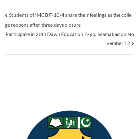
Students of IMCB F-10/4 share their feelings as the colle
ge reopens after three days closure
Participate in 20th Dawn Education Expo, Islamabad on No
vember 12