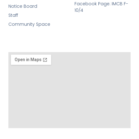
Facebook Page: IMCB F-
Notice Board
10/4
Staff
Community Space