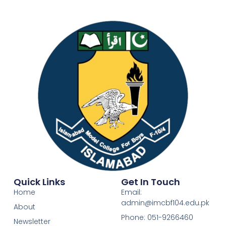
Quick Links
Get In Touch
Home
Email:
admin@imcbf104.edu.pk
About
Phone: 051-9266460
Newsletter