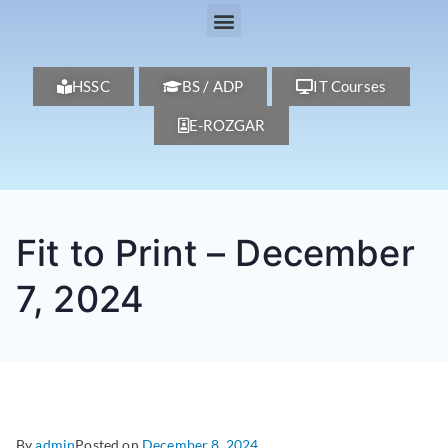
HSSC
BS / ADP
IT Courses
E-ROZGAR
Fit to Print – December
7, 2024
By
admin
Posted on
December 8, 2024