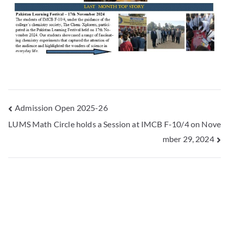
Admission Open 2025-26
LUMS Math Circle holds a Session at IMCB F-10/4 on Nove
mber 29, 2024