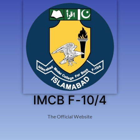
IMCB F-10/4
The Official Website