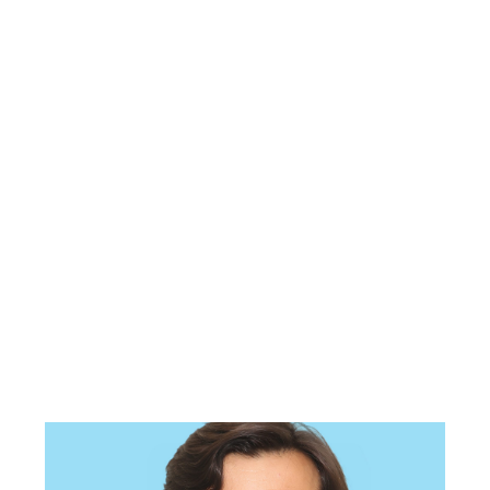
Pakistan Studies (for
ADP)