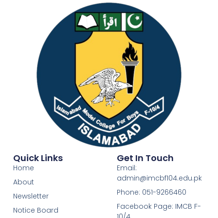
Quick Links
Get In Touch
Home
Email:
admin@imcbf104.edu.pk
About
Phone: 051-9266460
Newsletter
Facebook Page: IMCB F-
Notice Board
10/4