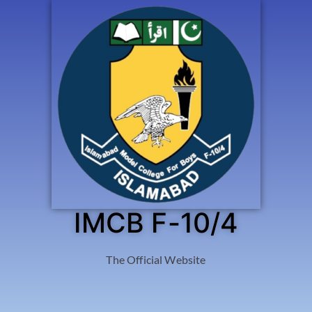
IMCB F-10/4
The Official Website