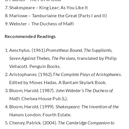
Shakespeare – King Lear; As You Like It
Marlowe – Tamburlaine the Great (Parts I and II)
Webster – The Duchess of Malfi
Recommended Readings
Aeschylus. (1961).
Prometheus Bound, The Suppliants,
Seven Against Thebes, The Persians
, translated by Philip
Vellacott. Penguin Books.
Aristophanes. (1962).
The Complete Plays of Aristophanes
.
Edited by Moses Hadas. A Bantam Skylark Book.
Bloom, Harold. (1987).
John Webster’s The Duchess of
Malfi
. Chelsea House Pub (L).
Bloom, Harold. (1999).
Shakespeare: The Invention of the
Human.
London: Fourth Estate.
Cheney, Patrick. (2004).
The Cambridge Companion to