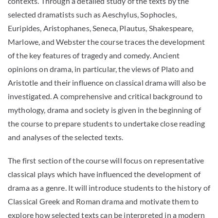
contexts. Through a detailed study of the texts by the
selected dramatists such as Aeschylus, Sophocles,
Euripides, Aristophanes, Seneca, Plautus, Shakespeare,
Marlowe, and Webster the course traces the development
of the key features of tragedy and comedy. Ancient
opinions on drama, in particular, the views of Plato and
Aristotle and their influence on classical drama will also be
investigated. A comprehensive and critical background to
mythology, drama and society is given in the beginning of
the course to prepare students to undertake close reading
and analyses of the selected texts.
The first section of the course will focus on representative
classical plays which have influenced the development of
drama as a genre. It will introduce students to the history of
Classical Greek and Roman drama and motivate them to
explore how selected texts can be interpreted in a modern