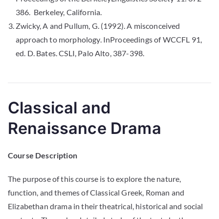
386. Berkeley, California.
Zwicky, A and Pullum, G. (1992). A misconceived
approach to morphology. InProceedings of WCCFL 91,
ed. D. Bates. CSLI, Palo Alto, 387-398.
Classical and
Renaissance Drama
Course Description
The purpose of this course is to explore the nature,
function, and themes of Classical Greek, Roman and
Elizabethan drama in their theatrical, historical and social