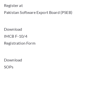
Register at
Pakistan Software Export Board (PSEB)
Download
IMCB F-10/4
Registration Form
Download
SOPs