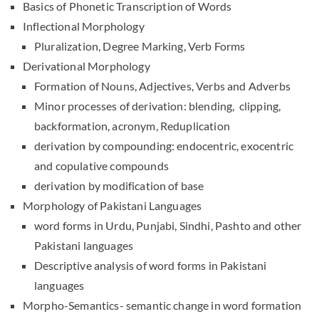
Basics of Phonetic Transcription of Words
Inflectional Morphology
Pluralization, Degree Marking, Verb Forms
Derivational Morphology
Formation of Nouns, Adjectives, Verbs and Adverbs
Minor processes of derivation: blending, clipping,
backformation, acronym, Reduplication
derivation by compounding: endocentric, exocentric
and copulative compounds
derivation by modification of base
Morphology of Pakistani Languages
word forms in Urdu, Punjabi, Sindhi, Pashto and other
Pakistani languages
Descriptive analysis of word forms in Pakistani
languages
Morpho-Semantics- semantic change in word formation