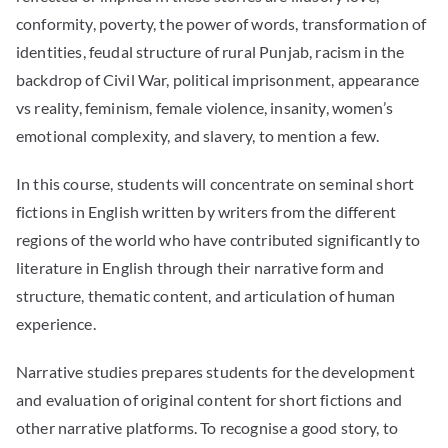
conformity, poverty, the power of words, transformation of
identities, feudal structure of rural Punjab, racism in the
backdrop of Civil War, political imprisonment, appearance
vs reality, feminism, female violence, insanity, women’s
emotional complexity, and slavery, to mention a few.
In this course, students will concentrate on seminal short
fictions in English written by writers from the different
regions of the world who have contributed significantly to
literature in English through their narrative form and
structure, thematic content, and articulation of human
experience.
Narrative studies prepares students for the development
and evaluation of original content for short fictions and
other narrative platforms. To recognise a good story, to