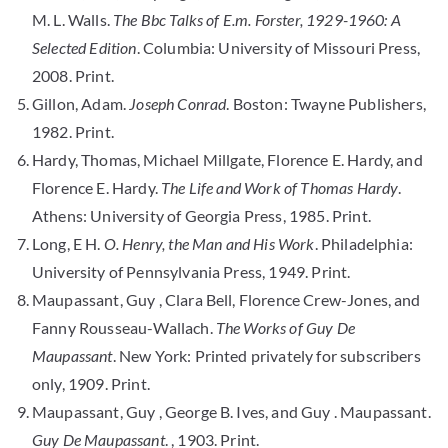
M. L. Walls.
The Bbc Talks of E.m. Forster, 1929-1960: A
Selected Edition
. Columbia: University of Missouri Press,
2008. Print.
Gillon, Adam.
Joseph Conrad
. Boston: Twayne Publishers,
1982. Print.
Hardy, Thomas, Michael Millgate, Florence E. Hardy, and
Florence E. Hardy.
The Life and Work of Thomas Hardy
.
Athens: University of Georgia Press, 1985. Print.
Long, E H.
O. Henry, the Man and His Work
. Philadelphia:
University of Pennsylvania Press, 1949. Print.
Maupassant, Guy , Clara Bell, Florence Crew-Jones, and
Fanny Rousseau-Wallach.
The Works of Guy De
Maupassant
. New York: Printed privately for subscribers
only, 1909. Print.
Maupassant, Guy , George B. Ives, and Guy . Maupassant.
Guy De Maupassant
. , 1903. Print.