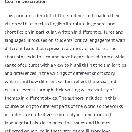
Course Description
This course is a fertile field for students to broaden their
vision with respect to English literature in general and
short fiction in particular, written in different cultures and
languages. It focuses on students’ critical engagement with
different texts that represent a variety of cultures. The
short stories in this course have been selected from a wide
range of cultures with a view to highlighting the similarities
and differences in the writings of different short story
writers and how different writers reflect the social and
cultural events through their writing with a variety of
themes in different styles. The authors included in this
course belong to different parts of the world so the works
included are quite diverse not only in their form and
language but also in themes. The issues and themes
reflected or implied in these stories are illusory love,