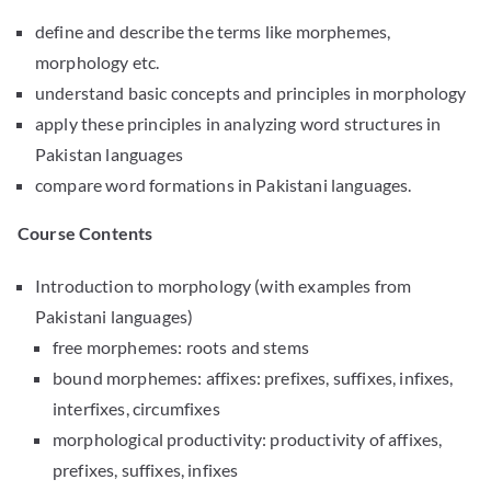
define and describe the terms like morphemes,
morphology etc.
understand basic concepts and principles in morphology
apply these principles in analyzing word structures in
Pakistan languages
compare word formations in Pakistani languages.
Course Contents
Introduction to morphology (with examples from
Pakistani languages)
free morphemes: roots and stems
bound morphemes: affixes: prefixes, suffixes, infixes,
interfixes, circumfixes
morphological productivity: productivity of affixes,
prefixes, suffixes, infixes