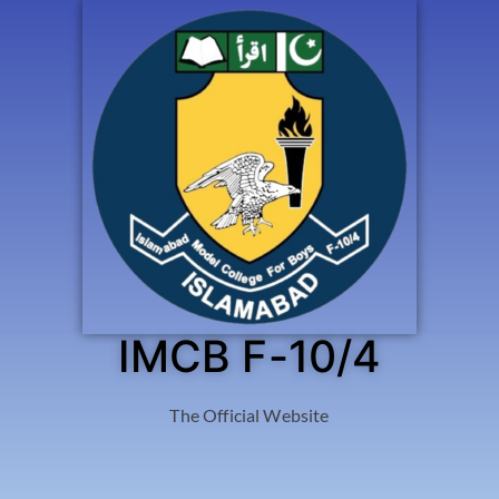
IMCB F-10/4
The Official Website