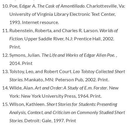
Poe, Edgar A.
The Cask of Amontillado
. Charlottesville, Va:
University of Virginia Library Electronic Text Center,
1993. Internet resource.
Rubenstein, Roberta, and Charles R. Larson.
Worlds of
Fiction
. Upper Saddle River, N.J: Prentice Hall, 2002.
Print.
Symons, Julian.
The Life and Works of Edgar Allen Poe
. ,
2014. Print
Tolstoy, Leo, and Robert Court.
Leo Tolstoy Collected Short
Stories
. Mankato, MN: Peterson Pub, 2002. Print.
Wilde, Alan.
Art and Order: A Study of E.m. Forster
. New
York: New York University Press, 1964. Print.
Wilson, Kathleen.
Short Stories for Students: Presenting
Analysis, Context, and Criticism on Commonly Studied Short
Stories
. Detroit: Gale, 1997. Print