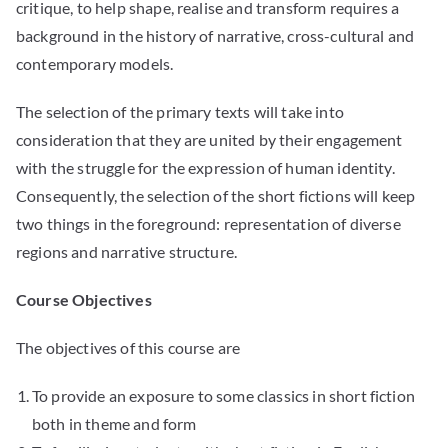
critique, to help shape, realise and transform requires a
background in the history of narrative, cross-cultural and
contemporary models.
The selection of the primary texts will take into
consideration that they are united by their engagement
with the struggle for the expression of human identity.
Consequently, the selection of the short fictions will keep
two things in the foreground: representation of diverse
regions and narrative structure.
Course Objectives
The objectives of this course are
To provide an exposure to some classics in short fiction
both in theme and form