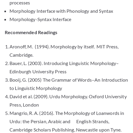
processes
Morphology Interface with Phonology and Syntax
Morphology-Syntax Interface
Recommended Readings
Aronoff, M. (1994). Morphology by itself. MIT Press,
Cambridge.
Bauer, L. (2003). Introducing Linguistic Morphology–
Edinburgh University Press
Booij, G. (2005) The Grammar of Words–An Introduction
to Linguistic Morphology
David et al. (2009). Urdu Morphology. Oxford University
Press, London
Mangrio, R. A. (2016). The Morphology of Loanwords in
Urdu: the Persian, Arabic and English Strands,
Cambridge Scholars Publishing, Newcastle upon Tyne.