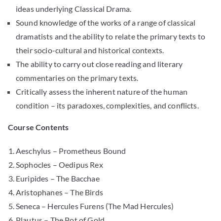
ideas underlying Classical Drama.
Sound knowledge of the works of a range of classical
dramatists and the ability to relate the primary texts to
their socio-cultural and historical contexts.
The ability to carry out close reading and literary
commentaries on the primary texts.
Critically assess the inherent nature of the human
condition – its paradoxes, complexities, and conflicts.
Course Contents
Aeschylus – Prometheus Bound
Sophocles – Oedipus Rex
Euripides – The Bacchae
Aristophanes – The Birds
Seneca – Hercules Furens (The Mad Hercules)
Plautus – The Pot of Gold