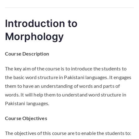
Introduction to
Morphology
Course Description
The key aim of the course is to introduce the students to
the basic word structure in Pakistani languages. It engages
them to have an understanding of words and parts of
words. It will help them to understand word structure in
Pakistani languages.
Course Objectives
The objectives of this course are to enable the students to: