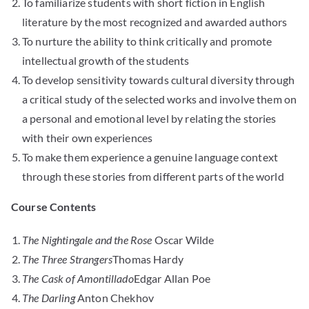
To familiarize students with short fiction in English
literature by the most recognized and awarded authors
To nurture the ability to think critically and promote
intellectual growth of the students
To develop sensitivity towards cultural diversity through
a critical study of the selected works and involve them on
a personal and emotional level by relating the stories
with their own experiences
To make them experience a genuine language context
through these stories from different parts of the world
Course Contents
The Nightingale and the Rose
Oscar Wilde
The Three Strangers
Thomas Hardy
The Cask of Amontillado
Edgar Allan Poe
The Darling
Anton Chekhov