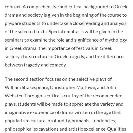
context. A comprehensive and critical background to Greek
drama and society is given in the beginning of the course to
prepare students to undertake a close reading and analysis
of the selected texts. Special emphasis will be given in the
seminars to examine the role and significance of mythology
in Greek drama, the importance of festivals in Greek
society, the structure of Greek tragedy, and the difference
between tragedy and comedy.
The second section focuses on the selective plays of
William Shakespeare, Christopher Marlowe, and John
Webster. Through a critical scrutiny of the recommended
plays, students will be made to appreciate the variety and
imaginative exuberance of drama written in the age that
popularized cultural profundity, humanist tendencies,
philosophical excavations and artistic excellence. Qualities