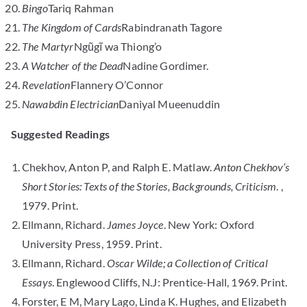
Bingo
Tariq Rahman
The Kingdom of Cards
Rabindranath Tagore
The Martyr
Ngũgĩ wa Thiong’o
A Watcher of the Dead
Nadine Gordimer.
Revelation
Flannery O’Connor
Nawabdin Electrician
Daniyal Mueenuddin
Suggested Readings
Chekhov, Anton P, and Ralph E. Matlaw.
Anton Chekhov’s
Short Stories: Texts of the Stories, Backgrounds, Criticism
. ,
1979. Print.
Ellmann, Richard.
James Joyce
. New York: Oxford
University Press, 1959. Print.
Ellmann, Richard.
Oscar Wilde; a Collection of Critical
Essays
. Englewood Cliffs, N.J: Prentice-Hall, 1969. Print.
Forster, E M, Mary Lago, Linda K. Hughes, and Elizabeth