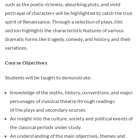
such as the poetic richness, absorbing plots, and vivid
portrayal of characters will be highlighted to catch the true
spirit of Renaissance. Through a selection of plays, this
section highlights the characteristic features of various
dramatic forms like tragedy, comedy, and history, and their
variations.
Course Objectives
Students will be taught to demonstrate:
Knowledge of the myths, history, conventions, and major
personages of classical theatre through readings
of the plays and secondary sources.
An insight into the culture, society and political events of
the classical periods under study.
An understanding of the main objectives, themes and