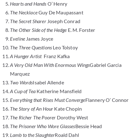
Hearts and Hands
O’ Henry
The Necklace
Guy De Maupassant
The Secret Sharer
Joseph Conrad
The Other Side of the Hedge
E. M. Forster
Eveline
James Joyce
The Three Questions
Leo Tolstoy
A Hunger Artist
Franz Kafka
A Very Old Man With Enormous Wings
Gabriel Garcia
Marquez
Two Words
Isabel Allende
A Cup of Tea
Katherine Mansfield
Everything that Rises Must Converge
Flannery O’ Connor
The Story of An Hour
Kate Chopin
The Richer The Poorer
Dorothy West
The Prisoner Who Wore Glasses
Bessie Head
Lamb to the Slaughter
Roald Dahl