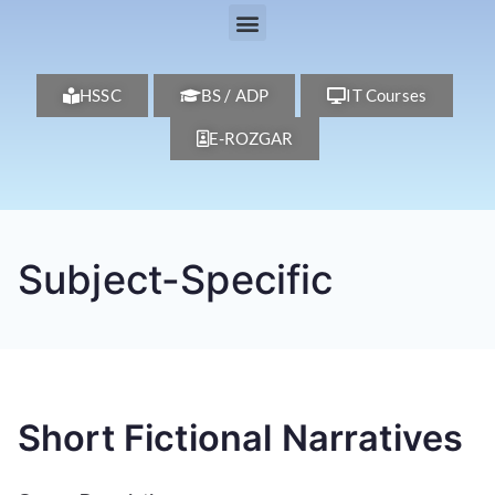
HSSC
BS / ADP
IT Courses
E-ROZGAR
Subject-Specific
Short Fictional Narratives