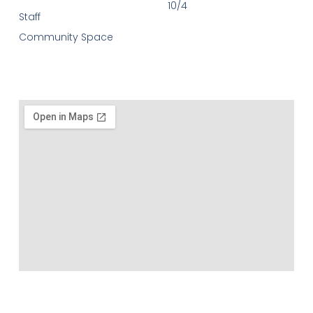
10/4
Staff
Community Space