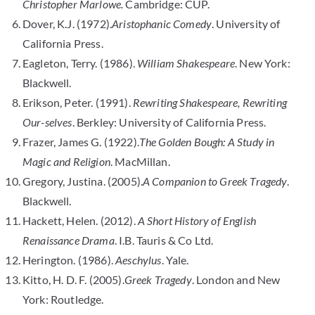
Christopher Marlowe.
Cambridge: CUP.
Dover, K.J. (1972).
Aristophanic Comedy
. University of
California Press.
Eagleton, Terry. (1986).
William Shakespeare
. New York:
Blackwell.
Erikson, Peter. (1991).
Rewriting Shakespeare, Rewriting
Our-selves
. Berkley: University of California Press.
Frazer, James G. (1922).
The Golden Bough: A Study in
Magic and Religion
. MacMillan.
Gregory, Justina. (2005).
A Companion to Greek Tragedy
.
Blackwell.
Hackett, Helen. (2012).
A Short History of English
Renaissance Drama
. I.B. Tauris & Co Ltd.
Herington. (1986).
Aeschylus
. Yale.
Kitto, H. D. F. (2005).
Greek Tragedy
. London and New
York: Routledge.