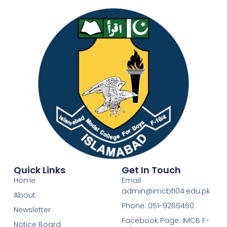
Quick Links
Get In Touch
Home
Email:
admin@imcbf104.edu.pk
About
Phone: 051-9266460
Newsletter
Facebook Page: IMCB F-
Notice Board