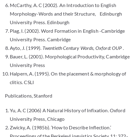
McCarthy, A. C (2002). An Introduction to English
Morphology-Words and their Structure, Edinburgh
University Press. Edinburgh
Plag, I. (2002). Word Formation in English -Cambridge
University Press. Cambridge
Ayto, J. (1999).
Twentieth Century Words, Oxford: OUP .
Bauer, L. (2001). Morphological Productivity, Cambridge
University Press
Halpern, A. (1995). On the placement & morphology of
clitics. CSLI
Publications, Stanford
Yu, A. C (2006) A Natural History of Infixation. Oxford
University Press, Chicago
Zwicky, A. (1985b). ‘How to Describe Inflection.’
Proceedings of the BerkeleyLinguistics Society 11: 372-