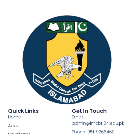
Quick Links
Get In Touch
Home
Email:
admin@imcbf104.edu.pk
About
Phone: 051-9266460