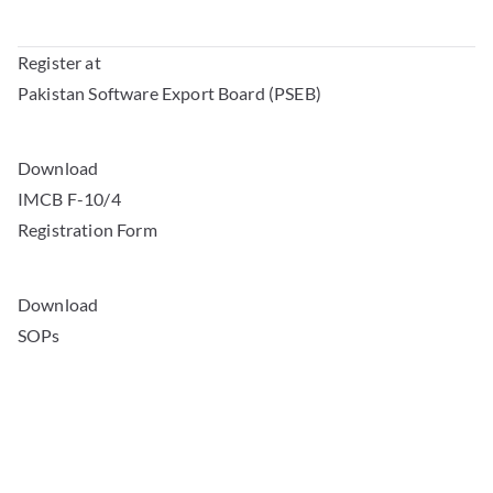
Register at
Pakistan Software Export Board (PSEB)
Download
IMCB F-10/4
Registration Form
Download
SOPs