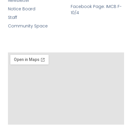
Newsletter
Facebook Page: IMCB F-
Notice Board
10/4
Staff
Community Space