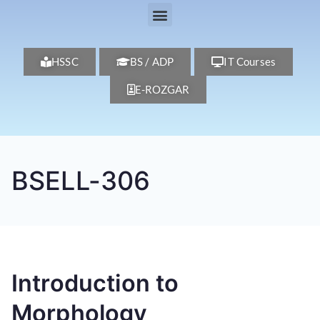
HSSC
BS / ADP
IT Courses
E-ROZGAR
BSELL-306
Introduction to
Morphology