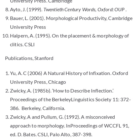
University Press. Cambridge
Ayto, J. (1999).
Twentieth Century Words, Oxford: OUP .
Bauer, L. (2001). Morphological Productivity, Cambridge
University Press
Halpern, A. (1995). On the placement & morphology of
clitics. CSLI
Publications, Stanford
Yu, A. C (2006) A Natural History of Infixation. Oxford
University Press, Chicago
Zwicky, A. (1985b). ‘How to Describe Inflection.’
Proceedings of the BerkeleyLinguistics Society 11: 372-
386. Berkeley, California.
Zwicky, A and Pullum, G. (1992). A misconceived
approach to morphology. InProceedings of WCCFL 91,
ed. D. Bates. CSLI, Palo Alto, 387-398.