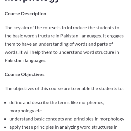
Course Description
The key aim of the course is to introduce the students to
the basic word structure in Pakistani languages. It engages
them to have an understanding of words and parts of
words. It will help them to understand word structure in
Pakistani languages.
Course Objectives
The objectives of this course are to enable the students to:
define and describe the terms like morphemes,
morphology etc.
understand basic concepts and principles in morphology
apply these principles in analyzing word structures in