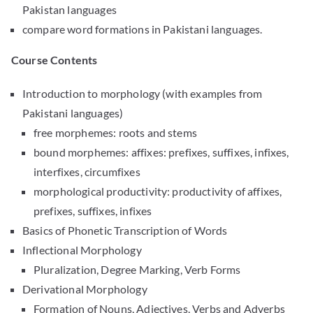
Pakistan languages
compare word formations in Pakistani languages.
Course Contents
Introduction to morphology (with examples from
Pakistani languages)
free morphemes: roots and stems
bound morphemes: affixes: prefixes, suffixes, infixes,
interfixes, circumfixes
morphological productivity: productivity of affixes,
prefixes, suffixes, infixes
Basics of Phonetic Transcription of Words
Inflectional Morphology
Pluralization, Degree Marking, Verb Forms
Derivational Morphology
Formation of Nouns, Adjectives, Verbs and Adverbs