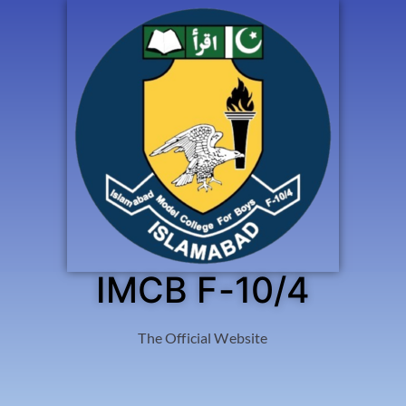
IMCB F-10/4
The Official Website