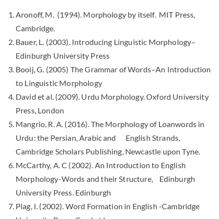
Aronoff, M. (1994). Morphology by itself. MIT Press,
Cambridge.
Bauer, L. (2003). Introducing Linguistic Morphology–
Edinburgh University Press
Booij, G. (2005) The Grammar of Words–An Introduction
to Linguistic Morphology
David et al. (2009). Urdu Morphology. Oxford University
Press, London
Mangrio, R. A. (2016). The Morphology of Loanwords in
Urdu: the Persian, Arabic and English Strands,
Cambridge Scholars Publishing, Newcastle upon Tyne.
McCarthy, A. C (2002). An Introduction to English
Morphology-Words and their Structure, Edinburgh
University Press. Edinburgh
Plag, I. (2002). Word Formation in English -Cambridge