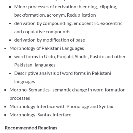
Minor processes of derivation: blending, clipping,
backformation, acronym, Reduplication
derivation by compounding: endocentric, exocentric
and copulative compounds
derivation by modification of base
Morphology of Pakistani Languages
word forms in Urdu, Punjabi, Sindhi, Pashto and other
Pakistani languages
Descriptive analysis of word forms in Pakistani
languages
Morpho-Semantics- semantic change in word formation
processes
Morphology Interface with Phonology and Syntax
Morphology-Syntax Interface
Recommended Readings