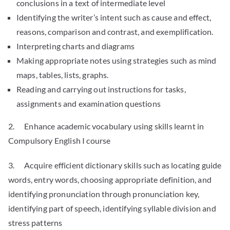
conclusions in a text of intermediate level
Identifying the writer’s intent such as cause and effect,
reasons, comparison and contrast, and exemplification.
Interpreting charts and diagrams
Making appropriate notes using strategies such as mind
maps, tables, lists, graphs.
Reading and carrying out instructions for tasks,
assignments and examination questions
2. Enhance academic vocabulary using skills learnt in
Compulsory English I course
3. Acquire efficient dictionary skills such as locating guide
words, entry words, choosing appropriate definition, and
identifying pronunciation through pronunciation key,
identifying part of speech, identifying syllable division and
stress patterns