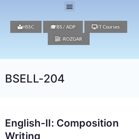
HSSC
BS / ADP
IT Courses
E-ROZGAR
BSELL-204
English-II: Composition
Writing