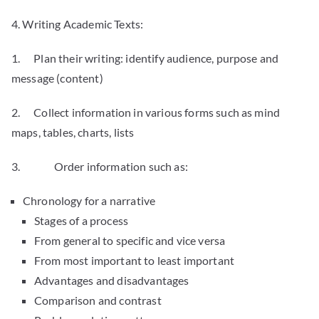
4. Writing Academic Texts:
1. Plan their writing: identify audience, purpose and
message (content)
2. Collect information in various forms such as mind
maps, tables, charts, lists
3. Order information such as:
Chronology for a narrative
Stages of a process
From general to specific and vice versa
From most important to least important
Advantages and disadvantages
Comparison and contrast