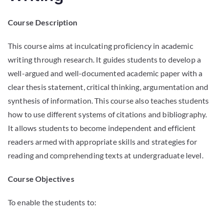
Course Description
This course aims at inculcating proficiency in academic
writing through research. It guides students to develop a
well-argued and well-documented academic paper with a
clear thesis statement, critical thinking, argumentation and
synthesis of information. This course also teaches students
how to use different systems of citations and bibliography.
It allows students to become independent and efficient
readers armed with appropriate skills and strategies for
reading and comprehending texts at undergraduate level.
Course Objectives
To enable the students to: