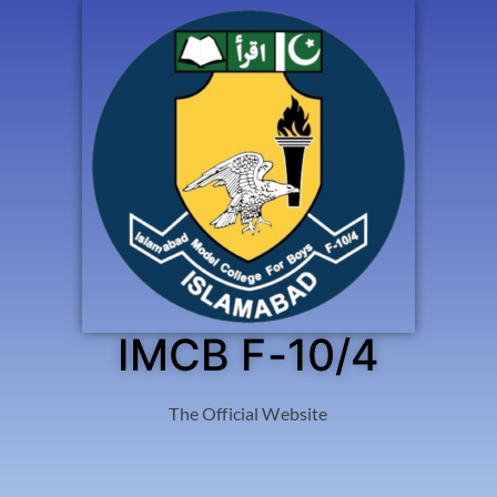
IMCB F-10/4
The Official Website