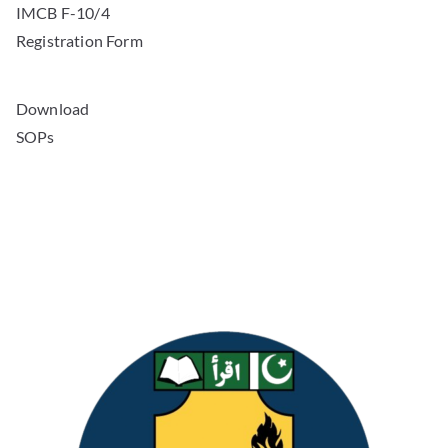
IMCB F-10/4
Registration Form
Download
SOPs