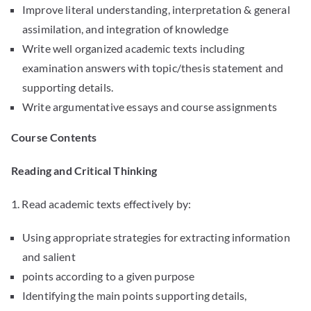
Improve literal understanding, interpretation & general
assimilation, and integration of knowledge
Write well organized academic texts including
examination answers with topic/thesis statement and
supporting details.
Write argumentative essays and course assignments
Course Contents
Reading and Critical Thinking
1. Read academic texts effectively by:
Using appropriate strategies for extracting information
and salient
points according to a given purpose
Identifying the main points supporting details,