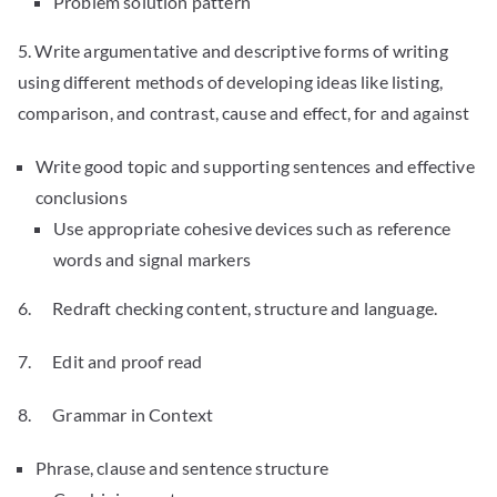
Problem solution pattern
5. Write argumentative and descriptive forms of writing
using different methods of developing ideas like listing,
comparison, and contrast, cause and effect, for and against
Write good topic and supporting sentences and effective
conclusions
Use appropriate cohesive devices such as reference
words and signal markers
6. Redraft checking content, structure and language.
7. Edit and proof read
8. Grammar in Context
Phrase, clause and sentence structure