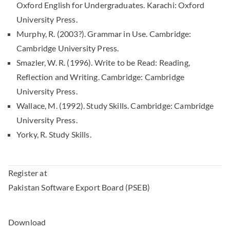
Oxford English for Undergraduates. Karachi: Oxford
University Press.
Murphy, R. (2003?). Grammar in Use. Cambridge:
Cambridge University Press.
Smazler, W. R. (1996). Write to be Read: Reading,
Reflection and Writing. Cambridge: Cambridge
University Press.
Wallace, M. (1992). Study Skills. Cambridge: Cambridge
University Press.
Yorky, R. Study Skills.
Register at
Pakistan Software Export Board (PSEB)
Download