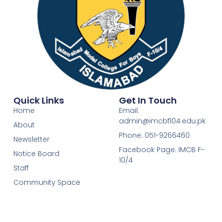
Quick Links
Get In Touch
Home
Email:
admin@imcbf104.edu.pk
About
Phone: 051-9266460
Newsletter
Facebook Page: IMCB F-
Notice Board
10/4
Staff
Community Space