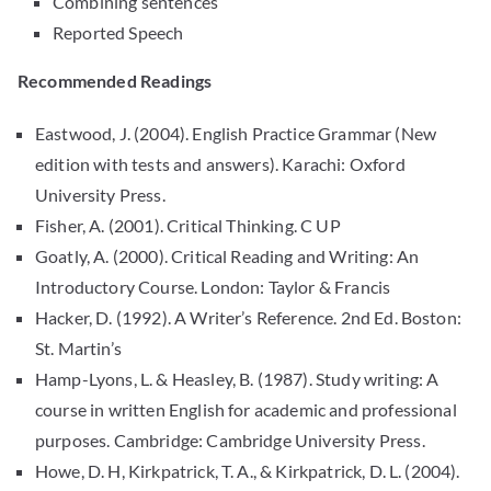
Combining sentences
Reported Speech
Recommended Readings
Eastwood, J. (2004). English Practice Grammar (New
edition with tests and answers). Karachi: Oxford
University Press.
Fisher, A. (2001). Critical Thinking. C UP
Goatly, A. (2000). Critical Reading and Writing: An
Introductory Course. London: Taylor & Francis
Hacker, D. (1992). A Writer’s Reference. 2nd Ed. Boston:
St. Martin’s
Hamp-Lyons, L. & Heasley, B. (1987). Study writing: A
course in written English for academic and professional
purposes. Cambridge: Cambridge University Press.
Howe, D. H, Kirkpatrick, T. A., & Kirkpatrick, D. L. (2004).