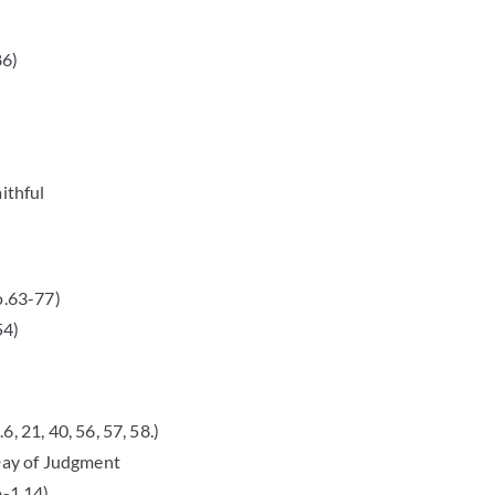
86)
ithful
o.63-77)
54)
, 21, 40, 56, 57, 58.)
 Day of Judgment
o-1,14)