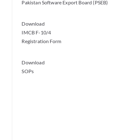
Pakistan Software Export Board (PSEB)
Download
IMCB F-10/4
Registration Form
Download
SOPs