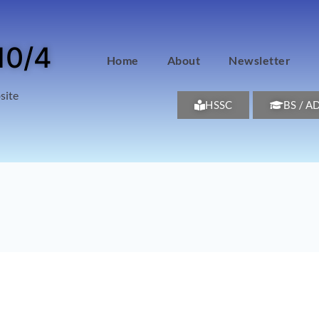
10/4
Home
About
Newsletter
site
HSSC
BS / A