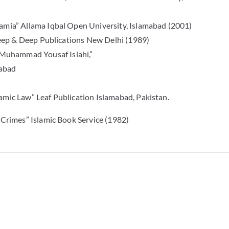
lamia” Allama Iqbal Open University, Islamabad (2001)
 Deep & Deep Publications New Delhi (1989)
Muhammad Yousaf Islahi,”
mabad
amic Law” Leaf Publication Islamabad, Pakistan.
 Crimes” Islamic Book Service (1982)