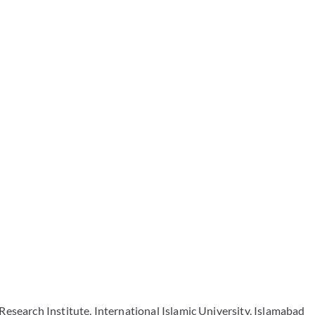
Research Institute, International Islamic University, Islamabad