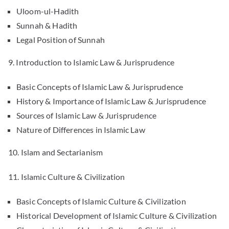
Uloom-ul-Hadith
Sunnah & Hadith
Legal Position of Sunnah
9. Introduction to Islamic Law & Jurisprudence
Basic Concepts of Islamic Law & Jurisprudence
History & Importance of Islamic Law & Jurisprudence
Sources of Islamic Law & Jurisprudence
Nature of Differences in Islamic Law
10. Islam and Sectarianism
11. Islamic Culture & Civilization
Basic Concepts of Islamic Culture & Civilization
Historical Development of Islamic Culture & Civilization