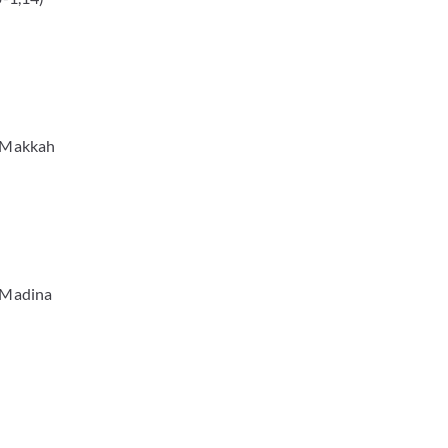
n Makkah
n Madina