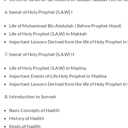
6. Seerat of Holy Prophet (S.A.W) I
Life of Muhammad Bin Abdullah ( Before Prophet Hood)
Life of Holy Prophet (S.A.W) in Makkah
Important Lessons Derived from the life of Holy Prophet i
7. Seerat of Holy Prophet (S.A.W) II
Life of Holy Prophet (S.A.W) in Madina
Important Events of Life Holy Prophet in Madina
Important Lessons Derived from the life of Holy Prophet i
8. Introduction to Sunnah
Basic Concepts of Hadith
History of Hadith
Kinds of Hadith