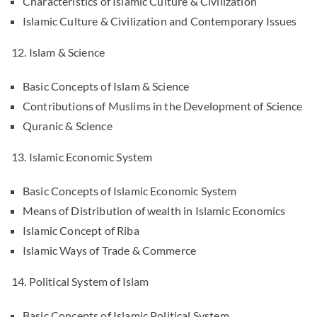
Characteristics of Islamic Culture & Civilization
Islamic Culture & Civilization and Contemporary Issues
12. Islam & Science
Basic Concepts of Islam & Science
Contributions of Muslims in the Development of Science
Quranic & Science
13. Islamic Economic System
Basic Concepts of Islamic Economic System
Means of Distribution of wealth in Islamic Economics
Islamic Concept of Riba
Islamic Ways of Trade & Commerce
14. Political System of Islam
Basic Concepts of Islamic Political System