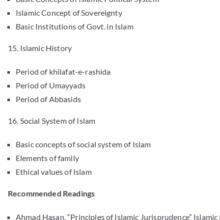
Islamic Concept of Sovereignty
Basic Institutions of Govt. in Islam
15. Islamic History
Period of khilafat-e-rashida
Period of Umayyads
Period of Abbasids
16. Social System of Islam
Basic concepts of social system of Islam
Elements of family
Ethical values of Islam
Recommended Readings
Ahmad Hasan, “Principles of Islamic Jurisprudence” Islamic 