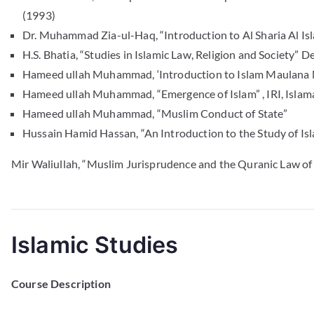
(1993)
Dr. Muhammad Zia-ul-Haq, “Introduction to Al Sharia Al Is
H.S. Bhatia, “Studies in Islamic Law, Religion and Society”
Hameed ullah Muhammad, ‘Introduction to Islam Maulana 
Hameed ullah Muhammad, “Emergence of Islam” , IRI, Isla
Hameed ullah Muhammad, “Muslim Conduct of State”
Hussain Hamid Hassan, “An Introduction to the Study of Isl
Mir Waliullah, “Muslim Jurisprudence and the Quranic Law of
Islamic Studies
Course Description