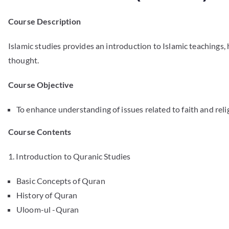
Course Description
Islamic studies provides an introduction to Islamic teachings,
thought.
Course Objective
To enhance understanding of issues related to faith and relig
Course Contents
1. Introduction to Quranic Studies
Basic Concepts of Quran
History of Quran
Uloom-ul -Quran