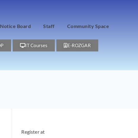
Notice Board
Staff
Community Space
DP
IT Courses
E-ROZGAR
Register at