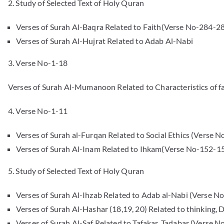
2. Study of Selected Text of Holy Quran
Verses of Surah Al-Baqra Related to Faith(Verse No-284-2
Verses of Surah Al-Hujrat Related to Adab Al-Nabi
3. Verse No-1-18
Verses of Surah Al-Mumanoon Related to Characteristics of fa
4. Verse No-1-11
Verses of Surah al-Furqan Related to Social Ethics (Verse N
Verses of Surah Al-Inam Related to Ihkam(Verse No-152-1
5. Study of Selected Text of Holy Quran
Verses of Surah Al-Ihzab Related to Adab al-Nabi (Verse No.6
Verses of Surah Al-Hashar (18,19, 20) Related to thinking,
Verses of Surah Al-Saf Related to Tafakar, Tadabar (Verse N