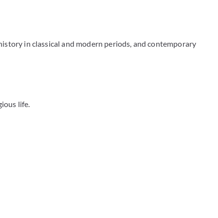
 history in classical and modern periods, and contemporary
ious life.