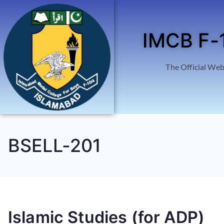
IMCB F-
The Official Web
BSELL-201
Islamic Studies (for ADP)